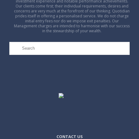
investment experience and notable performance achievements.
Our clients come first; their individual requirements, desires and
concerns are very much at the forefront of our thinking. Quotidian
prides itself in offering a personalised service. We do not charge
initial entry fees nor do we impose exit penalties. Our
Management charges are intended to harmonise with our success
in the stewardship of your wealth.
CONTACT US