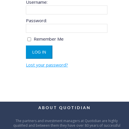
Username:
Password:
Remember Me
Lost your password?
ABOUT QUOTIDIAN
The partners and investment managers at Quotidian are highly
qualified and between them they have over 80 years of successful