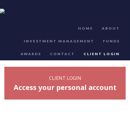
HOME
ABOUT
INVESTMENT MANAGEMENT
FUNDS
AWARDS
CONTACT
CLIENT LOGIN
CLIENT LOGIN
Access your personal account