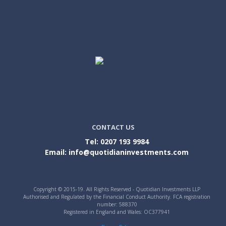
CONTACT US
Tel: 0207 193 9984
Email: info@quotidianinvestments.com
Copyright © 2015-19. All Rights Reserved - Quotidian Investments LLP
Authorised and Regulated by the Financial Conduct Authority. FCA registration
number: 588370
Registered in England and Wales: OC377941