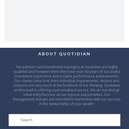
ABOUT QUOTIDIAN
The partners and investment managers at Quotidian are highly
qualified and between them they have over 80 years of successful
investment experience and notable performance achievements.
Our clients come first; their individual requirements, desires and
concerns are very much at the forefront of our thinking. Quotidian
prides itself in offering a personalised service. We do not charge
initial entry fees nor do we impose exit penalties. Our
Management charges are intended to harmonise with our success
in the stewardship of your wealth.