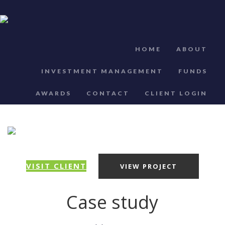
HOME
ABOUT
INVESTMENT MANAGEMENT
FUNDS
AWARDS
CONTACT
CLIENT LOGIN
VISIT CLIENT
VIEW PROJECT
Case study