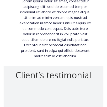
Lorem ipsum dolor sit amet, consectetur
adipiscing elit, sed do eiusmod tempor
incididunt ut labore et dolore magna aliqua.
Ut enim ad minim veniam, quis nostrud
exercitation ullamco laboris nisi ut aliquip ex
ea commodo consequat. Duis aute irure
dolor in reprehenderit in voluptate velit
esse cillum dolore eu fugiat nulla pariatur.
Excepteur sint occaecat cupidatat non
proident, sunt in culpa qui officia deserunt
mollit anim id est laborum.
Client’s testimonial