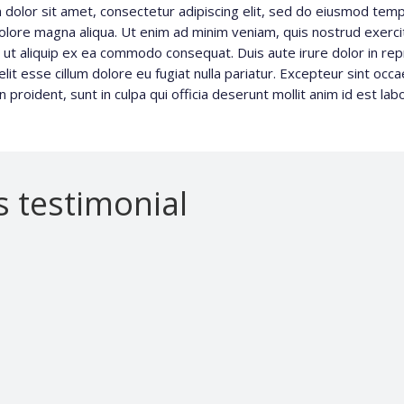
dolor sit amet, consectetur adipiscing elit, sed do eiusmod tempo
olore magna aliqua. Ut enim ad minim veniam, quis nostrud exerci
si ut aliquip ex ea commodo consequat. Duis aute irure dolor in rep
lit esse cillum dolore eu fugiat nulla pariatur. Excepteur sint occ
n proident, sunt in culpa qui officia deserunt mollit anim id est la
’s testimonial