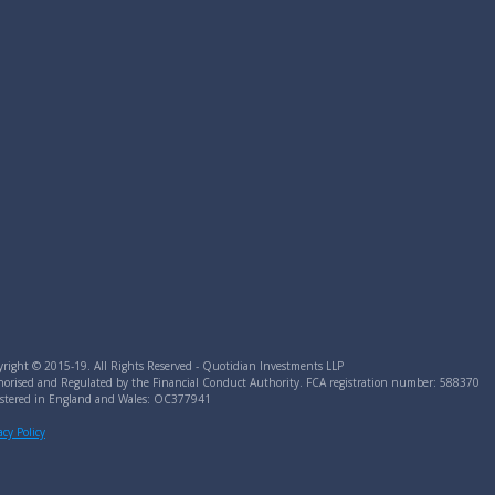
right © 2015-19. All Rights Reserved - Quotidian Investments LLP
orised and Regulated by the Financial Conduct Authority. FCA registration number: 588370
istered in England and Wales: OC377941
acy Policy