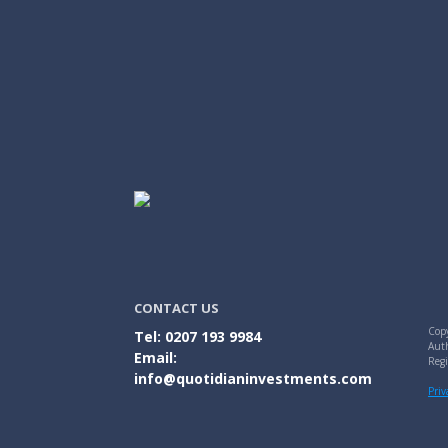
CONTACT US
Copy
Tel: 0207 193 9984
Auth
Email:
Reg
info@quotidianinvestments.com
Priv