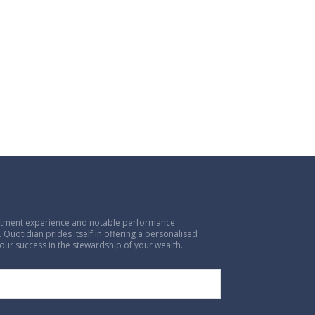
vestment experience and notable performance
 Quotidian prides itself in offering a personalised
our success in the stewardship of your wealth.