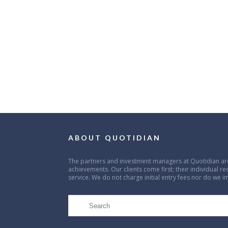
ABOUT QUOTIDIAN
The partners and investment managers at Quotidian are
achievements. Our clients come first; their individual r
service. We do not charge initial entry fees nor do we