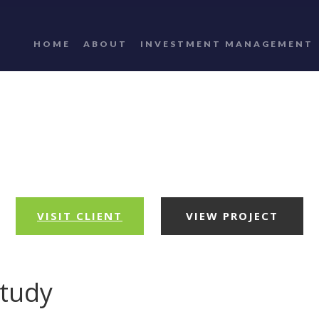
HOME
ABOUT
INVESTMENT MANAGEMENT
VISIT CLIENT
VIEW PROJECT
study