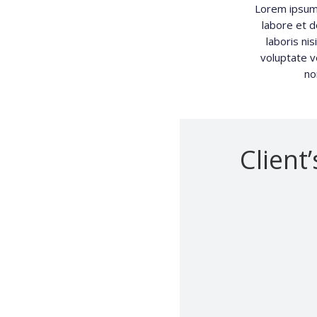
Lorem ipsum 
labore et d
laboris ni
voluptate ve
no
Client