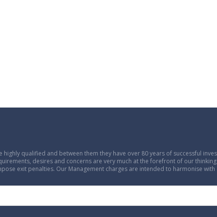
 highly qualified and between them they have over 80 years of successful in
equirements, desires and concerns are very much at the forefront of our thinking.
 impose exit penalties. Our Management charges are intended to harmonise with 