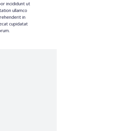
r incididunt ut
tation ullamco
rehenderit in
aecat cupidatat
borum.