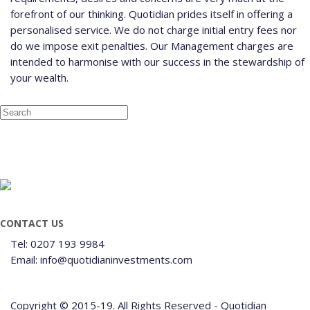
forefront of our thinking. Quotidian prides itself in offering a
personalised service. We do not charge initial entry fees nor
do we impose exit penalties. Our Management charges are
intended to harmonise with our success in the stewardship of
your wealth.
CONTACT US
Tel: 0207 193 9984
Email: info@quotidianinvestments.com
Copyright © 2015-19. All Rights Reserved - Quotidian