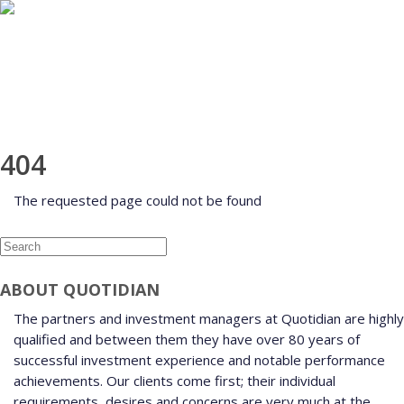
HOME
ABOUT
INVESTMENT MANAGEMENT
FUNDS
AWARDS
CONTACT
CLIENT LOGIN
404
The requested page could not be found
ABOUT QUOTIDIAN
The partners and investment managers at Quotidian are highly
qualified and between them they have over 80 years of
successful investment experience and notable performance
achievements. Our clients come first; their individual
requirements, desires and concerns are very much at the