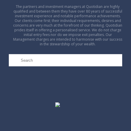
The partners and investment managers at Quotidian are highly
qualified and between them they have over 80 years of successful
investment experience and notable performance achievements.
Our clients come first; their individual requirements, desires and
concerns are very much at the forefront of our thinking. Quotidian
prides itself in offering a personalised service. We do not charge
initial entry fees nor do we impose exit penalties. Our
Management charges are intended to harmonise with our success
in the stewardship of your wealth.