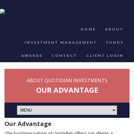
HOME
ABOUT
INVESTMENT MANAGEMENT
FUNDS
AWARDS
CONTACT
CLIENT LOGIN
ABOUT QUOTIDIAN INVESTMENTS
OUR ADVANTAGE
Our Advantage
The boutique nature of Quotidian offers our clients a