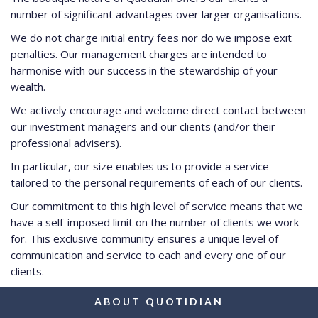
number of significant advantages over larger organisations.
We do not charge initial entry fees nor do we impose exit
penalties. Our management charges are intended to
harmonise with our success in the stewardship of your
wealth.
We actively encourage and welcome direct contact between
our investment managers and our clients (and/or their
professional advisers).
In particular, our size enables us to provide a service
tailored to the personal requirements of each of our clients.
Our commitment to this high level of service means that we
have a self-imposed limit on the number of clients we work
for. This exclusive community ensures a unique level of
communication and service to each and every one of our
clients.
ABOUT QUOTIDIAN