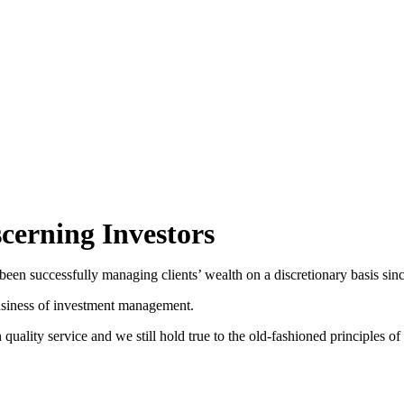
FUNDS
AWARDS
CONTACT
CLIENT LOGIN
erning Investors
een successfully managing clients’ wealth on a discretionary basis sin
 business of investment management.
uality service and we still hold true to the old-fashioned principle