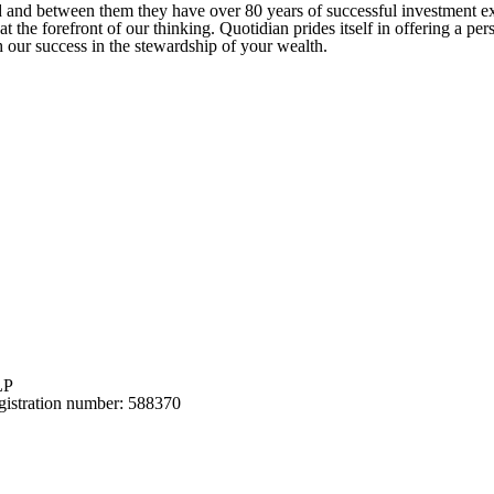
ed and between them they have over 80 years of successful investment 
at the forefront of our thinking. Quotidian prides itself in offering a p
 our success in the stewardship of your wealth.
LP
gistration number: 588370