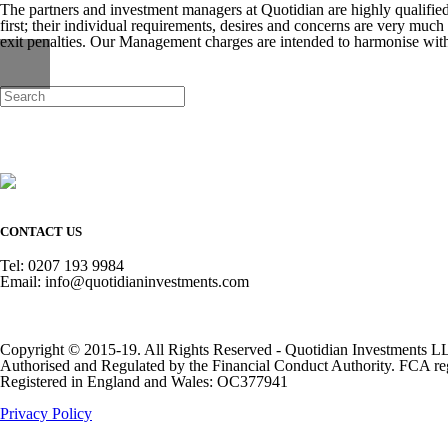
The partners and investment managers at Quotidian are highly qualifi
first; their individual requirements, desires and concerns are very much 
exit penalties. Our Management charges are intended to harmonise with
CONTACT US
Tel: 0207 193 9984
Email: info@quotidianinvestments.com
Copyright © 2015-19. All Rights Reserved - Quotidian Investments L
Authorised and Regulated by the Financial Conduct Authority. FCA re
Registered in England and Wales: OC377941
Privacy Policy