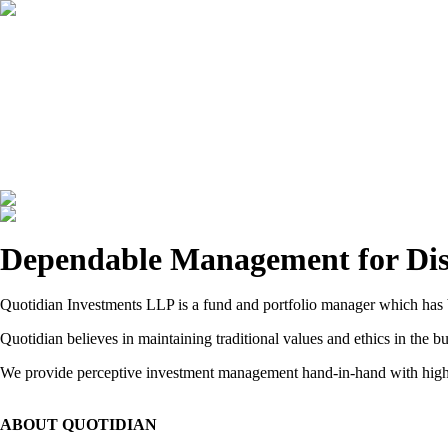
HOME
ABOUT
INVESTMENT MANAGEMENT
result
s
with meaningful
Dependable Management for Disc
Quotidian Investments LLP is a fund and portfolio manager which has b
Quotidian believes in maintaining traditional values and ethics in the
We provide perceptive investment management hand-in-hand with high q
ABOUT QUOTIDIAN