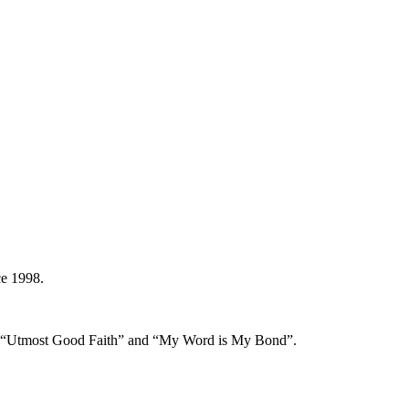
ce 1998.
s of “Utmost Good Faith” and “My Word is My Bond”.