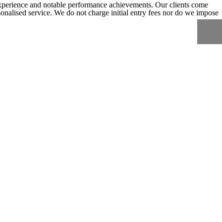
experience and notable performance achievements. Our clients come
ersonalised service. We do not charge initial entry fees nor do we impose