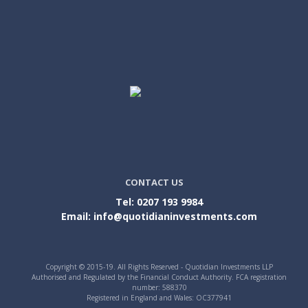
CONTACT US
Tel: 0207 193 9984
Email: info@quotidianinvestments.com
Copyright © 2015-19. All Rights Reserved - Quotidian Investments LLP
Authorised and Regulated by the Financial Conduct Authority. FCA registration
number: 588370
Registered in England and Wales: OC377941