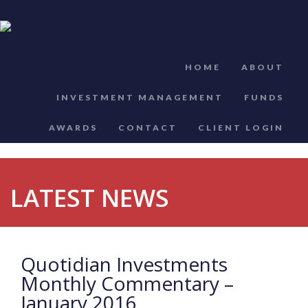
HOME
ABOUT
INVESTMENT MANAGEMENT
FUNDS
AWARDS
CONTACT
CLIENT LOGIN
LATEST NEWS
Quotidian Investments
Monthly Commentary –
January 2016