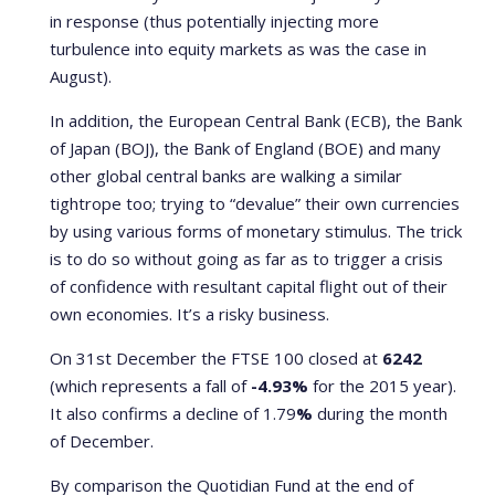
in response (thus potentially injecting more
turbulence into equity markets as was the case in
August).
In addition, the European Central Bank (ECB), the Bank
of Japan (BOJ), the Bank of England (BOE) and many
other global central banks are walking a similar
tightrope too; trying to “devalue” their own currencies
by using various forms of monetary stimulus. The trick
is to do so without going as far as to trigger a crisis
of confidence with resultant capital flight out of their
own economies. It’s a risky business.
On 31st December the FTSE 100 closed at
6242
(which represents a fall of
-4.93%
for the 2015 year).
It also confirms a decline of 1.79
%
during the month
of December.
By comparison the Quotidian Fund at the end of