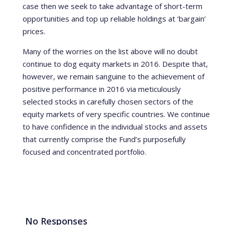
case then we seek to take advantage of short-term
opportunities and top up reliable holdings at ‘bargain’
prices.
Many of the worries on the list above will no doubt
continue to dog equity markets in 2016. Despite that,
however, we remain sanguine to the achievement of
positive performance in 2016 via meticulously
selected stocks in carefully chosen sectors of the
equity markets of very specific countries. We continue
to have confidence in the individual stocks and assets
that currently comprise the Fund’s purposefully
focused and concentrated portfolio.
No Responses