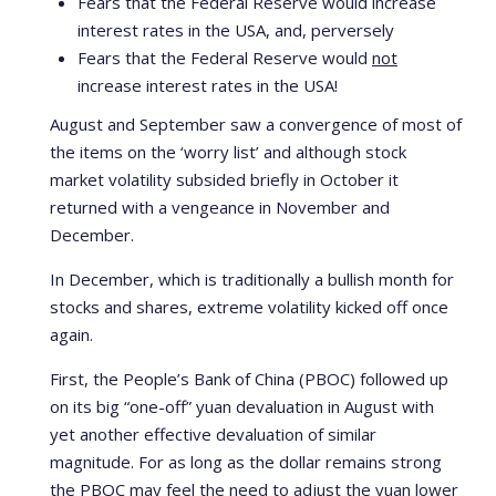
Fears that the Federal Reserve would increase
interest rates in the USA, and, perversely
Fears that the Federal Reserve would
not
increase interest rates in the USA!
August and September saw a convergence of most of
the items on the ‘worry list’ and although stock
market volatility subsided briefly in October it
returned with a vengeance in November and
December.
In December, which is traditionally a bullish month for
stocks and shares, extreme volatility kicked off once
again.
First, the People’s Bank of China (PBOC) followed up
on its big “one-off” yuan devaluation in August with
yet another effective devaluation of similar
magnitude. For as long as the dollar remains strong
the PBOC may feel the need to adjust the yuan lower