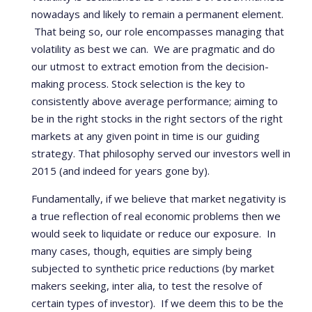
nowadays and likely to remain a permanent element.
That being so, our role encompasses managing that
volatility as best we can. We are pragmatic and do
our utmost to extract emotion from the decision-
making process. Stock selection is the key to
consistently above average performance; aiming to
be in the right stocks in the right sectors of the right
markets at any given point in time is our guiding
strategy. That philosophy served our investors well in
2015 (and indeed for years gone by).
Fundamentally, if we believe that market negativity is
a true reflection of real economic problems then we
would seek to liquidate or reduce our exposure. In
many cases, though, equities are simply being
subjected to synthetic price reductions (by market
makers seeking, inter alia, to test the resolve of
certain types of investor). If we deem this to be the