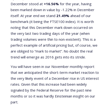
December stood at
+16.56%
for the year, having
been marked down in value by -1.22% in December
itself. At year end we stand
21.49%
ahead of our
benchmark (it being the FTSE100 index). It is worth
noting that this December mark down occurred on
the very last two trading days of the year (when
trading volumes were thin to non-existent). This is a
perfect example of artificial pricing but, of course, we
are obliged to “mark to market”. No doubt the real
trend will emerge as 2016 gets into its stride.
You will have seen in our November monthly report
that we anticipated the short-term market reaction to
the very likely event of a December rise in US interest
rates. Given that this increase had been widely
signaled by the Federal Reserve for the past nine
months or so it was hardly Einsteinian insight on our
part.