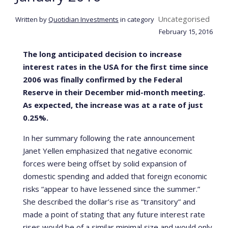
Uncategorised
Written by
Quotidian Investments
in category
February 15, 2016
The long anticipated decision to increase
interest rates in the USA for the first time since
2006 was finally confirmed by the Federal
Reserve in their December mid-month meeting.
As expected, the increase was at a rate of just
0.25%.
In her summary following the rate announcement
Janet Yellen emphasized that negative economic
forces were being offset by solid expansion of
domestic spending and added that foreign economic
risks “appear to have lessened since the summer.”
She described the dollar’s rise as “transitory” and
made a point of stating that any future interest rate
rises would be of a similar minimal size and would only