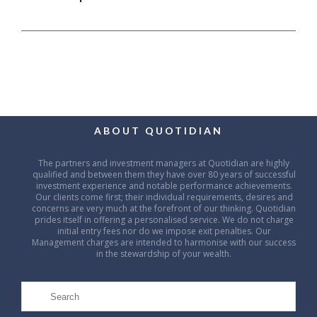
ABOUT QUOTIDIAN
The partners and investment managers at Quotidian are highly
qualified and between them they have over 80 years of successful
investment experience and notable performance achievements.
Our clients come first; their individual requirements, desires and
concerns are very much at the forefront of our thinking. Quotidian
prides itself in offering a personalised service. We do not charge
initial entry fees nor do we impose exit penalties. Our
Management charges are intended to harmonise with our success
in the stewardship of your wealth.