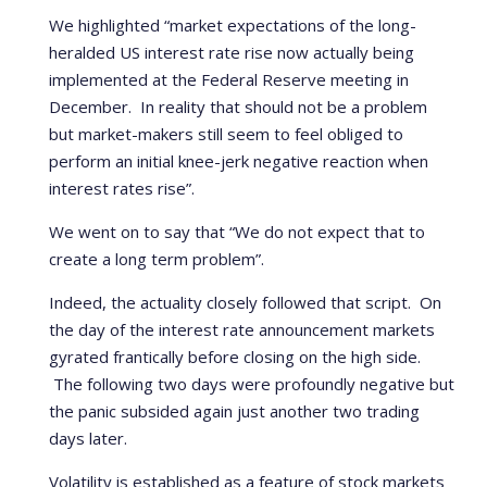
We highlighted “market expectations of the long-
heralded US interest rate rise now actually being
implemented at the Federal Reserve meeting in
December. In reality that should not be a problem
but market-makers still seem to feel obliged to
perform an initial knee-jerk negative reaction when
interest rates rise”.
We went on to say that “We do not expect that to
create a long term problem”.
Indeed, the actuality closely followed that script. On
the day of the interest rate announcement markets
gyrated frantically before closing on the high side.
The following two days were profoundly negative but
the panic subsided again just another two trading
days later.
Volatility is established as a feature of stock markets