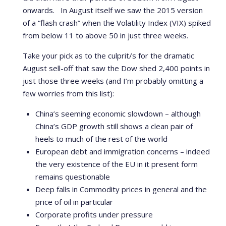
onwards. In August itself we saw the 2015 version
of a “flash crash” when the Volatility Index (VIX) spiked
from below 11 to above 50 in just three weeks.
Take your pick as to the culprit/s for the dramatic
August sell-off that saw the Dow shed 2,400 points in
just those three weeks (and I’m probably omitting a
few worries from this list):
China’s seeming economic slowdown – although
China’s GDP growth still shows a clean pair of
heels to much of the rest of the world
European debt and immigration concerns – indeed
the very existence of the EU in it present form
remains questionable
Deep falls in Commodity prices in general and the
price of oil in particular
Corporate profits under pressure