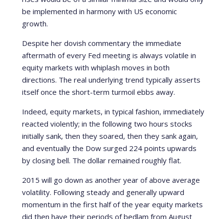
be implemented in harmony with US economic
growth.
Despite her dovish commentary the immediate
aftermath of every Fed meeting is always volatile in
equity markets with whiplash moves in both
directions. The real underlying trend typically asserts
itself once the short-term turmoil ebbs away.
Indeed, equity markets, in typical fashion, immediately
reacted violently; in the following two hours stocks
initially sank, then they soared, then they sank again,
and eventually the Dow surged 224 points upwards
by closing bell. The dollar remained roughly flat.
2015 will go down as another year of above average
volatility. Following steady and generally upward
momentum in the first half of the year equity markets
did then have their periods of bedlam from August