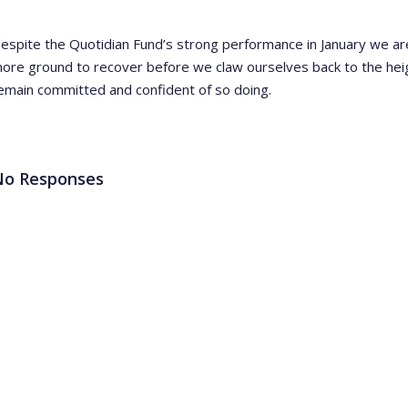
espite the Quotidian Fund’s strong performance in January we a
ore ground to recover before we claw ourselves back to the hei
emain committed and confident of so doing.
No Responses