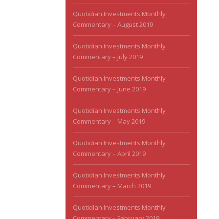
Quotidian Investments Monthly
Commentary – August 2019
Quotidian Investments Monthly
Commentary – July 2019
Quotidian Investments Monthly
Commentary – June 2019
Quotidian Investments Monthly
Commentary – May 2019
Quotidian Investments Monthly
Commentary – April 2019
Quotidian Investments Monthly
Commentary – March 2019
Quotidian Investments Monthly
Commentary – February 2019