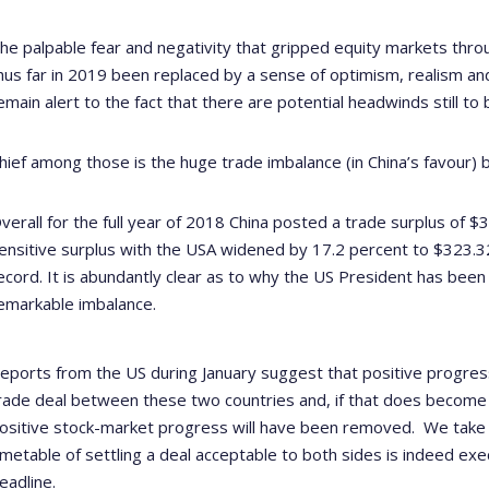
he palpable fear and negativity that gripped equity markets thro
hus far in 2019 been replaced by a sense of optimism, realism and
emain alert to the fact that there are potential headwinds still t
hief among those is the huge trade imbalance (in China’s favour)
verall for the full year of 2018 China posted a trade surplus of $35
ensitive surplus with the USA widened by 17.2 percent to $323.32 b
ecord.
It is abundantly clear as to why the US President has been
emarkable imbalance.
eports from the US during January suggest that positive progre
rade deal between these two countries and, if that does become a
ositive stock-market progress will have been removed.
We take 
imetable of settling a deal acceptable to both sides is indeed ex
eadline.