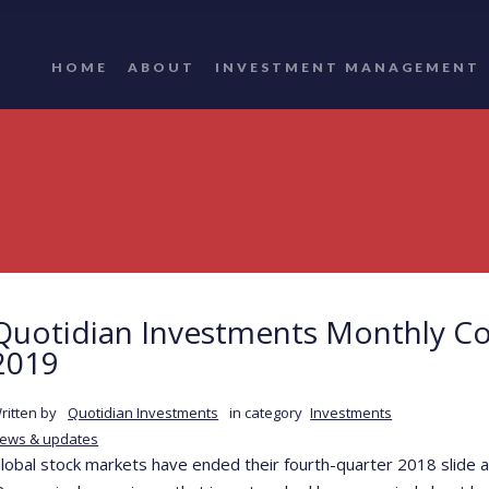
HOME
ABOUT
INVESTMENT MANAGEMENT
Quotidian Investments Monthly C
2019
ritten by
Quotidian Investments
in category
Investments
ews & updates
lobal stock markets have ended their fourth-quarter 2018 slide a