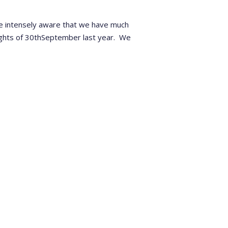
re intensely aware that we have much
ghts of 30
th
September last year.
We