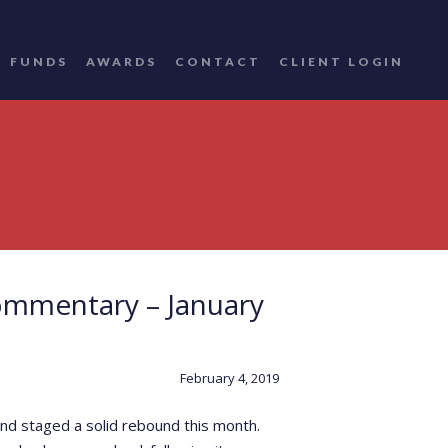
FUNDS
AWARDS
CONTACT
CLIENT LOGIN
ommentary – January
February 4, 2019
nd staged a solid rebound this month.