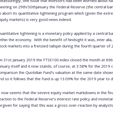
Reassuringly, one issue that investors had been worried about has
eeting on 29
th
/30
th
January the Federal Reserve (the central bank
o abort its quantitative tightening program which (given the extr
quity markets) is very good news indeed.
uantitative tightening is a monetary policy applied by a central
ithin the economy.
With the benefit of hindsight it was, inter ali
tock markets into a frenzied tailspin during the fourth quarter of 
n 31st January 2019 the FTSE100 index closed the month at 6968.
anuary itself and it now stands, of course, at 3.58% for the 2019
omparison the Quotidian Fund’s valuation at the same date show
nd so it follows that the Fund is up 13.09% for the 2019 year to d
t now seems that the severe equity market markdowns in the fina
eaction to the Federal Reserve’s interest rate policy and monetar
orgiven for saying that this was a gross over-reaction by analys