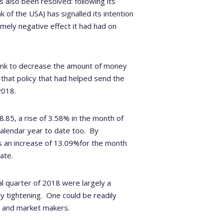
 also been resolved: following its
 of the USA) has signalled its intention
emely negative effect it had had on
 bank to decrease the amount of money
a, that policy that had helped send the
2018.
85, a rise of 3.58% in the month of
 calendar year to date too. By
s an increase of 13.09%for the month
ate.
l quarter of 2018 were largely a
y tightening.
One could be readily
ts and market makers.