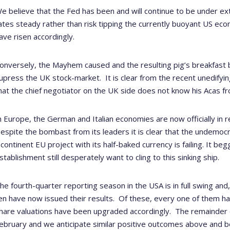
e believe that the Fed has been and will continue to be under ext
ates steady rather than risk tipping the currently buoyant US eco
ave risen accordingly.
onversely, the Mayhem caused and the resulting pig’s breakfast 
upress the UK stock-market.
It is clear from the recent unedif
hat the chief negotiator on the UK side does not know his Acas fr
n Europe, the German and Italian economies are now officially in r
espite the bombast from its leaders it is clear that the undemocrat
ncontinent EU project with its half-baked currency is failing. It be
stablishment still desperately want to cling to this sinking ship.
he fourth-quarter reporting season in the USA is in full swing and
en have now issued their results.
Of these, every one of them ha
hare valuations have been upgraded accordingly.
The remainder of
ebruary and we anticipate similar positive outcomes above and b