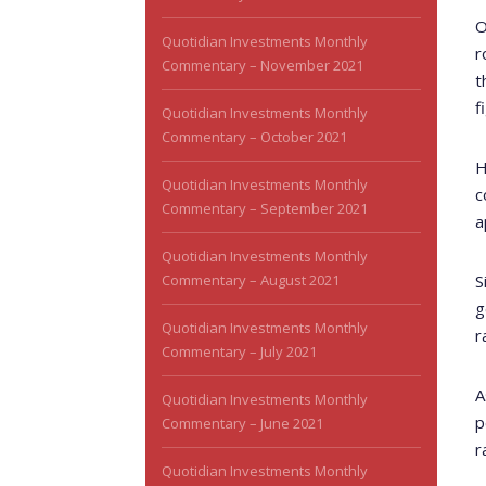
O
Quotidian Investments Monthly
r
Commentary – November 2021
t
f
Quotidian Investments Monthly
Commentary – October 2021
H
Quotidian Investments Monthly
c
Commentary – September 2021
a
Quotidian Investments Monthly
Commentary – August 2021
S
g
Quotidian Investments Monthly
r
Commentary – July 2021
A
Quotidian Investments Monthly
p
Commentary – June 2021
r
Quotidian Investments Monthly