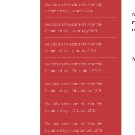
Quotidian Investments Monthly
Commentary – March 2020
D
m
Quotidian Investments Monthly
r
Commentary – February 2020
Quotidian Investments Monthly
Commentary – January 2020
Quotidian Investments Monthly
Commentary – December 2019
Quotidian Investments Monthly
Commentary – November 2019
Quotidian Investments Monthly
Commentary – October 2019
Quotidian Investments Monthly
Commentary – September 2019