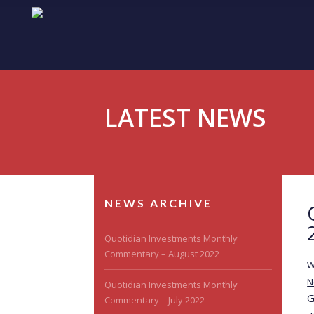
LATEST NEWS
NEWS ARCHIVE
Quotidian Investments Monthly
Commentary – August 2022
W
N
Quotidian Investments Monthly
G
Commentary – July 2022