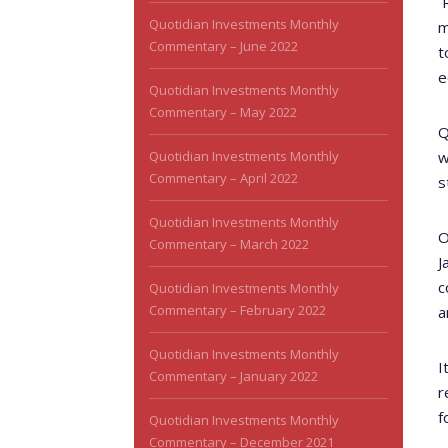
Quotidian Investments Monthly
m
Commentary – June 2022
t
e
Quotidian Investments Monthly
Commentary – May 2022
Q
Quotidian Investments Monthly
w
Commentary – April 2022
s
Quotidian Investments Monthly
O
Commentary – March 2022
J
c
Quotidian Investments Monthly
Commentary – February 2022
a
Quotidian Investments Monthly
I
Commentary – January 2022
r
f
Quotidian Investments Monthly
Commentary – December 2021