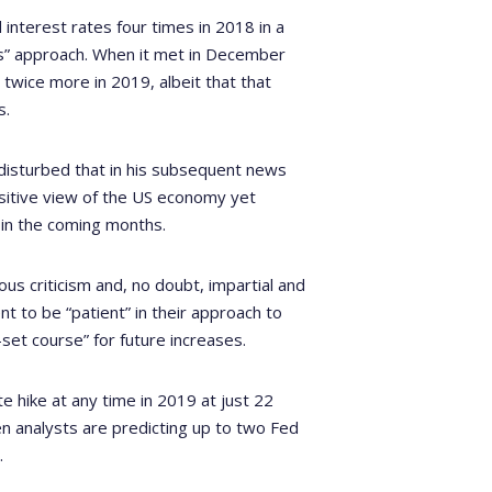
nterest rates four times in 2018 in a
rs” approach. When it met in December
 twice more in 2019, albeit that that
s.
, disturbed that in his subsequent news
sitive view of the US economy yet
 in the coming months.
ous criticism and, no doubt, impartial and
t to be “patient” in their approach to
set course” for future increases.
te hike at any time in 2019 at just 22
en analysts are predicting up to two Fed
.