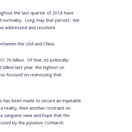
ughout the last quarter of 2018 have
 normality.
Long may that persist.
We
o be addressed and resolved.
 between the USA and China.
1.76 billion.
Of that, its politically-
illion last year; the highest on
 so focused on redressing that
ss has been made to secure an equitable
 reality, then another restraint on
a sanguine view and hope that the
ecuted by the putative 1
st
March