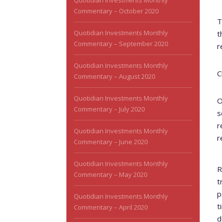
Quotidian Investments Monthly
Commentary – October 2020
T
Quotidian Investments Monthly
t
Commentary – September 2020
r
Quotidian Investments Monthly
C
Commentary – August 2020
Quotidian Investments Monthly
O
Commentary – July 2020
s
r
Quotidian Investments Monthly
r
Commentary – June 2020
Quotidian Investments Monthly
R
Commentary – May 2020
t
p
Quotidian Investments Monthly
t
Commentary – April 2020
d