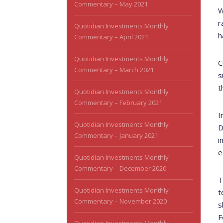
Commentary – May 2021
W
r
Quotidian Investments Monthly
h
Commentary – April 2021
Quotidian Investments Monthly
C
Commentary – March 2021
s
t
Quotidian Investments Monthly
Commentary – February 2021
I
Quotidian Investments Monthly
D
Commentary – January 2021
i
e
Quotidian Investments Monthly
Commentary – December 2020
T
Quotidian Investments Monthly
t
Commentary – November 2020
s
F