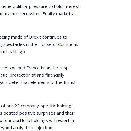
reme political pressure to hold interest
nomy into recession.
Equity markets
being made of Brexit continues to
ying spectacles in the House of Commons
om his Nalgo.
ecession and France is on the cusp.
ic, protectionist and financially
ggars belief that elements of the British
, of our 22 company-specific holdings,
s posted positive surprises and their
 our portfolio holdings will report in
eyond analyst’s projections.