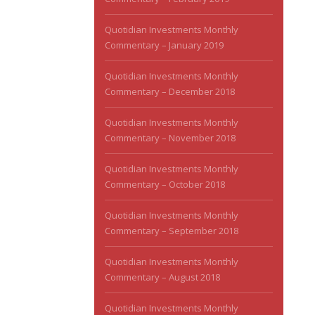
Quotidian Investments Monthly
Commentary – January 2019
Quotidian Investments Monthly
Commentary – December 2018
Quotidian Investments Monthly
Commentary – November 2018
Quotidian Investments Monthly
Commentary – October 2018
Quotidian Investments Monthly
Commentary – September 2018
Quotidian Investments Monthly
Commentary – August 2018
Quotidian Investments Monthly