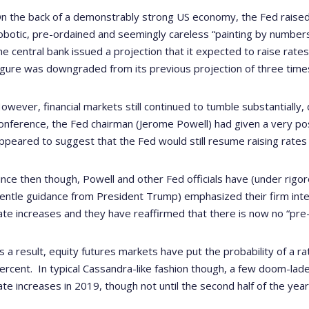
n the back of a demonstrably strong US economy, the Fed raised i
obotic, pre-ordained and seemingly careless “painting by numbe
he central bank issued a projection that it expected to raise rates
igure was downgraded from its previous projection of three time
owever, financial markets still continued to tumble substantially
onference, the Fed chairman (Jerome Powell) had given a very po
ppeared to suggest that the Fed would still resume raising rates
ince then though, Powell and other Fed officials have (under rigor
entle guidance from President Trump) emphasized their firm inten
ate increases and they have reaffirmed that there is now no “pre-
s a result, equity futures markets have put the probability of a ra
ercent.
In typical Cassandra-like fashion though, a few doom-lad
ate increases in 2019, though not until the second half of the year