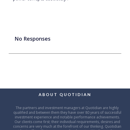
No Responses
ABOUT QUOTIDIAN
The partners and investment managers at Quotidian are highly
qualified and between them they have over 80 years of successful
investment experience and notable performance achievements.
Our clients come first; their individual requirements, desires and
concerns are very much at the forefront of our thinking. Quotidian