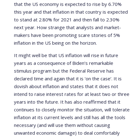
that the US economy is expected to rise by 6.70%
this year and that inflation in that country is expected
to stand at 2.80% for 2021 and then fall to 2.30%
next year. How strange that analysts and market-
makers have been promoting scare stories of 5%
inflation in the US being on the horizon.
It might well be that US inflation will rise in future
years as a consequence of Biden’s remarkable
stimulus program but the Federal Reserve has
declared time and again that it is ‘on the case’. It is
dovish about inflation and states that it does not
intend to raise interest rates for at least two or three
years into the future. It has also reaffirmed that it
continues to closely monitor the situation, will tolerate
inflation at its current levels and still has all the tools
necessary (and will use them without causing
unwanted economic damage) to deal comfortably