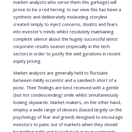
market-analysts who serve them this garbage) will
prove to be a red herring. In our view this has been a
synthetic and deliberately misleading storyline
created simply to inject concerns, doubts and fears
into investor’s minds whilst resolutely maintaining
complete silence about the hugely successful latest
corporate results season (especially in the tech
sector) in order to justify the wild gyrations in recent
equity pricing.
Market analysts are generally held to fluctuate
between mildly eccentric and a sandwich short of a
picnic. Their findings are best received with a gentle
(but not condescending) smile whilst simultaneously
looking skywards. Market-makers, on the other hand,
employ a wide range of devices (based largely on the
psychology of fear and greed) designed to encourage
investors to panic out of markets when they should
be holding tight and to rush back in to investments