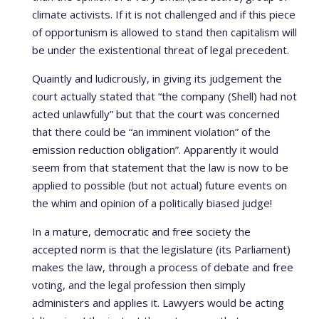
climate activists. If it is not challenged and if this piece
of opportunism is allowed to stand then capitalism will
be under the existentional threat of legal precedent.
Quaintly and ludicrously, in giving its judgement the
court actually stated that “the company (Shell) had not
acted unlawfully” but that the court was concerned
that there could be “an imminent violation” of the
emission reduction obligation”. Apparently it would
seem from that statement that the law is now to be
applied to possible (but not actual) future events on
the whim and opinion of a politically biased judge!
In a mature, democratic and free society the
accepted norm is that the legislature (its Parliament)
makes the law, through a process of debate and free
voting, and the legal profession then simply
administers and applies it. Lawyers would be acting