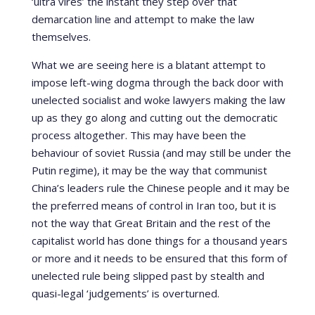
‘ultra vires’ the instant they step over that
demarcation line and attempt to make the law
themselves.
What we are seeing here is a blatant attempt to
impose left-wing dogma through the back door with
unelected socialist and woke lawyers making the law
up as they go along and cutting out the democratic
process altogether. This may have been the
behaviour of soviet Russia (and may still be under the
Putin regime), it may be the way that communist
China’s leaders rule the Chinese people and it may be
the preferred means of control in Iran too, but it is
not the way that Great Britain and the rest of the
capitalist world has done things for a thousand years
or more and it needs to be ensured that this form of
unelected rule being slipped past by stealth and
quasi-legal ‘judgements’ is overturned.