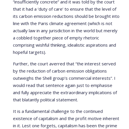
“insufficiently concrete” and it was told by the court
that it had a ‘duty of care’ to ensure that the level of
its carbon emission reductions should be brought into
line with the Paris climate agreement (which is not
actually law in any jurisdiction in the world but merely
a cobbled together piece of empty rhetoric
comprising wishful thinking, idealistic aspirations and
hopeful targets).
Further, the court averred that “the interest served
by the reduction of carbon emission obligations
outweighs the Shell group’s commercial interests”. I
would read that sentence again just to emphasise
and fully appreciate the extraordinary implications of
that blatantly political statement.
It is a fundamental challenge to the continued
existence of capitalism and the profit motive inherent
in it. Lest one forgets, capitalism has been the prime