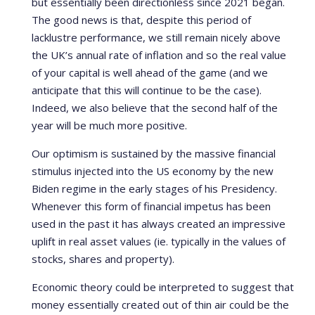
but essentially been directionless since 2021 began.
The good news is that, despite this period of
lacklustre performance, we still remain nicely above
the UK’s annual rate of inflation and so the real value
of your capital is well ahead of the game (and we
anticipate that this will continue to be the case).
Indeed, we also believe that the second half of the
year will be much more positive.
Our optimism is sustained by the massive financial
stimulus injected into the US economy by the new
Biden regime in the early stages of his Presidency.
Whenever this form of financial impetus has been
used in the past it has always created an impressive
uplift in real asset values (ie. typically in the values of
stocks, shares and property).
Economic theory could be interpreted to suggest that
money essentially created out of thin air could be the