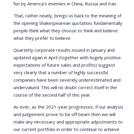
fun by America’s enemies in China, Russia and Iran.
That, rather neatly, brings us back to the meaning of
the opening Shakespearean quotation; fundamentally
people think what they choose to think and believe
what they prefer to believe.
Quarterly corporate results issued in January and
updated again in April (together with hugely positive
expectations of future sales and profits) suggest
very clearly that a number of highly successful
companies have been severely underestimated and
undervalued. This will no doubt correct itself in the
course of the second half of this year.
As ever, as the 2021-year progresses, if our analysis
and judgement prove to be off beam then we will
make any necessary and appropriate adjustments to
our current portfolio in order to continue to achieve