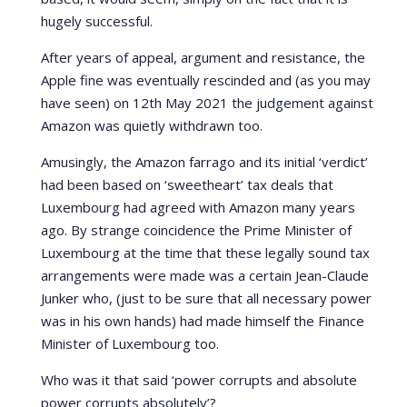
hugely successful.
After years of appeal, argument and resistance, the
Apple fine was eventually rescinded and (as you may
have seen) on 12th May 2021 the judgement against
Amazon was quietly withdrawn too.
Amusingly, the Amazon farrago and its initial ‘verdict’
had been based on ‘sweetheart’ tax deals that
Luxembourg had agreed with Amazon many years
ago. By strange coincidence the Prime Minister of
Luxembourg at the time that these legally sound tax
arrangements were made was a certain Jean-Claude
Junker who, (just to be sure that all necessary power
was in his own hands) had made himself the Finance
Minister of Luxembourg too.
Who was it that said ‘power corrupts and absolute
power corrupts absolutely’?