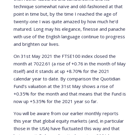
technique somewhat naïve and old-fashioned at that
point in time but, by the time I reached the age of
twenty-one I was quite amazed by how much he’d
matured. Long may his elegance, finesse and panache
with use of the English language continue to progress
and brighten our lives.
On 31st May 2021 the FTSE100 index closed the
month at 7022.61 (a rise of +0.76 in the month of May
itself) and it stands at up +8.70% for the 2021
calendar year to date. By comparison the Quotidian
Fund’s valuation at the 31st May shows a rise of
+0.35% for the month and that means that the Fund is
now up +5.35% for the 2021 year so far.
You will be aware from our earlier monthly reports
this year that global equity markets (and, in particular
those in the USA) have fluctuated this way and that