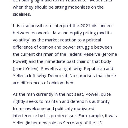
when they should be sitting motionless on the
sidelines.
It is also possible to interpret the 2021 disconnect
between economic data and equity pricing (and its
volatility) as the market reaction to a political
difference of opinion and power struggle between
the current chairman of the Federal Reserve (Jerome
Powell) and the immediate past chair of that body
(Janet Yellen). Powell is a right-wing Republican and
Yellen a left-wing Democrat. No surprises that there
are differences of opinion then.
As the man currently in the hot seat, Powell, quite
rightly seeks to maintain and defend his authority
from unwelcome and politically motivated
interference by his predecessor. For example, it was
Yellen (in her new role as Secretary of the US