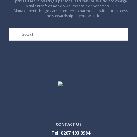
prides itself in offering a personalised service. We do not charge
initial entry fees nor do we impose exit penalties. Our
Management charges are intended to harmonise with our success
in the stewardship of your wealth.
CONTACT US
Tel: 0207 193 9984