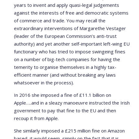
years to invent and apply quasi-legal judgements
against the interests of free and democratic systems
of commerce and trade. You may recall the
extraordinary interventions of Margarethe Vestager
(leader of the European Commission’s anti-trust
authority) and yet another self-important left-wing EU
functionary who has tried to impose swingeing fines
on a number of big-tech companies for having the
temerity to organise themselves in a highly tax-
efficient manner (and without breaking any laws
whatsoever in the process).
In 2016 she imposed a fine of £11.1 billion on
Apple…..and in a sleazy manoeuvre instructed the Irish
government to pay that fine to the EU and then
recoup it from Apple.
She similarly imposed a £215 million fine on Amazon
based, it would seem, simply on the fact that it is