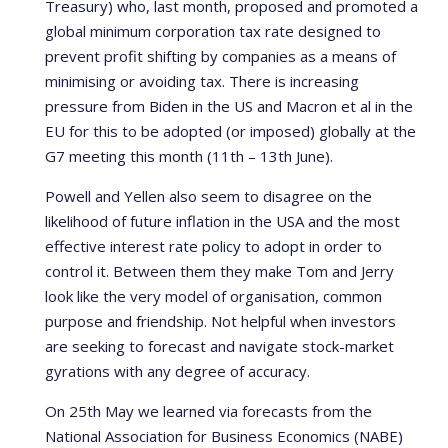
Treasury) who, last month, proposed and promoted a
global minimum corporation tax rate designed to
prevent profit shifting by companies as a means of
minimising or avoiding tax. There is increasing
pressure from Biden in the US and Macron et al in the
EU for this to be adopted (or imposed) globally at the
G7 meeting this month (11th – 13th June).
Powell and Yellen also seem to disagree on the
likelihood of future inflation in the USA and the most
effective interest rate policy to adopt in order to
control it. Between them they make Tom and Jerry
look like the very model of organisation, common
purpose and friendship. Not helpful when investors
are seeking to forecast and navigate stock-market
gyrations with any degree of accuracy.
On 25th May we learned via forecasts from the
National Association for Business Economics (NABE)