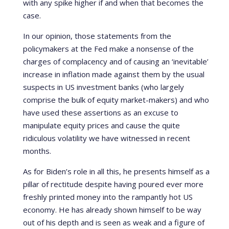
with any spike higher if and when that becomes the
case.
In our opinion, those statements from the
policymakers at the Fed make a nonsense of the
charges of complacency and of causing an ‘inevitable’
increase in inflation made against them by the usual
suspects in US investment banks (who largely
comprise the bulk of equity market-makers) and who
have used these assertions as an excuse to
manipulate equity prices and cause the quite
ridiculous volatility we have witnessed in recent
months.
As for Biden’s role in all this, he presents himself as a
pillar of rectitude despite having poured ever more
freshly printed money into the rampantly hot US
economy. He has already shown himself to be way
out of his depth and is seen as weak and a figure of