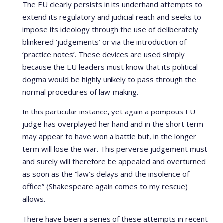
The EU clearly persists in its underhand attempts to
extend its regulatory and judicial reach and seeks to
impose its ideology through the use of deliberately
blinkered ‘judgements’ or via the introduction of
‘practice notes’. These devices are used simply
because the EU leaders must know that its political
dogma would be highly unikely to pass through the
normal procedures of law-making.
In this particular instance, yet again a pompous EU
judge has overplayed her hand and in the short term
may appear to have won a battle but, in the longer
term will lose the war. This perverse judgement must
and surely will therefore be appealed and overturned
as soon as the “law’s delays and the insolence of
office” (Shakespeare again comes to my rescue)
allows.
There have been a series of these attempts in recent