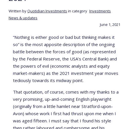
Written by
Quotidian Investments
in category
Investments
News & updates
June 1, 2021
“Nothing is either good or bad but thinking makes it
so” is the most apposite description of the ongoing
battle between the forces of good (as represented
by the Federal Reserve, the USA’s Central Bank) and
the powers of evil (economic analysts and equity
market-makers) as the 2021 investment year moves
tediously towards its midway point.
That quotation, of course, comes with my thanks to a
very promising, up-and-coming English playwright
(originally from a little hamlet near Stratford-upon-
Avon) whose work I first had thrust upon me when I
was aged fifteen. I must say that I found his style
then rather laboured and cumbersome and his