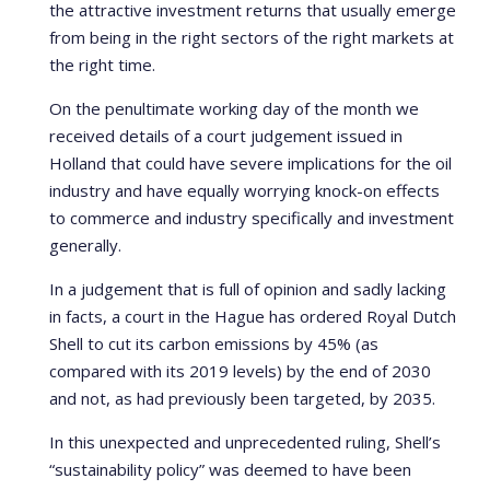
the attractive investment returns that usually emerge
from being in the right sectors of the right markets at
the right time.
On the penultimate working day of the month we
received details of a court judgement issued in
Holland that could have severe implications for the oil
industry and have equally worrying knock-on effects
to commerce and industry specifically and investment
generally.
In a judgement that is full of opinion and sadly lacking
in facts, a court in the Hague has ordered Royal Dutch
Shell to cut its carbon emissions by 45% (as
compared with its 2019 levels) by the end of 2030
and not, as had previously been targeted, by 2035.
In this unexpected and unprecedented ruling, Shell’s
“sustainability policy” was deemed to have been