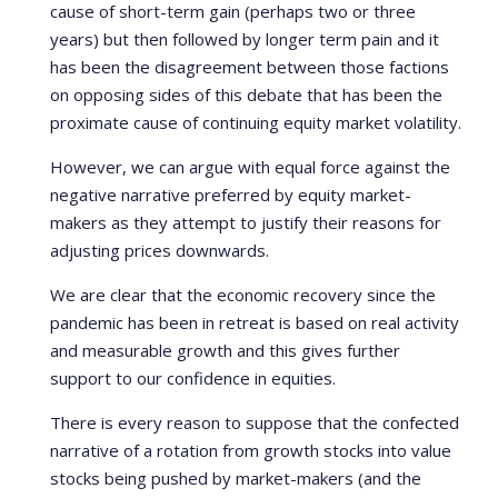
cause of short-term gain (perhaps two or three
years) but then followed by longer term pain and it
has been the disagreement between those factions
on opposing sides of this debate that has been the
proximate cause of continuing equity market volatility.
However, we can argue with equal force against the
negative narrative preferred by equity market-
makers as they attempt to justify their reasons for
adjusting prices downwards.
We are clear that the economic recovery since the
pandemic has been in retreat is based on real activity
and measurable growth and this gives further
support to our confidence in equities.
There is every reason to suppose that the confected
narrative of a rotation from growth stocks into value
stocks being pushed by market-makers (and the