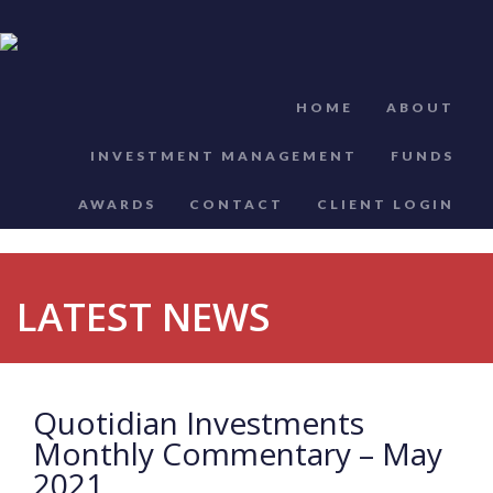
HOME
ABOUT
INVESTMENT MANAGEMENT
FUNDS
AWARDS
CONTACT
CLIENT LOGIN
LATEST NEWS
Quotidian Investments
Monthly Commentary – May
2021