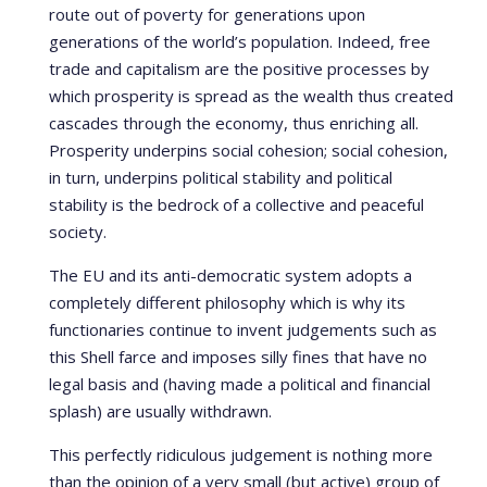
route out of poverty for generations upon
generations of the world’s population. Indeed, free
trade and capitalism are the positive processes by
which prosperity is spread as the wealth thus created
cascades through the economy, thus enriching all.
Prosperity underpins social cohesion; social cohesion,
in turn, underpins political stability and political
stability is the bedrock of a collective and peaceful
society.
The EU and its anti-democratic system adopts a
completely different philosophy which is why its
functionaries continue to invent judgements such as
this Shell farce and imposes silly fines that have no
legal basis and (having made a political and financial
splash) are usually withdrawn.
This perfectly ridiculous judgement is nothing more
than the opinion of a very small (but active) group of