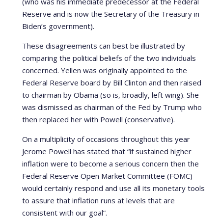
(who was his immediate predecessor at the Federal
Reserve and is now the Secretary of the Treasury in
Biden’s government).
These disagreements can best be illustrated by
comparing the political beliefs of the two individuals
concerned. Yellen was originally appointed to the
Federal Reserve board by Bill Clinton and then raised
to chairman by Obama (so is, broadly, left wing). She
was dismissed as chairman of the Fed by Trump who
then replaced her with Powell (conservative).
On a multiplicity of occasions throughout this year
Jerome Powell has stated that “if sustained higher
inflation were to become a serious concern then the
Federal Reserve Open Market Committee (FOMC)
would certainly respond and use all its monetary tools
to assure that inflation runs at levels that are
consistent with our goal”.