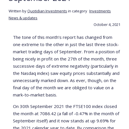
Written by
Quotidian Investments
in category
Investments
News & updates
October 4, 2021
The tone of this month’s report has changed from
one extreme to the other in just the last three stock-
market trading days of September. From a position of
being nicely in profit on the 27th of the month, three
successive days of extreme negativity (particularly in
the Nasdaq index) saw equity prices substantially and
unnecessarily marked down. As ever, though, on the
final day of the month we are obliged to value on a
mark-to-market basis.
On 30th September 2021 the FTSE100 index closed
the month at 7086.42 (a fall of -0.47% in the month of
September itself) and it now stands at up 9.69% for
the 2021 calendar year to date. By comparison the