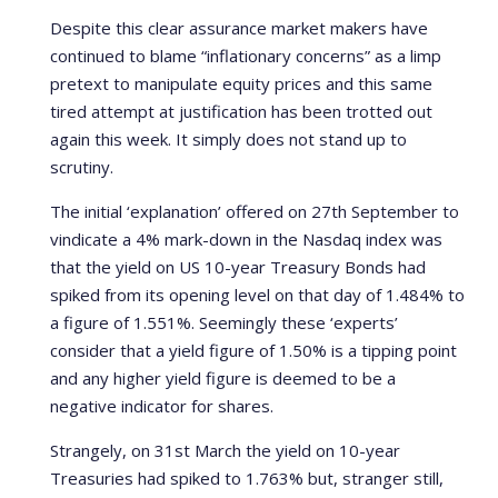
Despite this clear assurance market makers have
continued to blame “inflationary concerns” as a limp
pretext to manipulate equity prices and this same
tired attempt at justification has been trotted out
again this week. It simply does not stand up to
scrutiny.
The initial ‘explanation’ offered on 27th September to
vindicate a 4% mark-down in the Nasdaq index was
that the yield on US 10-year Treasury Bonds had
spiked from its opening level on that day of 1.484% to
a figure of 1.551%. Seemingly these ‘experts’
consider that a yield figure of 1.50% is a tipping point
and any higher yield figure is deemed to be a
negative indicator for shares.
Strangely, on 31st March the yield on 10-year
Treasuries had spiked to 1.763% but, stranger still,