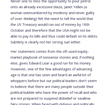
Never one to miss the opportunity to pour petrol
onto an already excessive blaze, Janet Yellen (a
woman unencumbered by modesty and never guilty
of over-thinking) felt the need to tell the world that
the US Treasury would run out of money by 18th
October and therefore that the USA might not be
able to pay its bills and thus could default on its debts.
Subtlety is clearly not her strong suit either.
Her statement comes from the oft-used equity-
market playbook of nonsense stories and, if nothing
else, gives Edward Lear a good run for his money.
However, one of the few advantages of advancing
age is that one has seen and heard an awful lot of
whoppers before but our political leaders don’t seem
to believe that there are many people outside their
political bubble who have the power of recall and who
are not prepared to suspend disbelief or swallow
fairy stories. When faced with dubious and politically