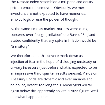
the Nasdaq index resembled a mill pond and equity
prices remained unmoved. Obviously, we mere
investors are not expected to have memories,
employ logic or use the power of thought.
At the same time as market-makers were citing
concerns over “surging inflation” the Bank of England
stated confidently that any spike in inflation would be
“transitory”.
We therefore see this severe mark-down as an
injection of fear in the hope of dislodging unsteady or
unwary investors (just before what is expected to be
an impressive third-quarter results season). Yields on
Treasury Bonds are dynamic and ever variable and,
no doubt, before too long the 10-year yield will fall
again below this apparently so vital 1.50% figure. We’ll
see what happens then.