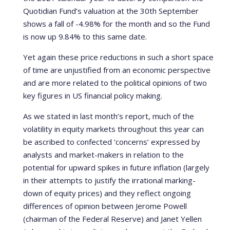
Quotidian Fund’s valuation at the 30th September
shows a fall of -4.98% for the month and so the Fund
is now up 9.84% to this same date.
Yet again these price reductions in such a short space
of time are unjustified from an economic perspective
and are more related to the political opinions of two
key figures in US financial policy making.
As we stated in last month’s report, much of the
volatility in equity markets throughout this year can
be ascribed to confected ‘concerns’ expressed by
analysts and market-makers in relation to the
potential for upward spikes in future inflation (largely
in their attempts to justify the irrational marking-
down of equity prices) and they reflect ongoing
differences of opinion between Jerome Powell
(chairman of the Federal Reserve) and Janet Yellen