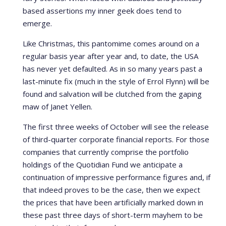
based assertions my inner geek does tend to
emerge.
Like Christmas, this pantomime comes around on a
regular basis year after year and, to date, the USA
has never yet defaulted. As in so many years past a
last-minute fix (much in the style of Errol Flynn) will be
found and salvation will be clutched from the gaping
maw of Janet Yellen.
The first three weeks of October will see the release
of third-quarter corporate financial reports. For those
companies that currently comprise the portfolio
holdings of the Quotidian Fund we anticipate a
continuation of impressive performance figures and, if
that indeed proves to be the case, then we expect
the prices that have been artificially marked down in
these past three days of short-term mayhem to be