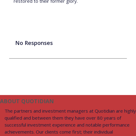
restored to their former glory.
No Responses
ABOUT QUOTIDIAN
The partners and investment managers at Quotidian are highly
qualified and between them they have over 80 years of
successful investment experience and notable performance
achievements. Our clients come first; their individual