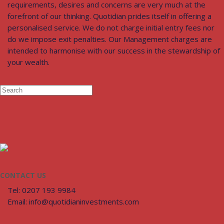
requirements, desires and concerns are very much at the
forefront of our thinking. Quotidian prides itself in offering a
personalised service. We do not charge initial entry fees nor
do we impose exit penalties. Our Management charges are
intended to harmonise with our success in the stewardship of
your wealth.
CONTACT US
Tel: 0207 193 9984
Email: info@quotidianinvestments.com