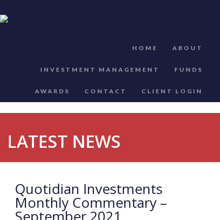
HOME
ABOUT
INVESTMENT MANAGEMENT
FUNDS
AWARDS
CONTACT
CLIENT LOGIN
LATEST NEWS
Quotidian Investments
Monthly Commentary –
September 2021