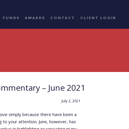
FUNDS
AWARDS
CONTACT
CLIENT LOGIN
ommentary – June 2021
July 2, 2021
nsive simply because there have been a
 to your attention. June, however, has
rtue in highlighting or repeating many