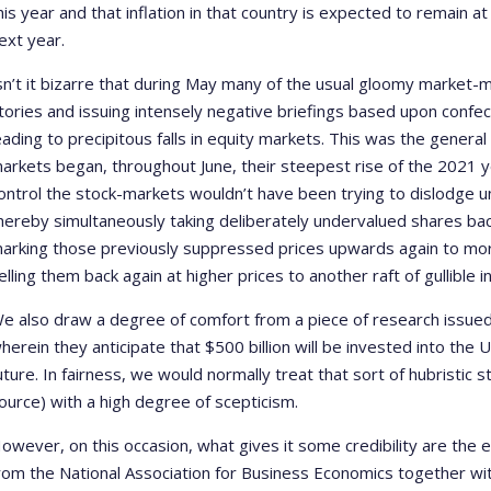
his year and that inflation in that country is expected to remain a
ext year.
sn’t it bizarre that during May many of the usual gloomy market
tories and issuing intensely negative briefings based upon confect
eading to precipitous falls in equity markets. This was the genera
arkets began, throughout June, their steepest rise of the 2021 y
ontrol the stock-markets wouldn’t have been trying to dislodge u
hereby simultaneously taking deliberately undervalued shares bac
arking those previously suppressed prices upwards again to more 
elling them back again at higher prices to another raft of gullible
e also draw a degree of comfort from a piece of research issue
herein they anticipate that $500 billion will be invested into the
uture. In fairness, we would normally treat that sort of hubristic 
ource) with a high degree of scepticism.
owever, on this occasion, what gives it some credibility are th
rom the National Association for Business Economics together wi