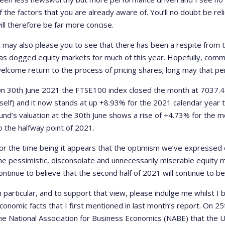
f the factors that you are already aware of. You’ll no doubt be re
ill therefore be far more concise.
t may also please you to see that there has been a respite from 
as dogged equity markets for much of this year. Hopefully, co
elcome return to the process of pricing shares; long may that per
n 30th June 2021 the FTSE100 index closed the month at 7037.47 
tself) and it now stands at up +8.93% for the 2021 calendar year
und’s valuation at the 30th June shows a rise of +4.73% for the
o the halfway point of 2021.
or the time being it appears that the optimism we’ve expressed
he pessimistic, disconsolate and unnecessarily miserable equity m
ontinue to believe that the second half of 2021 will continue to b
n particular, and to support that view, please indulge me whilst I
conomic facts that I first mentioned in last month’s report. On 2
he National Association for Business Economics (NABE) that the 