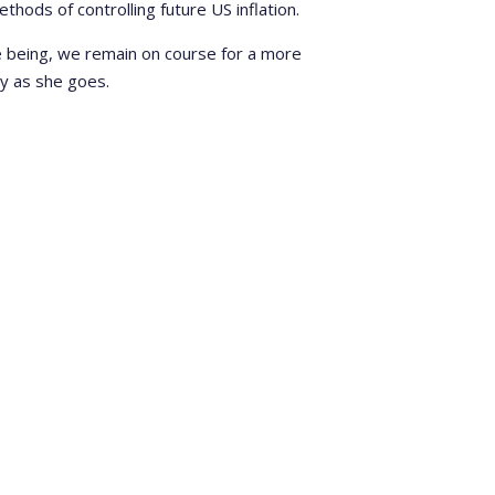
thods of controlling future US inflation.
me being, we remain on course for a more
dy as she goes.