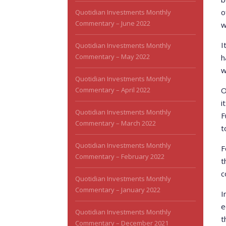
o
Quotidian Investments Monthly
Commentary – June 2022
w
I
Quotidian Investments Monthly
Commentary – May 2022
h
w
Quotidian Investments Monthly
Commentary – April 2022
O
i
Quotidian Investments Monthly
F
Commentary – March 2022
t
Quotidian Investments Monthly
F
Commentary – February 2022
t
c
Quotidian Investments Monthly
Commentary – January 2022
I
e
Quotidian Investments Monthly
t
Commentary – December 2021