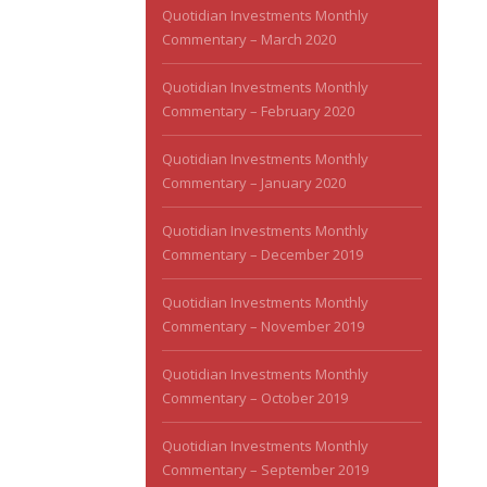
Quotidian Investments Monthly
Commentary – March 2020
Quotidian Investments Monthly
Commentary – February 2020
Quotidian Investments Monthly
Commentary – January 2020
Quotidian Investments Monthly
Commentary – December 2019
Quotidian Investments Monthly
Commentary – November 2019
Quotidian Investments Monthly
Commentary – October 2019
Quotidian Investments Monthly
Commentary – September 2019