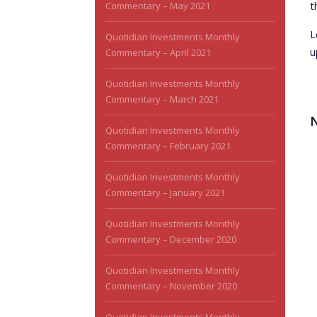
t
Commentary – May 2021
L
Quotidian Investments Monthly
u
Commentary – April 2021
Quotidian Investments Monthly
Commentary – March 2021
Quotidian Investments Monthly
Commentary – February 2021
Quotidian Investments Monthly
Commentary – January 2021
Quotidian Investments Monthly
Commentary – December 2020
Quotidian Investments Monthly
Commentary – November 2020