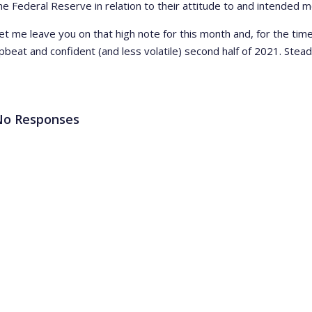
he Federal Reserve in relation to their attitude to and intended me
et me leave you on that high note for this month and, for the ti
pbeat and confident (and less volatile) second half of 2021. Stea
No Responses