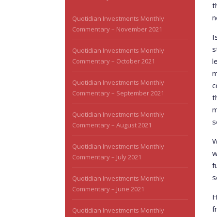
t
n
Quotidian Investments Monthly
Commentary – November 2021
I
s
Quotidian Investments Monthly
l
Commentary – October 2021
m
Quotidian Investments Monthly
c
Commentary – September 2021
t
m
Quotidian Investments Monthly
s
Commentary – August 2021
W
Quotidian Investments Monthly
w
Commentary – July 2021
f
s
Quotidian Investments Monthly
Commentary – June 2021
H
f
Quotidian Investments Monthly