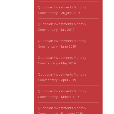
Quotidian Investments Monthly
Commentary – August 2019
Quotidian Investments Monthly
Commentary – July 2019
Quotidian Investments Monthly
Commentary – June 2019
Quotidian Investments Monthly
Commentary – May 2019
Quotidian Investments Monthly
Commentary – April 2019
Quotidian Investments Monthly
Commentary – March 2019
Quotidian Investments Monthly
Commentary – February 2019