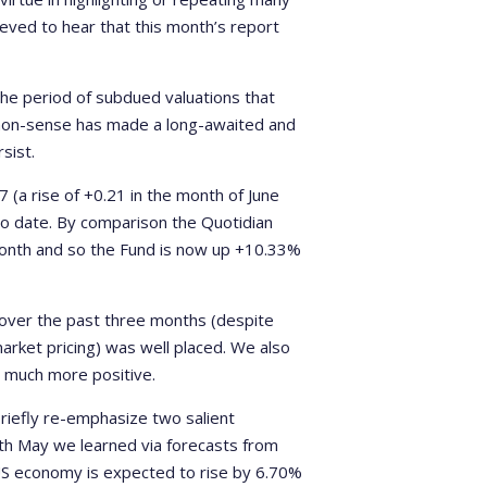
lieved to hear that this month’s report
the period of subdued valuations that
mmon-sense has made a long-awaited and
sist.
(a rise of +0.21 in the month of June
 to date. By comparison the Quotidian
 month and so the Fund is now up +10.33%
 over the past three months (despite
arket pricing) was well placed. We also
e much more positive.
 briefly re-emphasize two salient
5th May we learned via forecasts from
US economy is expected to rise by 6.70%