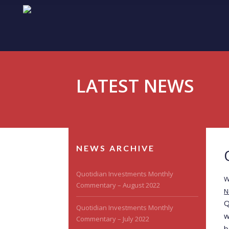
LATEST NEWS
NEWS ARCHIVE
Quotidian Investments Monthly
W
Commentary – August 2022
N
Q
Quotidian Investments Monthly
w
Commentary – July 2022
b