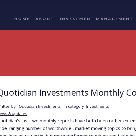
HOME
ABOUT
INVESTMENT MANAGEMENT
Quotidian Investments Monthly C
ritten by
Quotidian Investments
in category
Investments
ews & updates
uotidian’s last two monthly reports have both been rather exte
ide-ranging number of worthwhile , market moving topics to bring
een less newsworthy but more performance driven and I see no vi