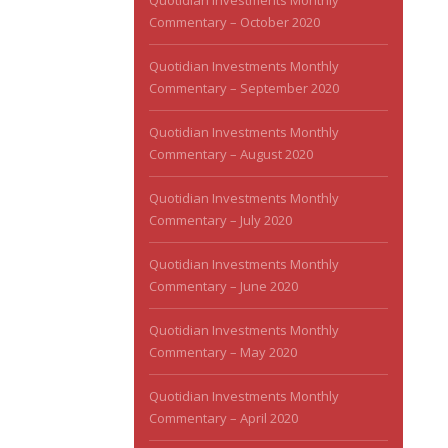
Quotidian Investments Monthly
Commentary – October 2020
Quotidian Investments Monthly
Commentary – September 2020
Quotidian Investments Monthly
Commentary – August 2020
Quotidian Investments Monthly
Commentary – July 2020
Quotidian Investments Monthly
Commentary – June 2020
Quotidian Investments Monthly
Commentary – May 2020
Quotidian Investments Monthly
Commentary – April 2020