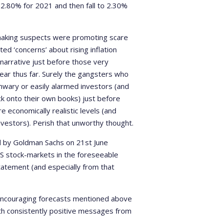
t 2.80% for 2021 and then fall to 2.30%
-making suspects were promoting scare
ed ‘concerns’ about rising inflation
l narrative just before those very
ear thus far. Surely the gangsters who
nwary or easily alarmed investors (and
k onto their own books) just before
economically realistic levels (and
 investors). Perish that unworthy thought.
d by Goldman Sachs on 21st June
 US stock-markets in the foreseeable
statement (and especially from that
e encouraging forecasts mentioned above
th consistently positive messages from