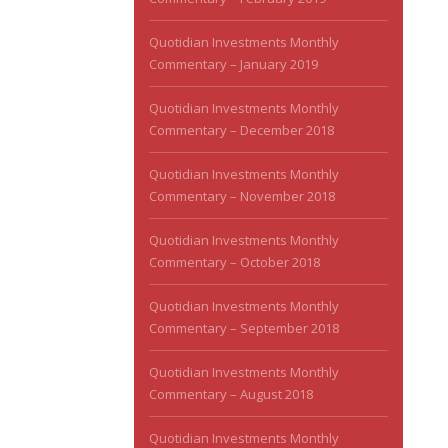
Quotidian Investments Monthly
Commentary – January 2019
Quotidian Investments Monthly
Commentary – December 2018
Quotidian Investments Monthly
Commentary – November 2018
Quotidian Investments Monthly
Commentary – October 2018
Quotidian Investments Monthly
Commentary – September 2018
Quotidian Investments Monthly
Commentary – August 2018
Quotidian Investments Monthly