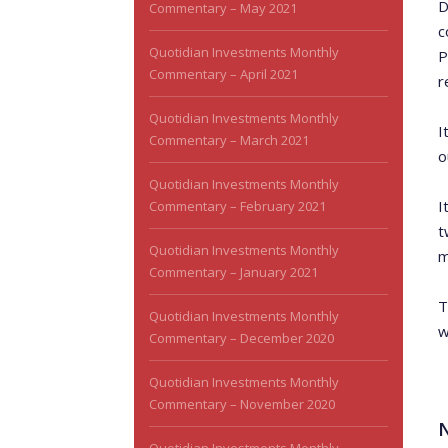
D
Commentary – May 2021
c
Quotidian Investments Monthly
P
Commentary – April 2021
r
Quotidian Investments Monthly
I
Commentary – March 2021
o
Quotidian Investments Monthly
I
Commentary – February 2021
t
Quotidian Investments Monthly
m
Commentary – January 2021
T
Quotidian Investments Monthly
w
Commentary – December 2020
Quotidian Investments Monthly
Commentary – November 2020