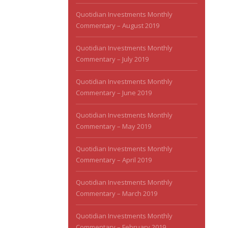
Quotidian Investments Monthly
Commentary – August 2019
Quotidian Investments Monthly
Commentary – July 2019
Quotidian Investments Monthly
Commentary – June 2019
Quotidian Investments Monthly
Commentary – May 2019
Quotidian Investments Monthly
Commentary – April 2019
Quotidian Investments Monthly
Commentary – March 2019
Quotidian Investments Monthly
Commentary – February 2019