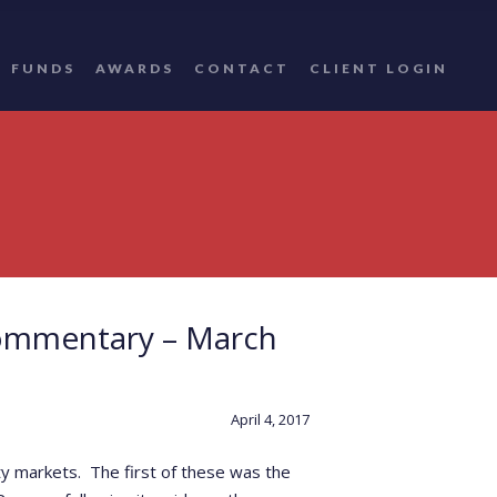
FUNDS
AWARDS
CONTACT
CLIENT LOGIN
ommentary – March
April 4, 2017
ty markets. The first of these was the