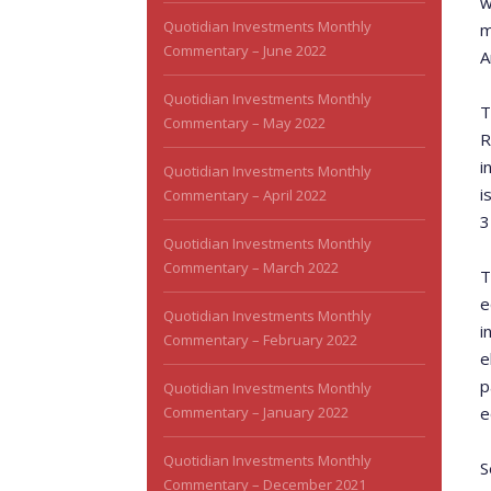
w
Quotidian Investments Monthly
m
Commentary – June 2022
A
Quotidian Investments Monthly
T
Commentary – May 2022
R
i
Quotidian Investments Monthly
i
Commentary – April 2022
3
Quotidian Investments Monthly
Commentary – March 2022
T
e
Quotidian Investments Monthly
i
Commentary – February 2022
e
p
Quotidian Investments Monthly
Commentary – January 2022
e
Quotidian Investments Monthly
S
Commentary – December 2021