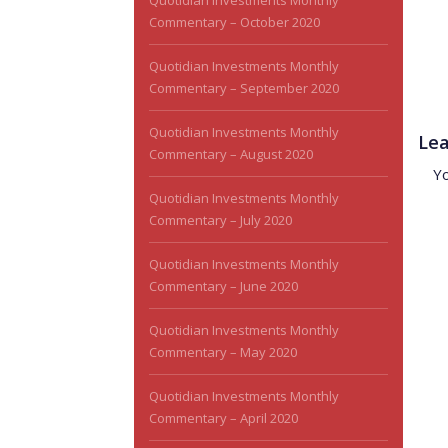
Quotidian Investments Monthly
Commentary – October 2020
Quotidian Investments Monthly
Commentary – September 2020
Quotidian Investments Monthly
Lea
Commentary – August 2020
Y
Quotidian Investments Monthly
Commentary – July 2020
Quotidian Investments Monthly
Commentary – June 2020
Quotidian Investments Monthly
Commentary – May 2020
Quotidian Investments Monthly
Commentary – April 2020