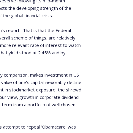
 Reserve following its mid-month
ects the developing strength of the
he global financial crisis.
’s report. That is that the Federal
erall scheme of things, are relatively
more relevant rate of interest to watch
 that yield stood at 2.45% and by
by comparison, makes investment in US
value of one’s capital inexorably decline
rent in stockmarket exposure, the shrewd
 our view, growth in corporate dividend
 term from a portfolio of well chosen
is attempt to repeal ‘Obamacare’ was