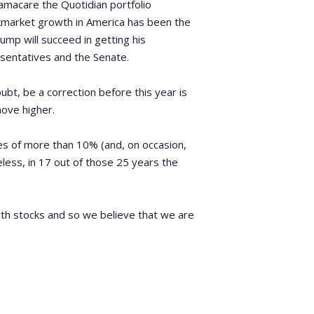
amacare the Quotidian portfolio
kmarket growth in America has been the
ump will succeed in getting his
sentatives and the Senate.
oubt, be a correction before this year is
move higher.
nes of more than 10% (and, on occasion,
less, in 17 out of those 25 years the
wth stocks and so we believe that we are