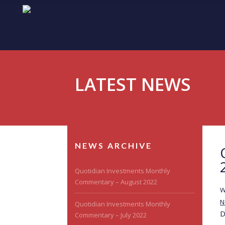
LATEST NEWS
NEWS ARCHIVE
Quotidian Investments Monthly
Commentary – August 2022
W
N
Quotidian Investments Monthly
D
Commentary – July 2022