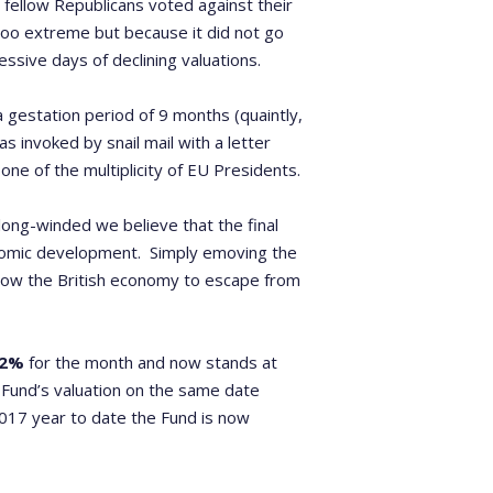
 fellow Republicans voted against their
oo extreme but because it did not go
sive days of declining valuations.
a gestation period of 9 months (quaintly,
s invoked by snail mail with a letter
ne of the multiplicity of EU Presidents.
d long-winded we believe that the final
onomic development. Simply emoving the
allow the British economy to escape from
82%
for the month and now stands at
Fund’s valuation on the same date
2017 year to date the Fund is now