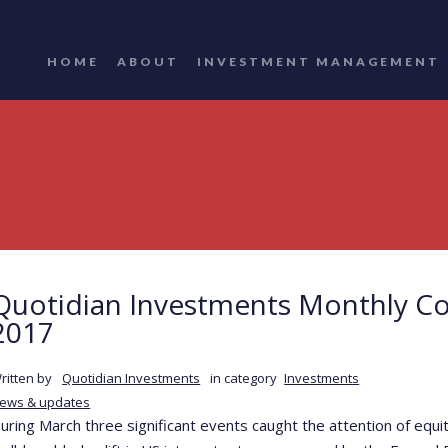
HOME
ABOUT
INVESTMENT MANAGEMENT
Quotidian Investments Monthly C
2017
ritten by
Quotidian Investments
in category
Investments
ews & updates
uring March three significant events caught the attention of equi