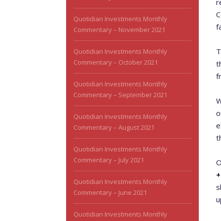
r
C
Quotidian Investments Monthly
f
Commentary – November 2021
T
Quotidian Investments Monthly
Commentary – October 2021
t
f
Quotidian Investments Monthly
Commentary – September 2021
W
o
Quotidian Investments Monthly
e
Commentary – August 2021
t
Quotidian Investments Monthly
Commentary – July 2021
O
+
Quotidian Investments Monthly
s
Commentary – June 2021
u
Quotidian Investments Monthly