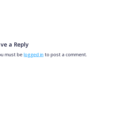
ve a Reply
ou must be
logged in
to post a comment.