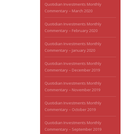
Quotidian Investments Monthly
Commentary – March 2020
Quotidian Investments Monthly
Commentary – February 2020
Quotidian Investments Monthly
Commentary – January 2020
Quotidian Investments Monthly
Commentary – December 2019
Quotidian Investments Monthly
Commentary – November 2019
Quotidian Investments Monthly
Commentary – October 2019
Quotidian Investments Monthly
Commentary – September 2019