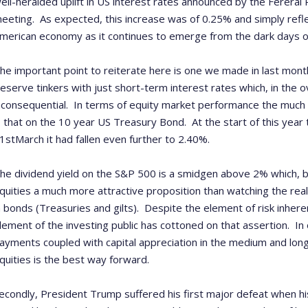
ell-heralded uplift in US interest rates announced by the Fereral
eeting. As expected, this increase was of 0.25% and simply refl
merican economy as it continues to emerge from the dark days of t
he important point to reiterate here is one we made in last month
eserve tinkers with just short-term interest rates which, in the ov
nconsequential. In terms of equity market performance the much 
s that on the 10 year US Treasury Bond. At the start of this year
1
st
March it had fallen even further to 2.40%.
he dividend yield on the S&P 500 is a smidgen above 2% which, 
quities a much more attractive proposition than watching the real 
n bonds (Treasuries and gilts). Despite the element of risk inhe
lement of the investing public has cottoned on that assertion. In
ayments coupled with capital appreciation in the medium and long
quities is the best way forward.
econdly, President Trump suffered his first major defeat when h