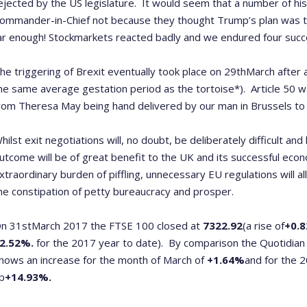
ejected by the US legislature. It would seem that a number of his
ommander-in-Chief not because they thought Trump’s plan was t
ar enough! Stockmarkets reacted badly and we endured four succes
he triggering of Brexit eventually took place on 29
th
March after 
he same average gestation period as the tortoise*). Article 50 wa
rom Theresa May being hand delivered by our man in Brussels to o
hilst exit negotiations will, no doubt, be deliberately difficult an
utcome will be of great benefit to the UK and its successful ec
xtraordinary burden of piffling, unnecessary EU regulations will 
he constipation of petty bureaucracy and prosper.
n 31
st
March 2017 the FTSE 100 closed at
7322.92
(a rise of
+0.
2.52%.
for the 2017 year to date).
By comparison the Quotidian 
hows an increase for the month of March of
+1.64%
and for the 
p
+14.93%.