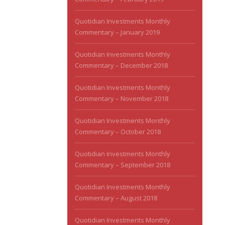
Quotidian Investments Monthly
Commentary – January 2019
Quotidian Investments Monthly
Commentary – December 2018
Quotidian Investments Monthly
Commentary – November 2018
Quotidian Investments Monthly
Commentary – October 2018
Quotidian Investments Monthly
Commentary – September 2018
Quotidian Investments Monthly
Commentary – August 2018
Quotidian Investments Monthly