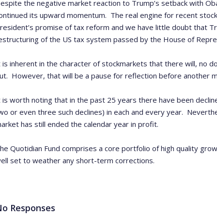
espite the negative market reaction to Trump’s setback with Ob
ontinued its upward momentum. The real engine for recent stoc
resident’s promise of tax reform and we have little doubt that Tr
estructuring of the US tax system passed by the House of Repre
t is inherent in the character of stockmarkets that there will, no d
ut. However, that will be a pause for reflection before another 
t is worth noting that in the past 25 years there have been decli
wo or even three such declines) in each and every year. Neverthe
arket has still ended the calendar year in profit.
he Quotidian Fund comprises a core portfolio of high quality gro
ell set to weather any short-term corrections.
No Responses