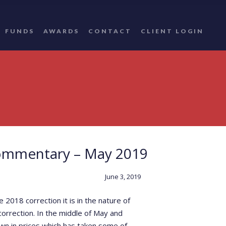
FUNDS
AWARDS
CONTACT
CLIENT LOGIN
ommentary – May 2019
June 3, 2019
2018 correction it is in the nature of
orrection. In the middle of May and
own in prices which has taken some of