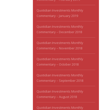
Quotidian Investments Monthly
Commentary – January 2019
Quotidian Investments Monthly
Commentary – December 2018
Quotidian Investments Monthly
Commentary – November 2018
Quotidian Investments Monthly
Commentary – October 2018
Quotidian Investments Monthly
Commentary – September 2018
Quotidian Investments Monthly
Commentary – August 2018
Quotidian Investments Monthly