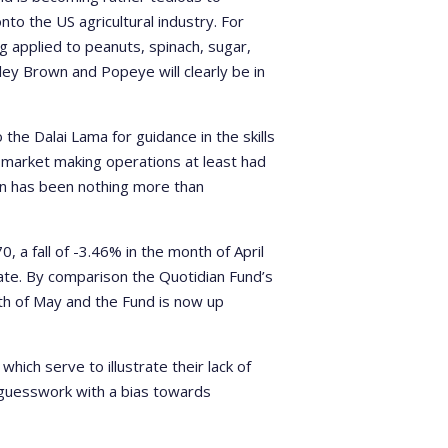
nto the US agricultural industry. For
g applied to peanuts, spinach, sugar,
ley Brown and Popeye will clearly be in
 the Dalai Lama for guidance in the skills
S market making operations at least had
ion has been nothing more than
a fall of -3.46% in the month of April
date. By comparison the Quotidian Fund’s
th of May and the Fund is now up
which serve to illustrate their lack of
st guesswork with a bias towards