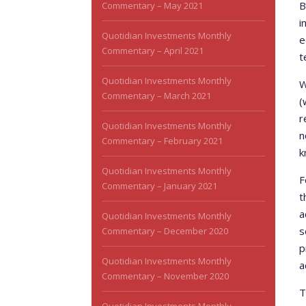
B
Commentary – May 2021
i
Quotidian Investments Monthly
e
Commentary – April 2021
t
Quotidian Investments Monthly
W
Commentary – March 2021
(
r
Quotidian Investments Monthly
n
Commentary – February 2021
k
Quotidian Investments Monthly
F
Commentary – January 2021
t
a
Quotidian Investments Monthly
s
Commentary – December 2020
p
Quotidian Investments Monthly
a
Commentary – November 2020
T