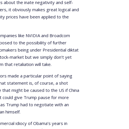
 about the inate negativity and self-
rs, it obviously makes great logical and
ty prices have been applied to the
companies like NVIDIA and Broadcom
sed to the possibility of further
ipmakers being under Presidential diktat
stock-market but we simply don’t yet
m that retaliation will take.
ors made a particular point of saying
That statement is, of course, a shot
 that might be caused to the US if China
 it could give Trump pause for more
, has Trump had to negotiate with an
an himself.
mercial idiocy of Obama’s years in