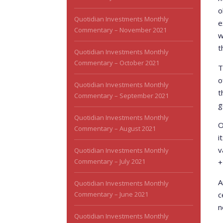
o
Quotidian Investments Monthly
e
Commentary – November 2021
w
t
Quotidian Investments Monthly
Commentary – October 2021
T
o
Quotidian Investments Monthly
t
Commentary – September 2021
g
Quotidian Investments Monthly
O
Commentary – August 2021
i
v
Quotidian Investments Monthly
Commentary – July 2021
+
A
Quotidian Investments Monthly
Commentary – June 2021
c
n
Quotidian Investments Monthly