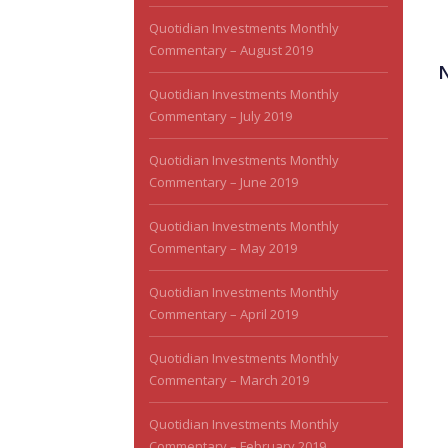
Quotidian Investments Monthly
Commentary – August 2019
Quotidian Investments Monthly
Commentary – July 2019
Quotidian Investments Monthly
Commentary – June 2019
Quotidian Investments Monthly
Commentary – May 2019
Quotidian Investments Monthly
Commentary – April 2019
Quotidian Investments Monthly
Commentary – March 2019
Quotidian Investments Monthly
Commentary – February 2019