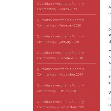
Quotidian Investments Monthly
A
Commentary – March 2020
8
Quotidian Investments Monthly
L
Commentary – February 2020
p
P
Quotidian Investments Monthly
t
Commentary – January 2020
T
Quotidian Investments Monthly
f
Commentary – December 2019
f
Quotidian Investments Monthly
U
Commentary – November 2019
i
i
Quotidian Investments Monthly
Commentary – October 2019
W
m
Quotidian Investments Monthly
p
Commentary – September 2019