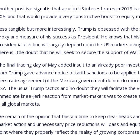
nother positive signal is that a cut in US interest rates in 2019 
0% and that would provide a very constructive boost to equity m
ess tangible but more interestingly, Trump is obsessed with the
roxy and measure of his success as President. He knows that his 
residential election will largely depend upon the US markets bei
here is little doubt that he will seek to secure the support of Wall
he final trading day of May added insult to an already poor inve
rom Trump gave advance notice of tariff sanctions to be applied 
ree trade agreement) if the Mexican government do not do more to
SA. The usual Trump tactics and no doubt they will facilitate the 
mmediate knee-jerk reaction from market-makers was to create a
n all global markets.
e remain of the opinion that this a a time to keep clear heads an
arket action and unnecessary price reductions will pass and equity
oint where they properly reflect the reality of growing corporate 