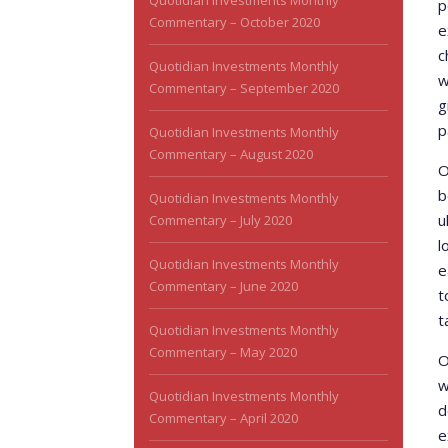
Quotidian Investments Monthly
p
Commentary – October 2020
e
c
Quotidian Investments Monthly
w
Commentary – September 2020
g
p
Quotidian Investments Monthly
Commentary – August 2020
O
b
Quotidian Investments Monthly
u
Commentary – July 2020
l
Quotidian Investments Monthly
e
Commentary – June 2020
t
t
Quotidian Investments Monthly
Commentary – May 2020
O
w
Quotidian Investments Monthly
d
Commentary – April 2020
e