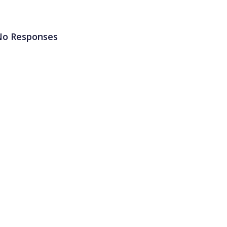
No Responses