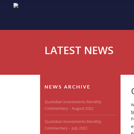
LATEST NEWS
NEWS ARCHIVE
Quotidian Investments Monthly
W
Commentary – August 2022
N
F
Quotidian Investments Monthly
e
Commentary – July 2022
f