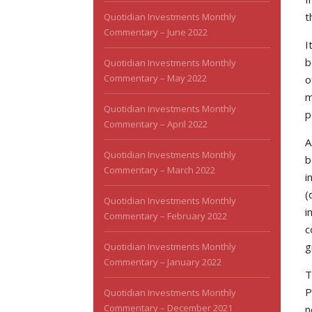
t
Quotidian Investments Monthly
Commentary – June 2022
I
b
Quotidian Investments Monthly
Commentary – May 2022
o
m
Quotidian Investments Monthly
p
Commentary – April 2022
A
Quotidian Investments Monthly
b
Commentary – March 2022
i
(
Quotidian Investments Monthly
i
Commentary – February 2022
c
g
Quotidian Investments Monthly
Commentary – January 2022
T
P
Quotidian Investments Monthly
Commentary – December 2021
n