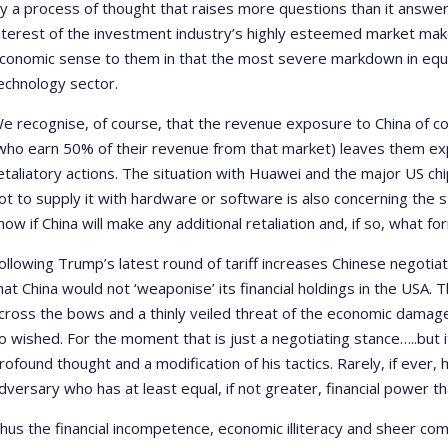
y a process of thought that raises more questions than it answers
nterest of the investment industry’s highly esteemed market make
conomic sense to them in that the most severe markdown in equi
echnology sector.
e recognise, of course, that the revenue exposure to China of 
who earn 50% of their revenue from that market) leaves them expo
etaliatory actions. The situation with Huawei and the major US ch
ot to supply it with hardware or software is also concerning the 
now if China will make any additional retaliation and, if so, what for
ollowing Trump’s latest round of tariff increases Chinese negotiat
hat China would not ‘weaponise’ its financial holdings in the USA. 
cross the bows and a thinly veiled threat of the economic damage
o wished. For the moment that is just a negotiating stance…..but
rofound thought and a modification of his tactics. Rarely, if ever
dversary who has at least equal, if not greater, financial power th
hus the financial incompetence, economic illiteracy and sheer com