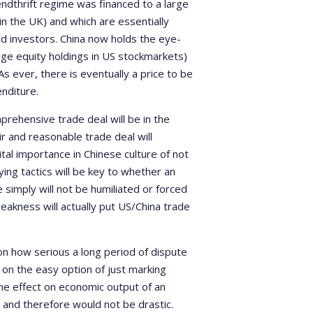
ndthrift regime was financed to a large
in the UK) and which are essentially
d investors. China now holds the eye-
huge equity holdings in US stockmarkets)
As ever, there is eventually a price to be
nditure.
mprehensive trade deal will be in the
ir and reasonable trade deal will
al importance in Chinese culture of not
ing tactics will be key to whether an
 simply will not be humiliated or forced
eakness will actually put US/China trade
on how serious a long period of dispute
on the easy option of just marking
he effect on economic output of an
and therefore would not be drastic.