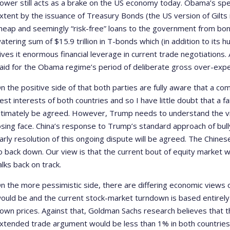
ower still acts as a brake on the US economy today. Obama’s spe
xtent by the issuance of Treasury Bonds (the US version of Gilts 
heap and seemingly “risk-free” loans to the government from bon
atering sum of $15.9 trillion in T-bonds which (in addition to its 
ives it enormous financial leverage in current trade negotiations. 
aid for the Obama regime’s period of deliberate gross over-expe
n the positive side of that both parties are fully aware that a co
est interests of both countries and so I have little doubt that a fa
ltimately be agreed. However, Trump needs to understand the vit
osing face. China’s response to Trump’s standard approach of bully
arly resolution of this ongoing dispute will be agreed. The Chinese
o back down. Our view is that the current bout of equity market w
alks back on track.
n the more pessimistic side, there are differing economic views 
ould be and the current stock-market turndown is based entirely 
own prices. Against that, Goldman Sachs research believes that t
xtended trade argument would be less than 1% in both countries 