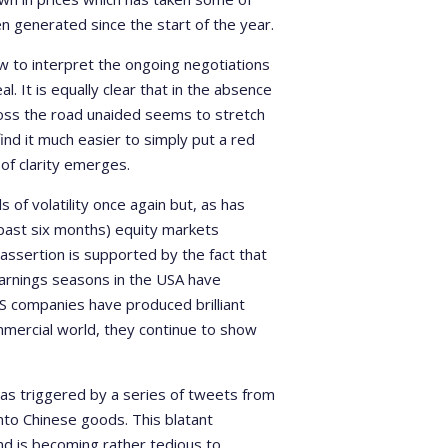
generated since the start of the year.
ow to interpret the ongoing negotiations
 It is equally clear that in the absence
across the road unaided seems to stretch
ind it much easier to simply put a red
of clarity emerges.
 of volatility once again but, as has
e past six months) equity markets
ssertion is supported by the fact that
arnings seasons in the USA have
S companies have produced brilliant
ommercial world, they continue to show
was triggered by a series of tweets from
nto Chinese goods. This blatant
and is becoming rather tedious to