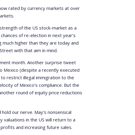
is now rated by currency markets at over
arkets.
 strength of the US stock-market as a
chances of re-election in next year’s
ng much higher than they are today and
 Street with that aim in mind.
stment month. Another surprise tweet
to Mexico (despite a recently executed
 restrict illegal immigration to the
velocity of Mexico’s compliance. But the
nother round of equity price reductions
d hold our nerve. May’s nonsensical
 valuations in the US will return to a
profits and increasing future sales.