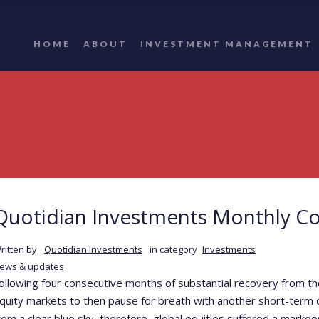
HOME
ABOUT
INVESTMENT MANAGEMENT
Quotidian Investments Monthly C
ritten by
Quotidian Investments
in category
Investments
ews & updates
ollowing four consecutive months of substantial recovery from the 
quity markets to then pause for breath with another short-term c
rom a clear blue sky, therefore, global equities suffered a markd