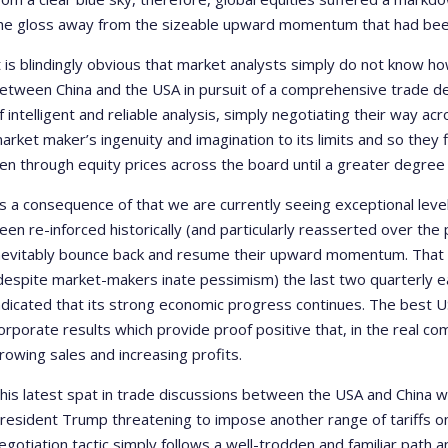
he gloss away from the sizeable upward momentum that had been 
t is blindingly obvious that market analysts simply do not know h
etween China and the USA in pursuit of a comprehensive trade deal.
f intelligent and reliable analysis, simply negotiating their way 
arket maker’s ingenuity and imagination to its limits and so they f
en through equity prices across the board until a greater degree 
s a consequence of that we are currently seeing exceptional levels
een re-inforced historically (and particularly reasserted over th
nevitably bounce back and resume their upward momentum. That a
despite market-makers inate pessimism) the last two quarterly e
ndicated that its strong economic progress continues. The best U
orporate results which provide proof positive that, in the real c
rowing sales and increasing profits.
his latest spat in trade discussions between the USA and China 
resident Trump threatening to impose another range of tariffs o
egotiation tactic simply follows a well-trodden and familiar path 