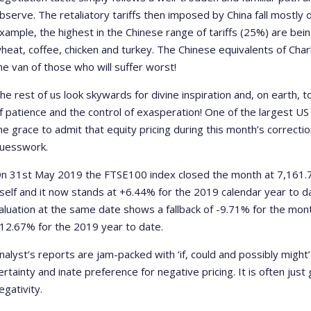
bserve. The retaliatory tariffs then imposed by China fall mostly o
xample, the highest in the Chinese range of tariffs (25%) are bein
heat, coffee, chicken and turkey. The Chinese equivalents of Char
he van of those who will suffer worst!
he rest of us look skywards for divine inspiration and, on earth, to
f patience and the control of exasperation! One of the largest U
he grace to admit that equity pricing during this month’s correct
uesswork.
n 31st May 2019 the FTSE100 index closed the month at 7,161.70, 
tself and it now stands at +6.44% for the 2019 calendar year to 
aluation at the same date shows a fallback of -9.71% for the mon
12.67% for the 2019 year to date.
nalyst’s reports are jam-packed with ‘if, could and possibly might’ 
ertainty and inate preference for negative pricing. It is often ju
egativity.