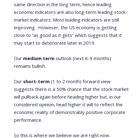
same direction in the long term, hence leading
economic indicators are also long-term leading stock-
market indicators.
Most leading indicators are still
improving. However, the US economy is getting
close to “as good as it gets” which suggests that it
may start to deteriorate later in 2019.
Our
medium term
outlook (next 6-9 months)
remains bullish.
Our
short-term
(1 to 2 month) forward view
suggests there is a 50% chance that the stock market
will pullback again before heading higher but, in our
considered opinion, head higher it will to reflect the
economic reality of demonstrably positive corporate
performance.
So this is where we believe we are right now: