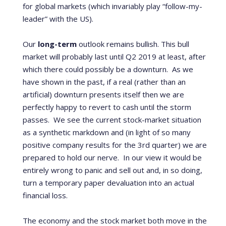
for global markets (which invariably play “follow-my-
leader” with the US).
Our
long-term
outlook remains bullish. This bull
market will probably last until Q2 2019 at least, after
which there could possibly be a downturn. As we
have shown in the past, if a real (rather than an
artificial) downturn presents itself then we are
perfectly happy to revert to cash until the storm
passes. We see the current stock-market situation
as a synthetic markdown and (in light of so many
positive company results for the 3
rd
quarter) we are
prepared to hold our nerve. In our view it would be
entirely wrong to panic and sell out and, in so doing,
turn a temporary paper devaluation into an actual
financial loss.
The economy and the stock market both move in the