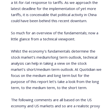
a tit-for-tat response to tariffs. As we approach the
latest deadline for the implementation of yet more
tariffs, it is conceivable that political activity in China
could have been behind this recent downturn.
So much for an overview of the fundamentals; now a
little glance from a technical viewpoint.
Whilst the economy’s fundamentals determine the
stock market’s medium/long term outlook, technical
analysis can help in taking a view on the stock
market’s short/medium term outlook. At Quotidian we
focus on the medium and long term but for the
purpose of this report let’s take a look from the long
term, to the medium term, to the short term.
The following comments are all based on the US
economy and US markets and so are a realistic proxy