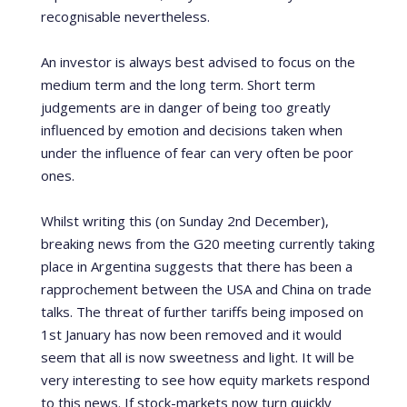
recognisable nevertheless.
An investor is always best advised to focus on the
medium term and the long term. Short term
judgements are in danger of being too greatly
influenced by emotion and decisions taken when
under the influence of fear can very often be poor
ones.
Whilst writing this (on Sunday 2
nd
December),
breaking news from the G20 meeting currently taking
place in Argentina suggests that there has been a
rapprochement between the USA and China on trade
talks. The threat of further tariffs being imposed on
1
st
January has now been removed and it would
seem that all is now sweetness and light. It will be
very interesting to see how equity markets respond
to this news. If stock-markets now turn quickly