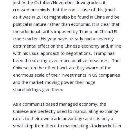
justify the October/November downgrades, it
crossed our minds that the root cause of this (much
as it was in 2016) might also be found in China and be
political in nature rather than economic. It is clear that
the additional tariffs imposed by Trump on China/US
trade earlier this year have already had a severely
detrimental effect on the Chinese economy and, in line
with his usual approach to negotiations, Trump has
been threatening even more punitive measures. The
Chinese, on the other hand, are fully aware of the
enormous scale of their investments in US companies
and the market-moving power their huge
shareholdings give them.
As a communist based managed economy, the
Chinese are perfectly used to manipulating exchange
rates to their own trade advantage and it is only a
small step from there to manipulating stockmarkets in