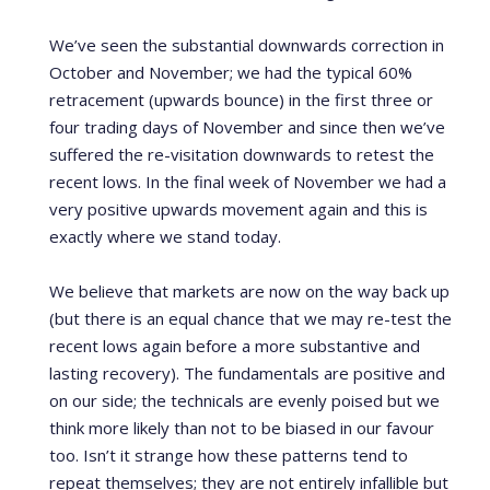
We’ve seen the substantial downwards correction in
October and November; we had the typical 60%
retracement (upwards bounce) in the first three or
four trading days of November and since then we’ve
suffered the re-visitation downwards to retest the
recent lows. In the final week of November we had a
very positive upwards movement again and this is
exactly where we stand today.
We believe that markets are now on the way back up
(but there is an equal chance that we may re-test the
recent lows again before a more substantive and
lasting recovery). The fundamentals are positive and
on our side; the technicals are evenly poised but we
think more likely than not to be biased in our favour
too. Isn’t it strange how these patterns tend to
repeat themselves; they are not entirely infallible but