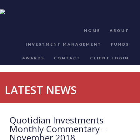
HOME
ABOUT
INVESTMENT MANAGEMENT
FUNDS
AWARDS
CONTACT
CLIENT LOGIN
LATEST NEWS
Quotidian Investments
Monthly Commentary –
November 2018