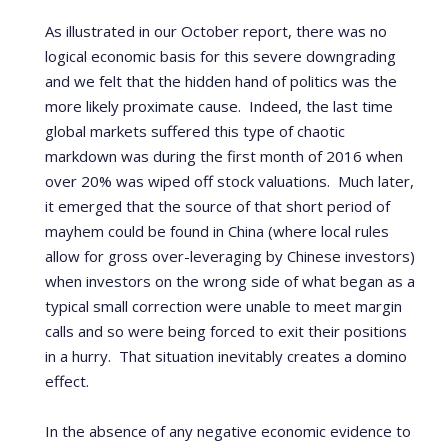
As illustrated in our October report, there was no
logical economic basis for this severe downgrading
and we felt that the hidden hand of politics was the
more likely proximate cause. Indeed, the last time
global markets suffered this type of chaotic
markdown was during the first month of 2016 when
over 20% was wiped off stock valuations. Much later,
it emerged that the source of that short period of
mayhem could be found in China (where local rules
allow for gross over-leveraging by Chinese investors)
when investors on the wrong side of what began as a
typical small correction were unable to meet margin
calls and so were being forced to exit their positions
in a hurry. That situation inevitably creates a domino
effect.
In the absence of any negative economic evidence to