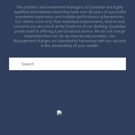
The partners and investment managers at Quotidian are highly
qualified and between them they have over 80 years of successful
investment experience and notable performance achievements.
Our clients come first; their individual requirements, desires and
concerns are very much at the forefront of our thinking. Quotidian
prides itself in offering a personalised service. We do not charge
initial entry fees nor do we impose exit penalties. Our
Management charges are intended to harmonise with our success
in the stewardship of your wealth.