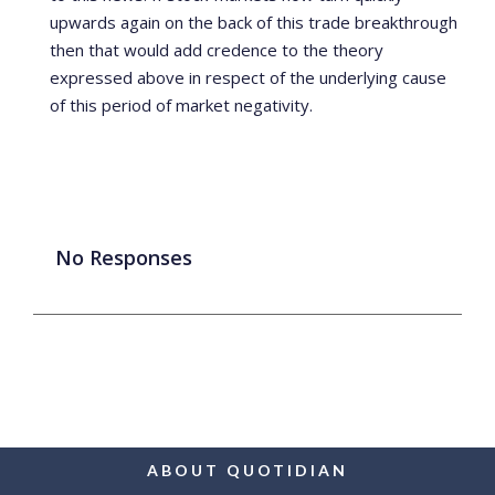
upwards again on the back of this trade breakthrough
then that would add credence to the theory
expressed above in respect of the underlying cause
of this period of market negativity.
No Responses
ABOUT QUOTIDIAN