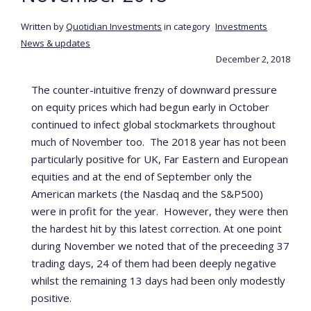
Written by
Quotidian Investments
in category
Investments
News & updates
December 2, 2018
The counter-intuitive frenzy of downward pressure
on equity prices which had begun early in October
continued to infect global stockmarkets throughout
much of November too. The 2018 year has not been
particularly positive for UK, Far Eastern and European
equities and at the end of September only the
American markets (the Nasdaq and the S&P500)
were in profit for the year. However, they were then
the hardest hit by this latest correction. At one point
during November we noted that of the preceeding 37
trading days, 24 of them had been deeply negative
whilst the remaining 13 days had been only modestly
positive.