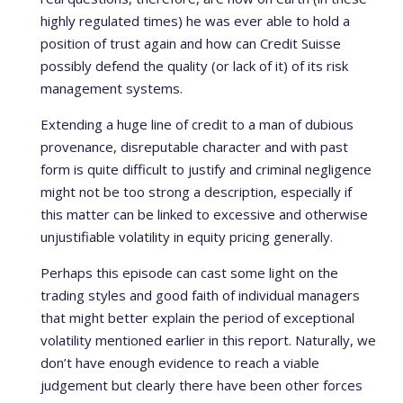
highly regulated times) he was ever able to hold a
position of trust again and how can Credit Suisse
possibly defend the quality (or lack of it) of its risk
management systems.
Extending a huge line of credit to a man of dubious
provenance, disreputable character and with past
form is quite difficult to justify and criminal negligence
might not be too strong a description, especially if
this matter can be linked to excessive and otherwise
unjustifiable volatility in equity pricing generally.
Perhaps this episode can cast some light on the
trading styles and good faith of individual managers
that might better explain the period of exceptional
volatility mentioned earlier in this report. Naturally, we
don’t have enough evidence to reach a viable
judgement but clearly there have been other forces