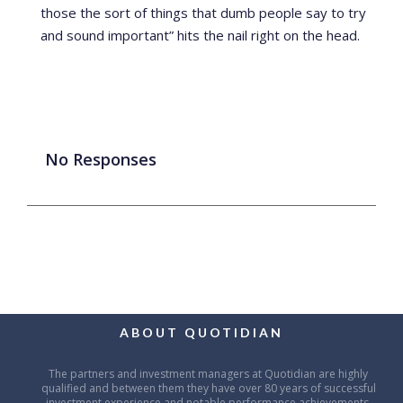
those the sort of things that dumb people say to try
and sound important” hits the nail right on the head.
No Responses
ABOUT QUOTIDIAN
The partners and investment managers at Quotidian are highly
qualified and between them they have over 80 years of successful
investment experience and notable performance achievements.