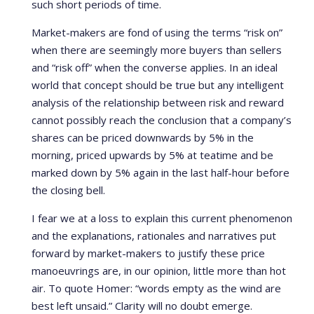
such short periods of time.
Market-makers are fond of using the terms “risk on”
when there are seemingly more buyers than sellers
and “risk off” when the converse applies. In an ideal
world that concept should be true but any intelligent
analysis of the relationship between risk and reward
cannot possibly reach the conclusion that a company’s
shares can be priced downwards by 5% in the
morning, priced upwards by 5% at teatime and be
marked down by 5% again in the last half-hour before
the closing bell.
I fear we at a loss to explain this current phenomenon
and the explanations, rationales and narratives put
forward by market-makers to justify these price
manoeuvrings are, in our opinion, little more than hot
air. To quote Homer: “words empty as the wind are
best left unsaid.” Clarity will no doubt emerge.