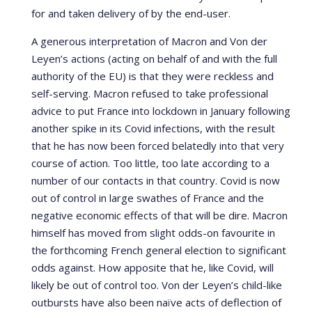
for and taken delivery of by the end-user.
A generous interpretation of Macron and Von der
Leyen’s actions (acting on behalf of and with the full
authority of the EU) is that they were reckless and
self-serving. Macron refused to take professional
advice to put France into lockdown in January following
another spike in its Covid infections, with the result
that he has now been forced belatedly into that very
course of action. Too little, too late according to a
number of our contacts in that country. Covid is now
out of control in large swathes of France and the
negative economic effects of that will be dire. Macron
himself has moved from slight odds-on favourite in
the forthcoming French general election to significant
odds against. How apposite that he, like Covid, will
likely be out of control too. Von der Leyen’s child-like
outbursts have also been naïve acts of deflection of