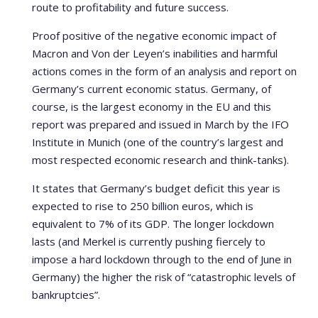
route to profitability and future success.
Proof positive of the negative economic impact of
Macron and Von der Leyen’s inabilities and harmful
actions comes in the form of an analysis and report on
Germany’s current economic status. Germany, of
course, is the largest economy in the EU and this
report was prepared and issued in March by the IFO
Institute in Munich (one of the country’s largest and
most respected economic research and think-tanks).
It states that Germany’s budget deficit this year is
expected to rise to 250 billion euros, which is
equivalent to 7% of its GDP. The longer lockdown
lasts (and Merkel is currently pushing fiercely to
impose a hard lockdown through to the end of June in
Germany) the higher the risk of “catastrophic levels of
bankruptcies”.