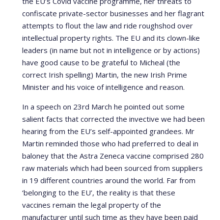
the EU’s Covid vaccine programme, her threats to
confiscate private-sector businesses and her flagrant
attempts to flout the law and ride roughshod over
intellectual property rights. The EU and its clown-like
leaders (in name but not in intelligence or by actions)
have good cause to be grateful to Micheal (the
correct Irish spelling) Martin, the new Irish Prime
Minister and his voice of intelligence and reason.
In a speech on 23rd March he pointed out some
salient facts that corrected the invective we had been
hearing from the EU’s self-appointed grandees. Mr
Martin reminded those who had preferred to deal in
baloney that the Astra Zeneca vaccine comprised 280
raw materials which had been sourced from suppliers
in 19 different countries around the world. Far from
‘belonging to the EU’, the reality is that these
vaccines remain the legal property of the
manufacturer until such time as they have been paid