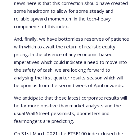
news here is that this correction should have created
some headroom to allow for some steady and
reliable upward momentum in the tech-heavy
components of this index.
And, finally, we have bottomless reserves of patience
with which to await the return of realistic equity
pricing. In the absence of any economic-based
imperatives which could indicate a need to move into
the safety of cash, we are looking forward to
analysing the first quarter results season which will
be upon us from the second week of April onwards.
We anticipate that these latest corporate results will
be far more positive than market analysts and the
usual Wall Street pessimists, doomsters and
fearmongers are predicting.
On 31st March 2021 the FTSE100 index closed the