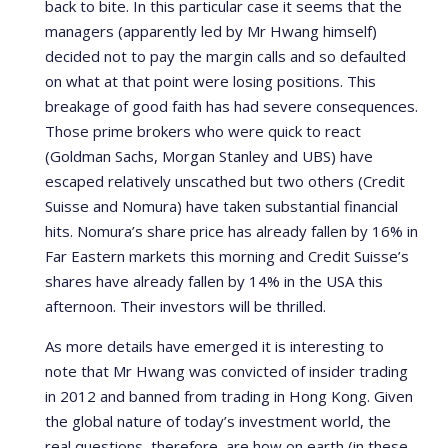
back to bite. In this particular case it seems that the
managers (apparently led by Mr Hwang himself)
decided not to pay the margin calls and so defaulted
on what at that point were losing positions. This
breakage of good faith has had severe consequences.
Those prime brokers who were quick to react
(Goldman Sachs, Morgan Stanley and UBS) have
escaped relatively unscathed but two others (Credit
Suisse and Nomura) have taken substantial financial
hits. Nomura’s share price has already fallen by 16% in
Far Eastern markets this morning and Credit Suisse’s
shares have already fallen by 14% in the USA this
afternoon. Their investors will be thrilled.
As more details have emerged it is interesting to
note that Mr Hwang was convicted of insider trading
in 2012 and banned from trading in Hong Kong. Given
the global nature of today’s investment world, the
real questions, therefore, are how on earth (in these