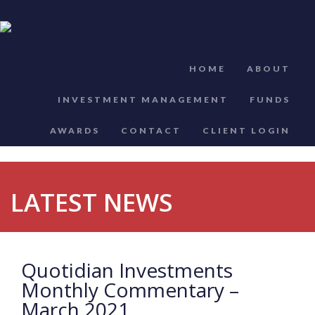
HOME
ABOUT
INVESTMENT MANAGEMENT
FUNDS
AWARDS
CONTACT
CLIENT LOGIN
LATEST NEWS
Quotidian Investments
Monthly Commentary –
March 2021