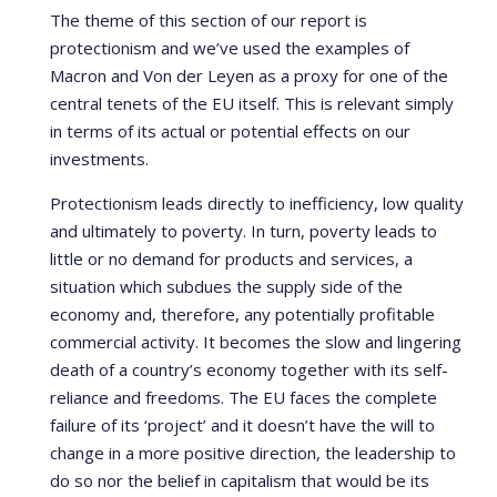
The theme of this section of our report is
protectionism and we’ve used the examples of
Macron and Von der Leyen as a proxy for one of the
central tenets of the EU itself. This is relevant simply
in terms of its actual or potential effects on our
investments.
Protectionism leads directly to inefficiency, low quality
and ultimately to poverty. In turn, poverty leads to
little or no demand for products and services, a
situation which subdues the supply side of the
economy and, therefore, any potentially profitable
commercial activity. It becomes the slow and lingering
death of a country’s economy together with its self-
reliance and freedoms. The EU faces the complete
failure of its ‘project’ and it doesn’t have the will to
change in a more positive direction, the leadership to
do so nor the belief in capitalism that would be its