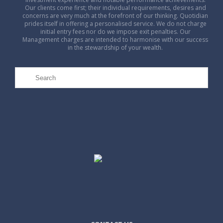
Our clients come first; their individual requirements, desires and
concerns are very much at the forefront of our thinking. Quotidian
prides itself in offering a personalised service. We do not charge
initial entry fees nor do we impose exit penalties. Our
Management charges are intended to harmonise with our success
in the stewardship of your wealth.