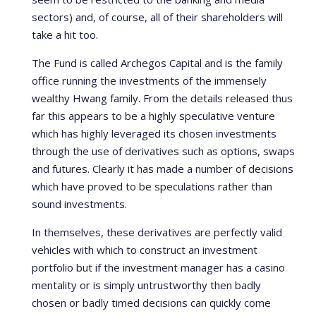
sectors) and, of course, all of their shareholders will
take a hit too.
The Fund is called Archegos Capital and is the family
office running the investments of the immensely
wealthy Hwang family. From the details released thus
far this appears to be a highly speculative venture
which has highly leveraged its chosen investments
through the use of derivatives such as options, swaps
and futures. Clearly it has made a number of decisions
which have proved to be speculations rather than
sound investments.
In themselves, these derivatives are perfectly valid
vehicles with which to construct an investment
portfolio but if the investment manager has a casino
mentality or is simply untrustworthy then badly
chosen or badly timed decisions can quickly come