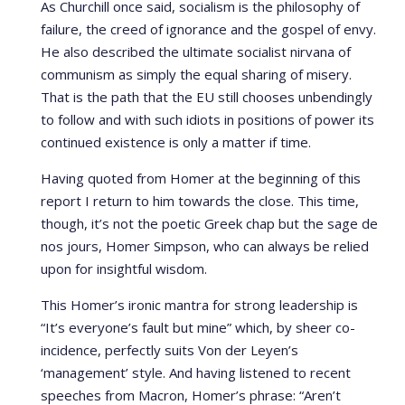
As Churchill once said, socialism is the philosophy of
failure, the creed of ignorance and the gospel of envy.
He also described the ultimate socialist nirvana of
communism as simply the equal sharing of misery.
That is the path that the EU still chooses unbendingly
to follow and with such idiots in positions of power its
continued existence is only a matter if time.
Having quoted from Homer at the beginning of this
report I return to him towards the close. This time,
though, it’s not the poetic Greek chap but the sage de
nos jours, Homer Simpson, who can always be relied
upon for insightful wisdom.
This Homer’s ironic mantra for strong leadership is
“It’s everyone’s fault but mine” which, by sheer co-
incidence, perfectly suits Von der Leyen’s
‘management’ style. And having listened to recent
speeches from Macron, Homer’s phrase: “Aren’t