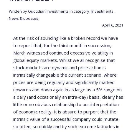
Written by
Quotidian Investments
in category
Investments
News & updates
April 6, 2021
At the risk of sounding like a broken record we have
to report that, for the third month in succession,
March witnessed continued excessive volatility in
global equity markets. Whilst we all recognise that
stock-markets are dynamic and price action is
intrinsically changeable the current scenario, where
prices are being regularly and significantly marked
upwards and down again in as large as a 5% range on
a daily (and occasionally an intra-day) basis, clearly has
little or no obvious relationship to our interpretation
of economic reality. It is absurd to purport that the
intrinsic value of a successful company could mutate
so often, so quickly and by such extreme latitudes in