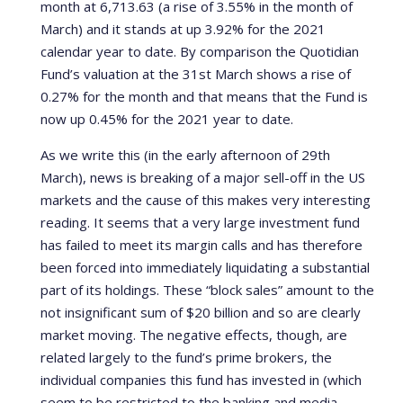
month at 6,713.63 (a rise of 3.55% in the month of
March) and it stands at up 3.92% for the 2021
calendar year to date. By comparison the Quotidian
Fund’s valuation at the 31st March shows a rise of
0.27% for the month and that means that the Fund is
now up 0.45% for the 2021 year to date.
As we write this (in the early afternoon of 29th
March), news is breaking of a major sell-off in the US
markets and the cause of this makes very interesting
reading. It seems that a very large investment fund
has failed to meet its margin calls and has therefore
been forced into immediately liquidating a substantial
part of its holdings. These “block sales” amount to the
not insignificant sum of $20 billion and so are clearly
market moving. The negative effects, though, are
related largely to the fund’s prime brokers, the
individual companies this fund has invested in (which
seem to be restricted to the banking and media