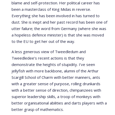
blame and self-protection. Her political career has
been a masterclass of King Midas in reverse.
Everything she has been involved in has turned to
dust. She is inept and her past record has been one of
utter failure; the word from Germany (where she was
a hopeless defence minister) is that she was moved
to the EU to get her out of the way.
A less generous view of Tweedledum and
Tweedledee’s recent actions is that they
demonstrate the heights of stupidity. I’ve seen
jellyfish with more backbone, alumni of the Arthur
Scargill School of Charm with better manners, ants
with a greater sense of purpose, rolling drunkards
with a better sense of direction, chimpanzees with
superior leadership skills, a troop of monkeys with
better organisational abilities and darts players with a
better grasp of mathematics.