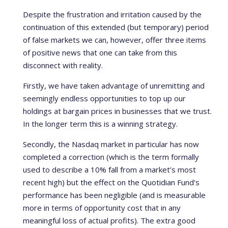
Despite the frustration and irritation caused by the
continuation of this extended (but temporary) period
of false markets we can, however, offer three items
of positive news that one can take from this
disconnect with reality.
Firstly, we have taken advantage of unremitting and
seemingly endless opportunities to top up our
holdings at bargain prices in businesses that we trust.
In the longer term this is a winning strategy.
Secondly, the Nasdaq market in particular has now
completed a correction (which is the term formally
used to describe a 10% fall from a market’s most
recent high) but the effect on the Quotidian Fund’s
performance has been negligible (and is measurable
more in terms of opportunity cost that in any
meaningful loss of actual profits). The extra good