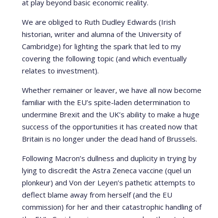
at play beyond basic economic reality.
We are obliged to Ruth Dudley Edwards (Irish
historian, writer and alumna of the University of
Cambridge) for lighting the spark that led to my
covering the following topic (and which eventually
relates to investment).
Whether remainer or leaver, we have all now become
familiar with the EU’s spite-laden determination to
undermine Brexit and the UK’s ability to make a huge
success of the opportunities it has created now that
Britain is no longer under the dead hand of Brussels.
Following Macron’s dullness and duplicity in trying by
lying to discredit the Astra Zeneca vaccine (quel un
plonkeur) and Von der Leyen’s pathetic attempts to
deflect blame away from herself (and the EU
commission) for her and their catastrophic handling of