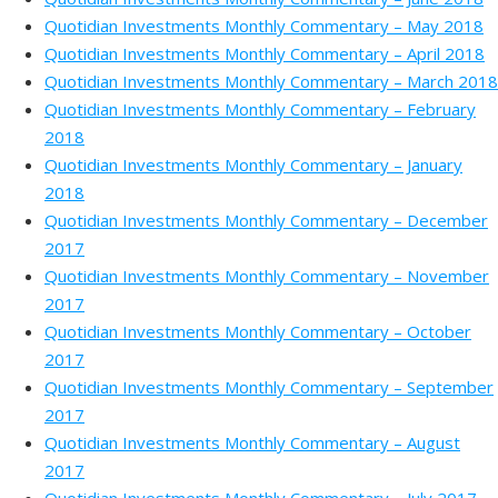
Quotidian Investments Monthly Commentary – May 2018
Quotidian Investments Monthly Commentary – April 2018
Quotidian Investments Monthly Commentary – March 2018
Quotidian Investments Monthly Commentary – February
2018
Quotidian Investments Monthly Commentary – January
2018
Quotidian Investments Monthly Commentary – December
2017
Quotidian Investments Monthly Commentary – November
2017
Quotidian Investments Monthly Commentary – October
2017
Quotidian Investments Monthly Commentary – September
2017
Quotidian Investments Monthly Commentary – August
2017