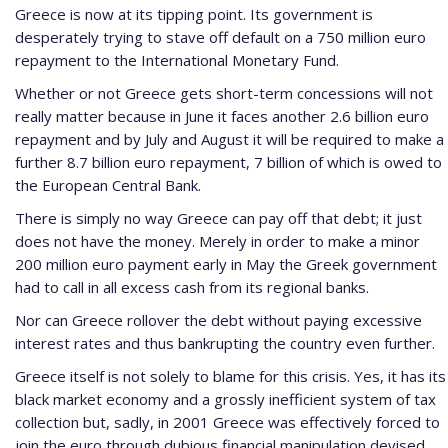
Greece is now at its tipping point. Its government is
desperately trying to stave off default on a 750 million euro
repayment to the International Monetary Fund.
Whether or not Greece gets short-term concessions will not
really matter because in June it faces another 2.6 billion euro
repayment and by July and August it will be required to make a
further 8.7 billion euro repayment, 7 billion of which is owed to
the European Central Bank.
There is simply no way Greece can pay off that debt; it just
does not have the money. Merely in order to make a minor
200 million euro payment early in May the Greek government
had to call in all excess cash from its regional banks.
Nor can Greece rollover the debt without paying excessive
interest rates and thus bankrupting the country even further.
Greece itself is not solely to blame for this crisis. Yes, it has its
black market economy and a grossly inefficient system of tax
collection but, sadly, in 2001 Greece was effectively forced to
join the euro through dubious financial manipulation devised