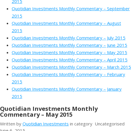
2015
Quotidian Investments Monthly Commentary – September
2015
Quotidian Investments Monthly Commentary – August
2015
Quotidian Investments Monthly Commentary – July 2015
Quotidian Investments Monthly Commentary – June 2015
Quotidian Investments Monthly Commentary – May 2015
Quotidian Investments Monthly Commentary – April 2015
Quotidian Investments Monthly Commentary – March 2015
Quotidian Investments Monthly Commentary – February
2015
Quotidian Investments Monthly Commentary – January
2015
Quotidian Investments Monthly
Commentary – May 2015
Written by
Quotidian Investments
in category
Uncategorised
June 6, 2015