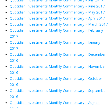
Quotidian Investments Monthly Commentary – July 2017
Quotidian Investments Monthly Commentary – June 2017
Quotidian Investments Monthly Commentary – May 2017
Quotidian Investments Monthly Commentary – April 2017
Quotidian Investments Monthly Commentary – March 2017
Quotidian Investments Monthly Commentary – February
2017
Quotidian Investments Monthly Commentary – January
2017
Quotidian Investments Monthly Commentary – December
2016
Quotidian Investments Monthly Commentary – November
2016
Quotidian Investments Monthly Commentary – October
2016
Quotidian Investments Monthly Commentary – September
2016
Quotidian Investments Monthly Commentary – August