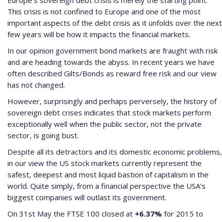
Europe’s sovereign debt crisis is merely the starting point.
This crisis is not confined to Europe and one of the most
important aspects of the debt crisis as it unfolds over the next
few years will be how it impacts the financial markets.
In our opinion government bond markets are fraught with risk
and are heading towards the abyss. In recent years we have
often described Gilts/Bonds as reward free risk and our view
has not changed.
However, surprisingly and perhaps perversely, the history of
sovereign debt crises indicates that stock markets perform
exceptionally well when the public sector, not the private
sector, is going bust.
Despite all its detractors and its domestic economic problems,
in our view the US stock markets currently represent the
safest, deepest and most liquid bastion of capitalism in the
world. Quite simply, from a financial perspective the USA’s
biggest companies will outlast its government.
On 31st May the FTSE 100 closed at
+6.37%
for 2015 to