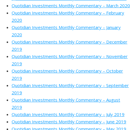
Quotidian Investments Monthly Commentary – March 2020
Quotidian Investments Monthly Commentary – February
2020
Quotidian Investments Monthly Commentary – January
2020
Quotidian Investments Monthly Commentary – December
2019
Quotidian Investments Monthly Commentary – November
2019
Quotidian Investments Monthly Commentary – October
2019
Quotidian Investments Monthly Commentary – September
2019
Quotidian Investments Monthly Commentary – August
2019
Quotidian Investments Monthly Commentary – July 2019
Quotidian Investments Monthly Commentary – June 2019
Quotidian Investments Monthly Commentary – May 2019