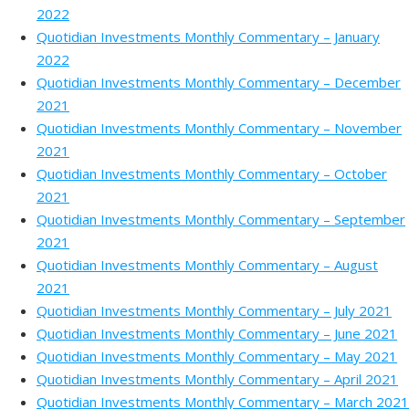
2022
Quotidian Investments Monthly Commentary – January
2022
Quotidian Investments Monthly Commentary – December
2021
Quotidian Investments Monthly Commentary – November
2021
Quotidian Investments Monthly Commentary – October
2021
Quotidian Investments Monthly Commentary – September
2021
Quotidian Investments Monthly Commentary – August
2021
Quotidian Investments Monthly Commentary – July 2021
Quotidian Investments Monthly Commentary – June 2021
Quotidian Investments Monthly Commentary – May 2021
Quotidian Investments Monthly Commentary – April 2021
Quotidian Investments Monthly Commentary – March 2021