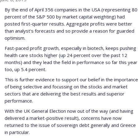
By the end of April 356 companies in the USA (representing 80
percent of the S&P 500 by market capital weighting) had
posted first-quarter results. Aggregate profits were better
than analyst’s forecasts and so provide a reason for guarded
optimism.
Fast-paced profit growth, especially in biotech, keeps pushing
health care stocks higher (up 24 percent over the past 12
months) and they lead the field in performance so far this year
too, up 5.4 percent.
This is further evidence to support our belief in the importance
of being selective and focussing on the stocks and market
sectors that are delivering the best results and superior
performance.
With the UK General Election now out of the way (and having
delivered a market-positive result), concerns have now
returned to the issue of sovereign debt generally and Greece
in particular.