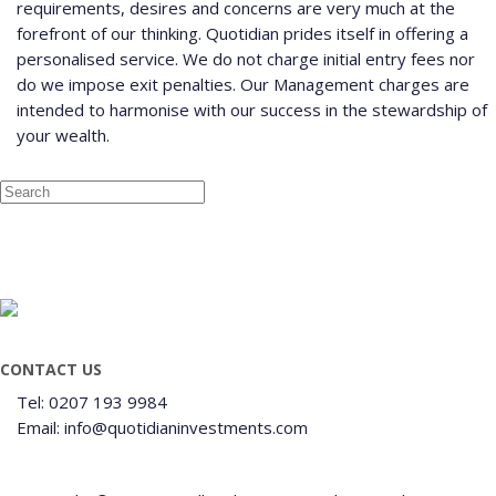
requirements, desires and concerns are very much at the
forefront of our thinking. Quotidian prides itself in offering a
personalised service. We do not charge initial entry fees nor
do we impose exit penalties. Our Management charges are
intended to harmonise with our success in the stewardship of
your wealth.
CONTACT US
Tel: 0207 193 9984
Email: info@quotidianinvestments.com