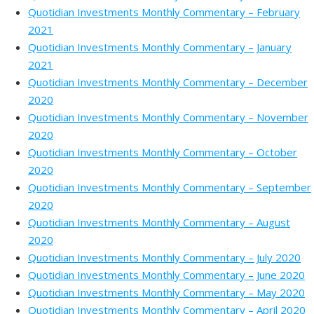
Quotidian Investments Monthly Commentary – February
2021
Quotidian Investments Monthly Commentary – January
2021
Quotidian Investments Monthly Commentary – December
2020
Quotidian Investments Monthly Commentary – November
2020
Quotidian Investments Monthly Commentary – October
2020
Quotidian Investments Monthly Commentary – September
2020
Quotidian Investments Monthly Commentary – August
2020
Quotidian Investments Monthly Commentary – July 2020
Quotidian Investments Monthly Commentary – June 2020
Quotidian Investments Monthly Commentary – May 2020
Quotidian Investments Monthly Commentary – April 2020