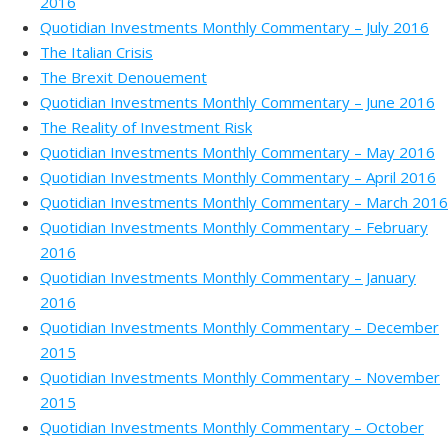
2016
Quotidian Investments Monthly Commentary – July 2016
The Italian Crisis
The Brexit Denouement
Quotidian Investments Monthly Commentary – June 2016
The Reality of Investment Risk
Quotidian Investments Monthly Commentary – May 2016
Quotidian Investments Monthly Commentary – April 2016
Quotidian Investments Monthly Commentary – March 2016
Quotidian Investments Monthly Commentary – February
2016
Quotidian Investments Monthly Commentary – January
2016
Quotidian Investments Monthly Commentary – December
2015
Quotidian Investments Monthly Commentary – November
2015
Quotidian Investments Monthly Commentary – October