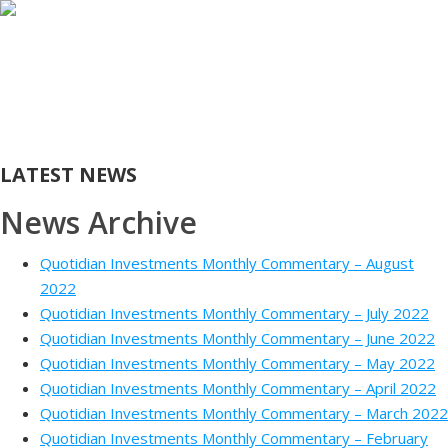
HOME
ABOUT
INVESTMENT MANAGEMENT
FUNDS
AWARDS
CONTACT
CLIENT LOGIN
LATEST NEWS
News Archive
Quotidian Investments Monthly Commentary – August
2022
Quotidian Investments Monthly Commentary – July 2022
Quotidian Investments Monthly Commentary – June 2022
Quotidian Investments Monthly Commentary – May 2022
Quotidian Investments Monthly Commentary – April 2022
Quotidian Investments Monthly Commentary – March 2022
Quotidian Investments Monthly Commentary – February