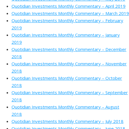
Quotidian Investments Monthly Commentary – April 2019
Quotidian Investments Monthly Commentary – March 2019
Quotidian Investments Monthly Commentary – February
2019
Quotidian Investments Monthly Commentary – January
2019
Quotidian Investments Monthly Commentary – December
2018
Quotidian Investments Monthly Commentary – November
2018
Quotidian Investments Monthly Commentary – October
2018
Quotidian Investments Monthly Commentary – September
2018
Quotidian Investments Monthly Commentary – August
2018
Quotidian Investments Monthly Commentary – July 2018
Quotidian Investments Monthly Commentary – June 2018