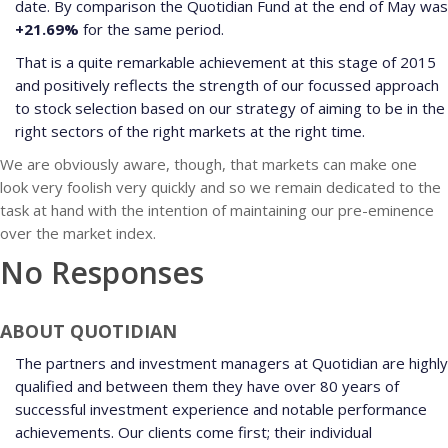
date. By comparison the Quotidian Fund at the end of May was
+21.69%
for the same period.
That is a quite remarkable achievement at this stage of 2015
and positively reflects the strength of our focussed approach
to stock selection based on our strategy of aiming to be in the
right sectors of the right markets at the right time.
We are obviously aware, though, that markets can make one
look very foolish very quickly and so we remain dedicated to the
task at hand with the intention of maintaining our pre-eminence
over the market index.
No Responses
ABOUT QUOTIDIAN
The partners and investment managers at Quotidian are highly
qualified and between them they have over 80 years of
successful investment experience and notable performance
achievements. Our clients come first; their individual