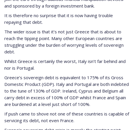
and sponsored by a foreign investment bank.
It is therefore no surprise that it is now having trouble
repaying that debt.
The wider issue is that it’s not just Greece that is about to
reach the tipping point. Many other European countries are
struggling under the burden of worrying levels of sovereign
debt.
Whilst Greece is certainly the worst, Italy isn’t far behind and
nor is Portugal.
Greece’s sovereign debt is equivalent to 175% of its Gross
Domestic Product (GDP). Italy and Portugal are both indebted
to the tune of 130% of GDP. Ireland, Cyprus and Belgium all
carry debt in excess of 100% of GDP whilst France and Spain
are burdened at a level just short of 100%.
If push came to shove not one of these countries is capable of
servicing its debt, not even France.