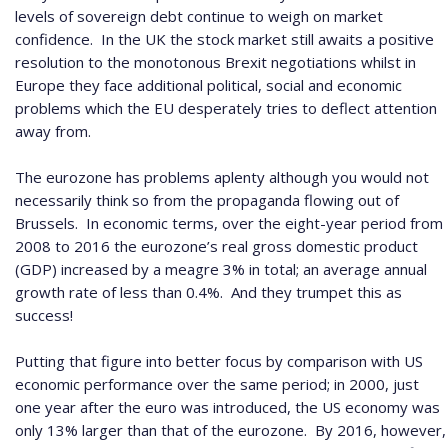
levels of sovereign debt continue to weigh on market
confidence.
In the UK the stock market still awaits a positive
resolution to the monotonous Brexit negotiations whilst in
Europe they face additional political, social and economic
problems which the EU desperately tries to deflect attention
away from.
The eurozone has problems aplenty although you would not
necessarily think so from the propaganda flowing out of
Brussels.
In economic terms, over the eight-year period from
2008 to 2016 the eurozone’s real gross domestic product
(GDP) increased by a meagre 3% in total; an average annual
growth rate of less than 0.4%.
And they trumpet this as
success!
Putting that figure into better focus by comparison with US
economic performance over the same period; in 2000, just
one year after the euro was introduced, the US economy was
only 13% larger than that of the eurozone.
By 2016, however,