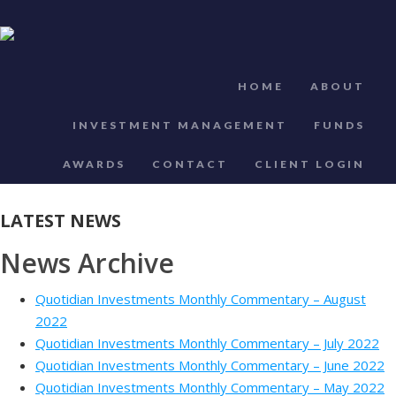
HOME
ABOUT
INVESTMENT MANAGEMENT
FUNDS
AWARDS
CONTACT
CLIENT LOGIN
LATEST NEWS
News Archive
Quotidian Investments Monthly Commentary – August
2022
Quotidian Investments Monthly Commentary – July 2022
Quotidian Investments Monthly Commentary – June 2022
Quotidian Investments Monthly Commentary – May 2022