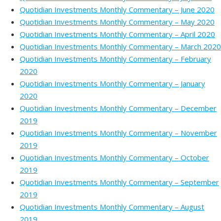
Quotidian Investments Monthly Commentary – June 2020
Quotidian Investments Monthly Commentary – May 2020
Quotidian Investments Monthly Commentary – April 2020
Quotidian Investments Monthly Commentary – March 2020
Quotidian Investments Monthly Commentary – February
2020
Quotidian Investments Monthly Commentary – January
2020
Quotidian Investments Monthly Commentary – December
2019
Quotidian Investments Monthly Commentary – November
2019
Quotidian Investments Monthly Commentary – October
2019
Quotidian Investments Monthly Commentary – September
2019
Quotidian Investments Monthly Commentary – August
2019