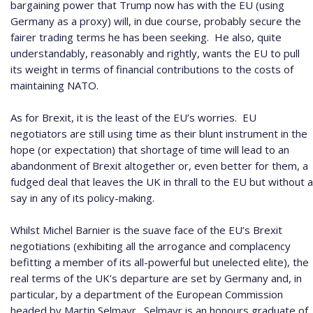
bargaining power that Trump now has with the EU (using
Germany as a proxy) will, in due course, probably secure the
fairer trading terms he has been seeking.
He also, quite
understandably, reasonably and rightly, wants the EU to pull
its weight in terms of financial contributions to the costs of
maintaining NATO.
As for Brexit, it is the least of the EU’s worries.
EU
negotiators are still using time as their blunt instrument in the
hope (or expectation) that shortage of time will lead to an
abandonment of Brexit altogether or, even better for them, a
fudged deal that leaves the UK in thrall to the EU but without a
say in any of its policy-making.
Whilst Michel Barnier is the suave face of the EU’s Brexit
negotiations (exhibiting all the arrogance and complacency
befitting a member of its all-powerful but unelected elite), the
real terms of the UK’s departure are set by Germany and, in
particular, by a department of the European Commission
headed by Martin Selmayr.
Selmayr is an honours graduate of