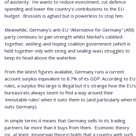
of austerity.
He wants to reduce investment, cut defence
spending and lower the country’s contributions to the EU
budget.
Brussels is aghast but is powerless to stop him.
Meanwhile, Germany’s anti-EU “Alternative for Germany” (Afd)
party continues to gain strength whilst Merkel’s cobbled-
together, wishing-and-hoping coalition government (which is
held together only with string and sealing-wax) struggles to
keep its head above the waterline.
From the latest figures available, Germany runs a current
account surplus equivalent to 8.7% of its GDP.
According to EU
rules, a surplus this large is illegal but it’s strange how the EU’s
bureaucrats always seem to find a way around their
‘immutable rules’ when it suits them to (and particularly when it
suits Germany).
In simple terms it means that Germany sells to its trading
partners far more than it buys from them.
Ecomonic theory
(or, at least, Keynesian theory) holds that a country with such