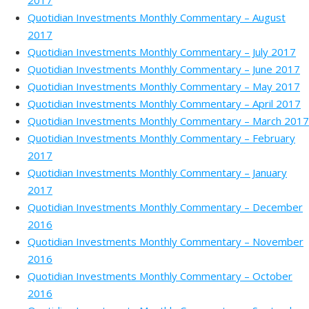
2017
Quotidian Investments Monthly Commentary – August
2017
Quotidian Investments Monthly Commentary – July 2017
Quotidian Investments Monthly Commentary – June 2017
Quotidian Investments Monthly Commentary – May 2017
Quotidian Investments Monthly Commentary – April 2017
Quotidian Investments Monthly Commentary – March 2017
Quotidian Investments Monthly Commentary – February
2017
Quotidian Investments Monthly Commentary – January
2017
Quotidian Investments Monthly Commentary – December
2016
Quotidian Investments Monthly Commentary – November
2016
Quotidian Investments Monthly Commentary – October
2016