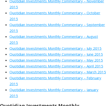
Quotidian Investments Monthly Commentary – November
2015
Quotidian Investments Monthly Commentary – October
2015
Quotidian Investments Monthly Commentary – September
2015
Quotidian Investments Monthly Commentary – August
2015
Quotidian Investments Monthly Commentary – July 2015
Quotidian Investments Monthly Commentary – June 2015
Quotidian Investments Monthly Commentary – May 2015
Quotidian Investments Monthly Commentary – April 2015
Quotidian Investments Monthly Commentary – March 2015
Quotidian Investments Monthly Commentary – February
2015
Quotidian Investments Monthly Commentary – January
2015
Quotidian Investments Monthly