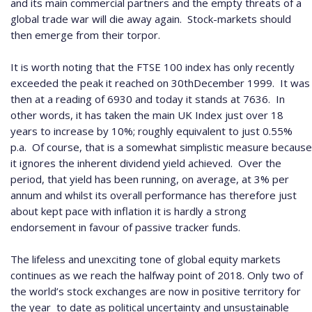
and its main commercial partners and the empty threats of a
global trade war will die away again.
Stock-markets should
then emerge from their torpor.
It is worth noting that the FTSE 100 index has only recently
exceeded the peak it reached on 30
th
December 1999.
It was
then at a reading of 6930 and today it stands at 7636.
In
other words, it has taken the main UK Index just over 18
years to increase by 10%; roughly equivalent to just 0.55%
p.a.
Of course, that is a somewhat simplistic measure because
it ignores the inherent dividend yield achieved.
Over the
period, that yield has been running, on average, at 3% per
annum and whilst its overall performance has therefore just
about kept pace with inflation it is hardly a strong
endorsement in favour of passive tracker funds.
The lifeless and unexciting tone of global equity markets
continues as we reach the halfway point of 2018.
Only two of
the world’s stock exchanges are now in positive territory for
the year
to date as political uncertainty and unsustainable