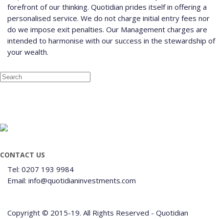
forefront of our thinking. Quotidian prides itself in offering a
personalised service. We do not charge initial entry fees nor
do we impose exit penalties. Our Management charges are
intended to harmonise with our success in the stewardship of
your wealth.
CONTACT US
Tel: 0207 193 9984
Email: info@quotidianinvestments.com
Copyright © 2015-19. All Rights Reserved - Quotidian