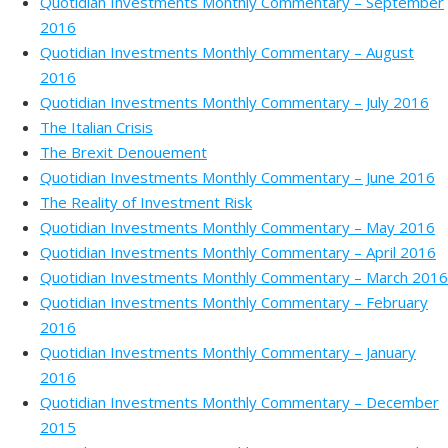
Quotidian Investments Monthly Commentary – September
2016
Quotidian Investments Monthly Commentary – August
2016
Quotidian Investments Monthly Commentary – July 2016
The Italian Crisis
The Brexit Denouement
Quotidian Investments Monthly Commentary – June 2016
The Reality of Investment Risk
Quotidian Investments Monthly Commentary – May 2016
Quotidian Investments Monthly Commentary – April 2016
Quotidian Investments Monthly Commentary – March 2016
Quotidian Investments Monthly Commentary – February
2016
Quotidian Investments Monthly Commentary – January
2016
Quotidian Investments Monthly Commentary – December
2015