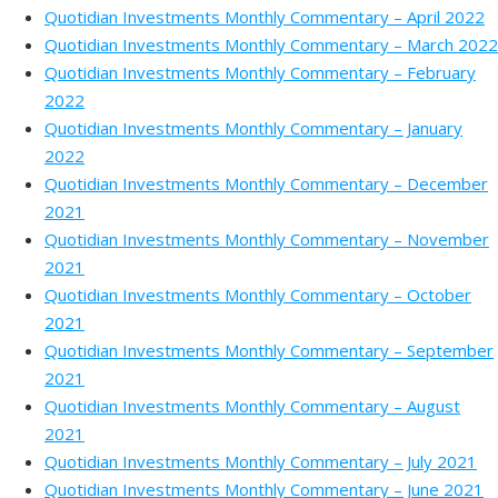
Quotidian Investments Monthly Commentary – April 2022
Quotidian Investments Monthly Commentary – March 2022
Quotidian Investments Monthly Commentary – February
2022
Quotidian Investments Monthly Commentary – January
2022
Quotidian Investments Monthly Commentary – December
2021
Quotidian Investments Monthly Commentary – November
2021
Quotidian Investments Monthly Commentary – October
2021
Quotidian Investments Monthly Commentary – September
2021
Quotidian Investments Monthly Commentary – August
2021
Quotidian Investments Monthly Commentary – July 2021
Quotidian Investments Monthly Commentary – June 2021