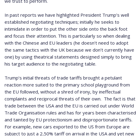
we trust to perform.
In past reports we have highlighted President Trump’s well
established negotiating techniques; initially he seeks to
intimidate in order to put the other side onto the back foot
and focus their attention.
This is particularly so when dealing
with the Chinese and EU leaders (he doesn’t need to adopt
the same tactics with the UK because we don’t currently have
one) by using theatrical statements designed simply to bring
his target audience to the negotiating table.
Trump’s initial threats of trade tariffs brought a petulant
reaction more suited to the primary school playground from
the EU followed, without a shred of irony, by ineffectual
complaints and reciprocal threats of their own.
The fact is that
trade between the USA and the EU is carried out under World
Trade Organisation rules and has for years been characterised
and tainted by EU protectionism and disproportionate tariffs.
For example, new cars exported to the US from Europe are
subject to just a 2
.
50% tariff on arrival in the USA and yet new