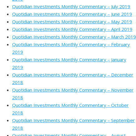
Quotidian Investments Monthly Commentary – July 2019
Quotidian Investments Monthly Commentary – June 2019
Quotidian Investments Monthly Commentary – May 2019
Quotidian Investments Monthly Commentary – April 2019
Quotidian Investments Monthly Commentary – March 2019
Quotidian Investments Monthly Commentary – February
2019
Quotidian Investments Monthly Commentary – January
2019
Quotidian Investments Monthly Commentary – December
2018
Quotidian Investments Monthly Commentary – November
2018
Quotidian Investments Monthly Commentary – October
2018
Quotidian Investments Monthly Commentary – September
2018
Quotidian Investments Monthly Commentary – August