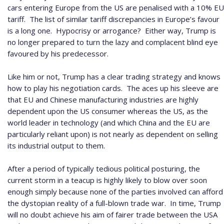
cars entering Europe from the US are penalised with a 10% EU
tariff.
The list of similar tariff discrepancies in Europe’s favour
is a long one.
Hypocrisy or arrogance?
Either way, Trump is
no longer prepared to turn the lazy and complacent blind eye
favoured by his predecessor.
Like him or not, Trump has a clear trading strategy and knows
how to play his negotiation cards.
The aces up his sleeve are
that EU and Chinese manufacturing industries are highly
dependent upon the US consumer whereas the US, as the
world leader in technology (and which China and the EU are
particularly reliant upon) is not nearly as dependent on selling
its industrial output to them.
After a period of typically tedious political posturing, the
current storm in a teacup is highly likely to blow over soon
enough simply because none of the parties involved can afford
the dystopian reality of a full-blown trade war.
In time, Trump
will no doubt achieve his aim of fairer trade between the USA