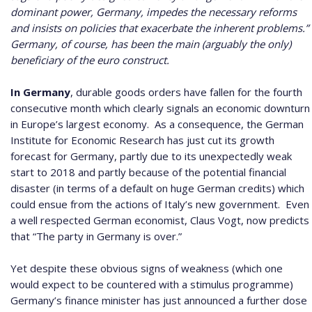
dominant power, Germany, impedes the necessary reforms
and insists on policies that exacerbate the inherent problems.”
Germany, of course, has been the main (arguably the only)
beneficiary of the euro construct.
In Germany
, durable goods orders have fallen for the fourth
consecutive month which clearly signals an economic downturn
in Europe’s largest economy.
As a consequence, the German
Institute for Economic Research has just cut its growth
forecast for Germany, partly due to its unexpectedly weak
start to 2018 and partly because of the potential financial
disaster (in terms of a default on huge German credits) which
could ensue from the actions of Italy’s new government.
Even
a well respected German economist, Claus Vogt, now predicts
that “The party in Germany is over.”
Yet despite these obvious signs of weakness (which one
would expect to be countered with a stimulus programme)
Germany’s finance minister has just announced a further dose