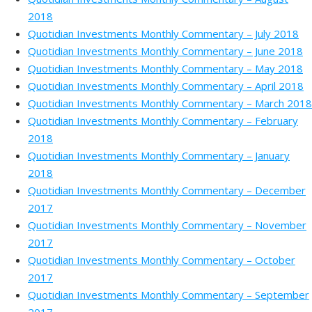
2018
Quotidian Investments Monthly Commentary – July 2018
Quotidian Investments Monthly Commentary – June 2018
Quotidian Investments Monthly Commentary – May 2018
Quotidian Investments Monthly Commentary – April 2018
Quotidian Investments Monthly Commentary – March 2018
Quotidian Investments Monthly Commentary – February
2018
Quotidian Investments Monthly Commentary – January
2018
Quotidian Investments Monthly Commentary – December
2017
Quotidian Investments Monthly Commentary – November
2017
Quotidian Investments Monthly Commentary – October
2017
Quotidian Investments Monthly Commentary – September