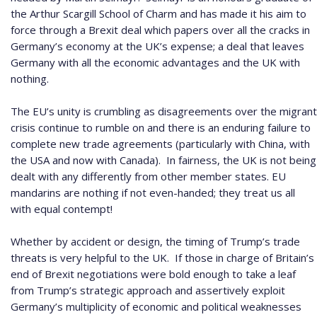
the Arthur Scargill School of Charm and has made it his aim to
force through a Brexit deal which papers over all the cracks in
Germany’s economy at the UK’s expense; a deal that leaves
Germany with all the economic advantages and the UK with
nothing.
The EU’s unity is crumbling as disagreements over the migrant
crisis continue to rumble on and there is an enduring failure to
complete new trade agreements (particularly with China, with
the USA and now with Canada).
In fairness, the UK is not being
dealt with any differently from other member states.
EU
mandarins are nothing if not even-handed; they treat us all
with equal contempt!
Whether by accident or design, the timing of Trump’s trade
threats is very helpful to the UK.
If those in charge of Britain’s
end of Brexit negotiations were bold enough to take a leaf
from Trump’s strategic approach and assertively exploit
Germany’s multiplicity of economic and political weaknesses