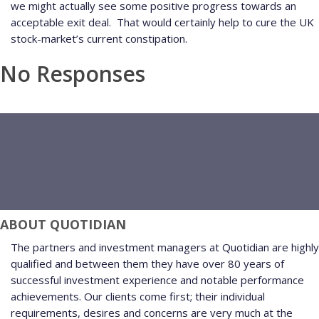
we might actually see some positive progress towards an
acceptable exit deal.
That would certainly help to cure the UK
stock-market’s current constipation.
No Responses
ABOUT QUOTIDIAN
The partners and investment managers at Quotidian are highly
qualified and between them they have over 80 years of
successful investment experience and notable performance
achievements. Our clients come first; their individual
requirements, desires and concerns are very much at the