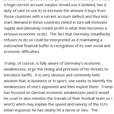
a huge current account surplus should use it (indeed, has a
duty of care to use it) to increase the amount it buys from
those countries with a current account defecit and thus kick-
start demand in those countries (which in turn will motivate
supply and ultimately create profit in what then becomes a
virtuous economic circle).
The fact that Germany steadfastly
refuses to do so could be interpreted as it maintaining a
substantial financial buffer in recognition of its own social and
economic difficulties.
Trump, of course, is fully aware of Germany’s economic
weaknesses, ergo the timing and precision of his threats to
introduce tariffs.
It is very obvious and commonly held
wisdom that, in business or in sport, one seeks to identify the
weaknesses of one’s opponent and then exploit them.
Trump
has focused on German economic weaknesses (and it would
be cruel to also mention the travails of their football team so I
won’t) which may explain the speed and naivety of the EU’s
initial response; he has clearly hit a nerve or two.
The