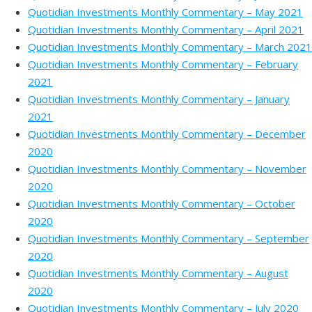
Quotidian Investments Monthly Commentary – May 2021
Quotidian Investments Monthly Commentary – April 2021
Quotidian Investments Monthly Commentary – March 2021
Quotidian Investments Monthly Commentary – February
2021
Quotidian Investments Monthly Commentary – January
2021
Quotidian Investments Monthly Commentary – December
2020
Quotidian Investments Monthly Commentary – November
2020
Quotidian Investments Monthly Commentary – October
2020
Quotidian Investments Monthly Commentary – September
2020
Quotidian Investments Monthly Commentary – August
2020
Quotidian Investments Monthly Commentary – July 2020