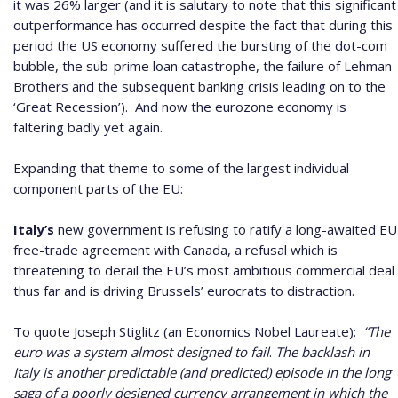
it was 26% larger (and it is salutary to note that this significant
outperformance has occurred despite the fact that during this
period the US economy suffered the bursting of the dot-com
bubble, the sub-prime loan catastrophe, the failure of Lehman
Brothers and the subsequent banking crisis leading on to the
‘Great Recession’).
And now the eurozone economy is
faltering badly yet again.
Expanding that theme to some of the largest individual
component parts of the EU:
Italy’s
new government is refusing to ratify a long-awaited EU
free-trade agreement with Canada, a refusal which is
threatening to derail the EU’s most ambitious commercial deal
thus far and is driving Brussels’ eurocrats to distraction.
To quote Joseph Stiglitz (an Economics Nobel Laureate):
“The
euro was a system almost designed to fail
.
The backlash in
Italy is another predictable (and predicted) episode in the long
saga of a poorly designed currency arrangement in which the