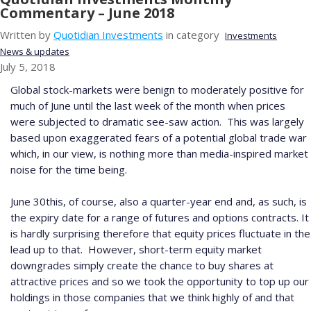
Commentary – June 2018
Written by
Quotidian Investments
in category
Investments
News & updates
July 5, 2018
Global stock-markets were benign to moderately positive for
much of June until the last week of the month when prices
were subjected to dramatic see-saw action.
This was largely
based upon exaggerated fears of a potential global trade war
which, in our view, is nothing more than media-inspired market
noise for the time being.
June 30
th
is, of course, also a quarter-year end and, as such, is
the expiry date for a range of futures and options contracts.
It
is hardly surprising therefore that equity prices fluctuate in the
lead up to that.
However, short-term equity market
downgrades simply create the chance to buy shares at
attractive prices and so we took the opportunity to top up our
holdings in those companies that we think highly of and that