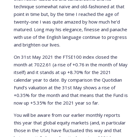
technique somewhat naïve and old-fashioned at that
point in time but, by the time I reached the age of
twenty-one I was quite amazed by how much he’d
matured. Long may his elegance, finesse and panache
with use of the English language continue to progress
and brighten our lives.
On 31st May 2021 the FTSE100 index closed the
month at 7022.61 (a rise of +0.76 in the month of May
itself) and it stands at up +8.70% for the 2021
calendar year to date. By comparison the Quotidian
Fund’s valuation at the 31st May shows a rise of
+0.35% for the month and that means that the Fund is
now up +5.35% for the 2021 year so far.
You will be aware from our earlier monthly reports
this year that global equity markets (and, in particular
those in the USA) have fluctuated this way and that