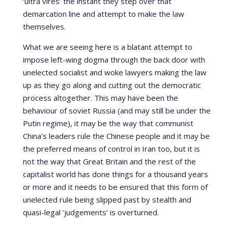
‘ultra vires’ the instant they step over that
demarcation line and attempt to make the law
themselves.
What we are seeing here is a blatant attempt to
impose left-wing dogma through the back door with
unelected socialist and woke lawyers making the law
up as they go along and cutting out the democratic
process altogether. This may have been the
behaviour of soviet Russia (and may still be under the
Putin regime), it may be the way that communist
China’s leaders rule the Chinese people and it may be
the preferred means of control in Iran too, but it is
not the way that Great Britain and the rest of the
capitalist world has done things for a thousand years
or more and it needs to be ensured that this form of
unelected rule being slipped past by stealth and
quasi-legal ‘judgements’ is overturned.