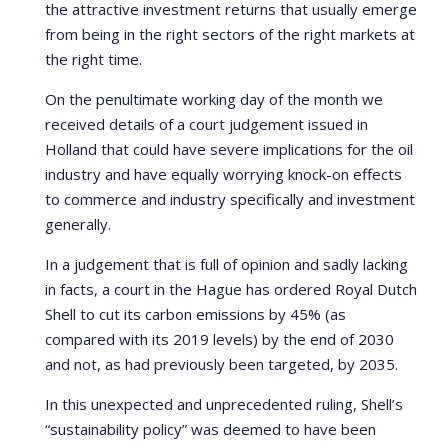
the attractive investment returns that usually emerge
from being in the right sectors of the right markets at
the right time.
On the penultimate working day of the month we
received details of a court judgement issued in
Holland that could have severe implications for the oil
industry and have equally worrying knock-on effects
to commerce and industry specifically and investment
generally.
In a judgement that is full of opinion and sadly lacking
in facts, a court in the Hague has ordered Royal Dutch
Shell to cut its carbon emissions by 45% (as
compared with its 2019 levels) by the end of 2030
and not, as had previously been targeted, by 2035.
In this unexpected and unprecedented ruling, Shell’s
“sustainability policy” was deemed to have been