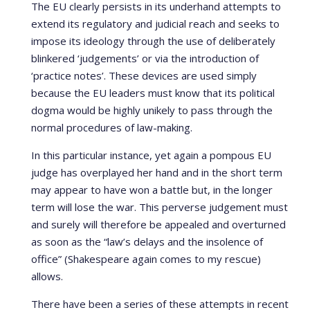
The EU clearly persists in its underhand attempts to
extend its regulatory and judicial reach and seeks to
impose its ideology through the use of deliberately
blinkered ‘judgements’ or via the introduction of
‘practice notes’. These devices are used simply
because the EU leaders must know that its political
dogma would be highly unikely to pass through the
normal procedures of law-making.
In this particular instance, yet again a pompous EU
judge has overplayed her hand and in the short term
may appear to have won a battle but, in the longer
term will lose the war. This perverse judgement must
and surely will therefore be appealed and overturned
as soon as the “law’s delays and the insolence of
office” (Shakespeare again comes to my rescue)
allows.
There have been a series of these attempts in recent