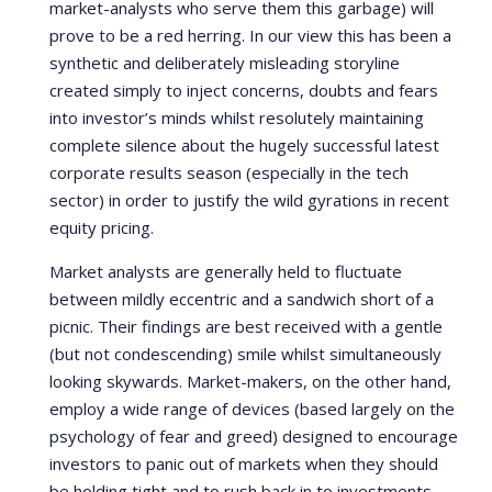
market-analysts who serve them this garbage) will
prove to be a red herring. In our view this has been a
synthetic and deliberately misleading storyline
created simply to inject concerns, doubts and fears
into investor’s minds whilst resolutely maintaining
complete silence about the hugely successful latest
corporate results season (especially in the tech
sector) in order to justify the wild gyrations in recent
equity pricing.
Market analysts are generally held to fluctuate
between mildly eccentric and a sandwich short of a
picnic. Their findings are best received with a gentle
(but not condescending) smile whilst simultaneously
looking skywards. Market-makers, on the other hand,
employ a wide range of devices (based largely on the
psychology of fear and greed) designed to encourage
investors to panic out of markets when they should
be holding tight and to rush back in to investments