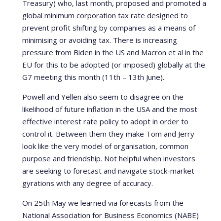
Treasury) who, last month, proposed and promoted a
global minimum corporation tax rate designed to
prevent profit shifting by companies as a means of
minimising or avoiding tax. There is increasing
pressure from Biden in the US and Macron et al in the
EU for this to be adopted (or imposed) globally at the
G7 meeting this month (11th – 13th June).
Powell and Yellen also seem to disagree on the
likelihood of future inflation in the USA and the most
effective interest rate policy to adopt in order to
control it. Between them they make Tom and Jerry
look like the very model of organisation, common
purpose and friendship. Not helpful when investors
are seeking to forecast and navigate stock-market
gyrations with any degree of accuracy.
On 25th May we learned via forecasts from the
National Association for Business Economics (NABE)