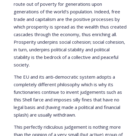
route out of poverty for generations upon
generations of the world’s population. Indeed, free
trade and capitalism are the positive processes by
which prosperity is spread as the wealth thus created
cascades through the economy, thus enriching all.
Prosperity underpins social cohesion; social cohesion,
in turn, underpins political stability and political
stability is the bedrock of a collective and peaceful
society.
The EU and its anti-democratic system adopts a
completely different philosophy which is why its
functionaries continue to invent judgements such as
this Shell farce and imposes silly fines that have no
legal basis and (having made a political and financial
splash) are usually withdrawn.
This perfectly ridiculous judgement is nothing more
than the opinion of a very small (but active) group of