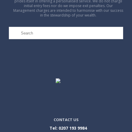
prides itself in offering a personalised service. We do not charge
initial entry fees nor do we impose exit penalties. Our
Management charges are intended to harmonise with our success
in the stewardship of your wealth.
CONTACT US
Tel: 0207 193 9984