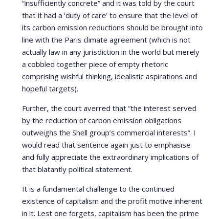
“insufficiently concrete” and it was told by the court
that it had a ‘duty of care’ to ensure that the level of
its carbon emission reductions should be brought into
line with the Paris climate agreement (which is not
actually law in any jurisdiction in the world but merely
a cobbled together piece of empty rhetoric
comprising wishful thinking, idealistic aspirations and
hopeful targets).
Further, the court averred that “the interest served
by the reduction of carbon emission obligations
outweighs the Shell group’s commercial interests”. I
would read that sentence again just to emphasise
and fully appreciate the extraordinary implications of
that blatantly political statement.
It is a fundamental challenge to the continued
existence of capitalism and the profit motive inherent
in it. Lest one forgets, capitalism has been the prime