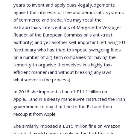
years to invent and apply quasi-legal judgements
against the interests of free and democratic systems
of commerce and trade. You may recall the
extraordinary interventions of Margarethe Vestager
(leader of the European Commission’s anti-trust
authority) and yet another self-important left-wing EU
functionary who has tried to impose swingeing fines
on a number of big-tech companies for having the
temerity to organise themselves in a highly tax-
efficient manner (and without breaking any laws
whatsoever in the process).
In 2016 she imposed a fine of £11.1 billion on
Apple…..and in a sleazy manoeuvre instructed the Irish
government to pay that fine to the EU and then
recoup it from Apple.
She similarly imposed a £215 million fine on Amazon
based, it would seem, simply on the fact that it is