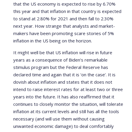
that the US economy is expected to rise by 6.70%
this year and that inflation in that country is expected
to stand at 2.80% for 2021 and then fall to 2.30%
next year. How strange that analysts and market-
makers have been promoting scare stories of 5%
inflation in the US being on the horizon.
It might well be that US inflation will rise in future
years as a consequence of Biden’s remarkable
stimulus program but the Federal Reserve has
declared time and again that it is ‘on the case’. It is
dovish about inflation and states that it does not
intend to raise interest rates for at least two or three
years into the future. It has also reaffirmed that it
continues to closely monitor the situation, will tolerate
inflation at its current levels and still has all the tools
necessary (and will use them without causing
unwanted economic damage) to deal comfortably