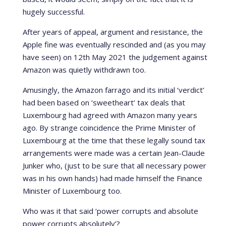
hugely successful.
After years of appeal, argument and resistance, the
Apple fine was eventually rescinded and (as you may
have seen) on 12th May 2021 the judgement against
Amazon was quietly withdrawn too.
Amusingly, the Amazon farrago and its initial ‘verdict’
had been based on ‘sweetheart’ tax deals that
Luxembourg had agreed with Amazon many years
ago. By strange coincidence the Prime Minister of
Luxembourg at the time that these legally sound tax
arrangements were made was a certain Jean-Claude
Junker who, (just to be sure that all necessary power
was in his own hands) had made himself the Finance
Minister of Luxembourg too.
Who was it that said ‘power corrupts and absolute
power corrupts absolutely’?