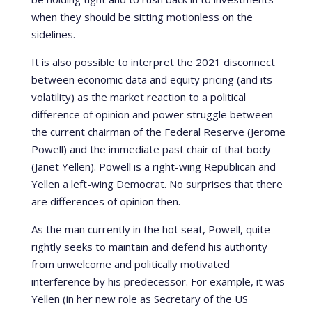
when they should be sitting motionless on the
sidelines.
It is also possible to interpret the 2021 disconnect
between economic data and equity pricing (and its
volatility) as the market reaction to a political
difference of opinion and power struggle between
the current chairman of the Federal Reserve (Jerome
Powell) and the immediate past chair of that body
(Janet Yellen). Powell is a right-wing Republican and
Yellen a left-wing Democrat. No surprises that there
are differences of opinion then.
As the man currently in the hot seat, Powell, quite
rightly seeks to maintain and defend his authority
from unwelcome and politically motivated
interference by his predecessor. For example, it was
Yellen (in her new role as Secretary of the US