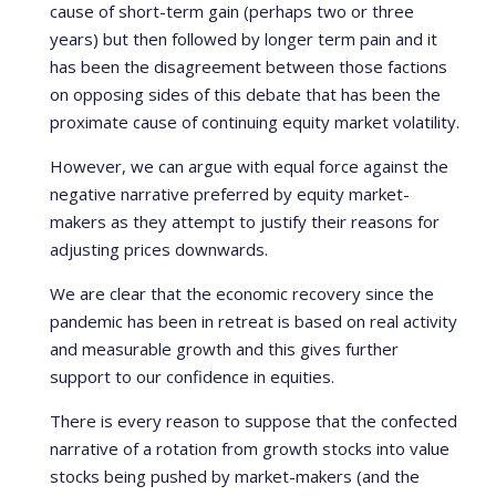
cause of short-term gain (perhaps two or three
years) but then followed by longer term pain and it
has been the disagreement between those factions
on opposing sides of this debate that has been the
proximate cause of continuing equity market volatility.
However, we can argue with equal force against the
negative narrative preferred by equity market-
makers as they attempt to justify their reasons for
adjusting prices downwards.
We are clear that the economic recovery since the
pandemic has been in retreat is based on real activity
and measurable growth and this gives further
support to our confidence in equities.
There is every reason to suppose that the confected
narrative of a rotation from growth stocks into value
stocks being pushed by market-makers (and the