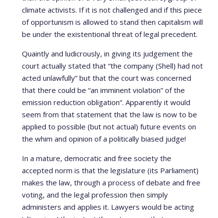
climate activists. If it is not challenged and if this piece
of opportunism is allowed to stand then capitalism will
be under the existentional threat of legal precedent.
Quaintly and ludicrously, in giving its judgement the
court actually stated that “the company (Shell) had not
acted unlawfully” but that the court was concerned
that there could be “an imminent violation” of the
emission reduction obligation”. Apparently it would
seem from that statement that the law is now to be
applied to possible (but not actual) future events on
the whim and opinion of a politically biased judge!
In a mature, democratic and free society the
accepted norm is that the legislature (its Parliament)
makes the law, through a process of debate and free
voting, and the legal profession then simply
administers and applies it. Lawyers would be acting