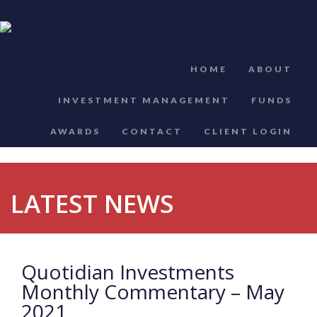
HOME
ABOUT
INVESTMENT MANAGEMENT
FUNDS
AWARDS
CONTACT
CLIENT LOGIN
LATEST NEWS
Quotidian Investments
Monthly Commentary – May
2021