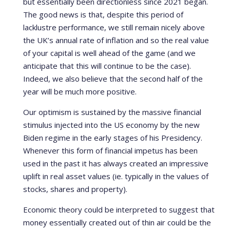
but essentially been directionless since 2021 began.
The good news is that, despite this period of
lacklustre performance, we still remain nicely above
the UK’s annual rate of inflation and so the real value
of your capital is well ahead of the game (and we
anticipate that this will continue to be the case).
Indeed, we also believe that the second half of the
year will be much more positive.
Our optimism is sustained by the massive financial
stimulus injected into the US economy by the new
Biden regime in the early stages of his Presidency.
Whenever this form of financial impetus has been
used in the past it has always created an impressive
uplift in real asset values (ie. typically in the values of
stocks, shares and property).
Economic theory could be interpreted to suggest that
money essentially created out of thin air could be the