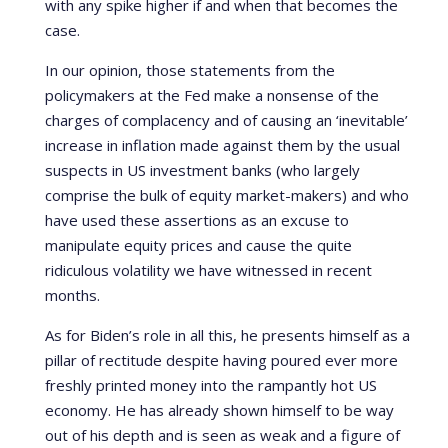
with any spike higher if and when that becomes the
case.
In our opinion, those statements from the
policymakers at the Fed make a nonsense of the
charges of complacency and of causing an ‘inevitable’
increase in inflation made against them by the usual
suspects in US investment banks (who largely
comprise the bulk of equity market-makers) and who
have used these assertions as an excuse to
manipulate equity prices and cause the quite
ridiculous volatility we have witnessed in recent
months.
As for Biden’s role in all this, he presents himself as a
pillar of rectitude despite having poured ever more
freshly printed money into the rampantly hot US
economy. He has already shown himself to be way
out of his depth and is seen as weak and a figure of