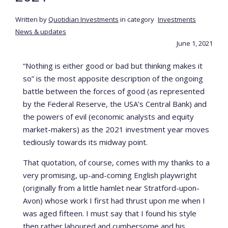
Written by
Quotidian Investments
in category
Investments
News & updates
June 1, 2021
“Nothing is either good or bad but thinking makes it
so” is the most apposite description of the ongoing
battle between the forces of good (as represented
by the Federal Reserve, the USA’s Central Bank) and
the powers of evil (economic analysts and equity
market-makers) as the 2021 investment year moves
tediously towards its midway point.
That quotation, of course, comes with my thanks to a
very promising, up-and-coming English playwright
(originally from a little hamlet near Stratford-upon-
Avon) whose work I first had thrust upon me when I
was aged fifteen. I must say that I found his style
then rather laboured and cumbersome and his