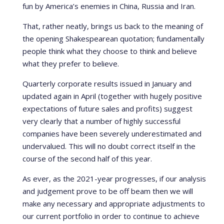
fun by America’s enemies in China, Russia and Iran.
That, rather neatly, brings us back to the meaning of
the opening Shakespearean quotation; fundamentally
people think what they choose to think and believe
what they prefer to believe.
Quarterly corporate results issued in January and
updated again in April (together with hugely positive
expectations of future sales and profits) suggest
very clearly that a number of highly successful
companies have been severely underestimated and
undervalued. This will no doubt correct itself in the
course of the second half of this year.
As ever, as the 2021-year progresses, if our analysis
and judgement prove to be off beam then we will
make any necessary and appropriate adjustments to
our current portfolio in order to continue to achieve