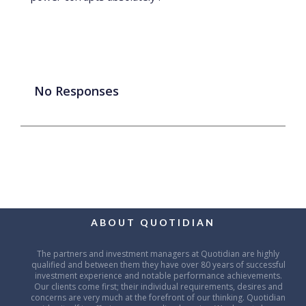
No Responses
ABOUT QUOTIDIAN
The partners and investment managers at Quotidian are highly
qualified and between them they have over 80 years of successful
investment experience and notable performance achievements.
Our clients come first; their individual requirements, desires and
concerns are very much at the forefront of our thinking. Quotidian