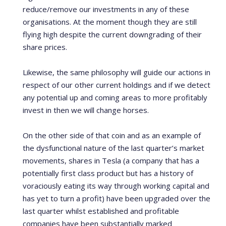
reduce/remove our investments in any of these
organisations. At the moment though they are still
flying high despite the current downgrading of their
share prices.
Likewise, the same philosophy will guide our actions in
respect of our other current holdings and if we detect
any potential up and coming areas to more profitably
invest in then we will change horses.
On the other side of that coin and as an example of
the dysfunctional nature of the last quarter’s market
movements, shares in Tesla (a company that has a
potentially first class product but has a history of
voraciously eating its way through working capital and
has yet to turn a profit) have been upgraded over the
last quarter whilst established and profitable
companies have been substantially marked