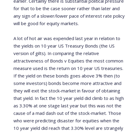
earlier.
Certainly there is substantial political pressure
for that to be the case sooner rather than later and
any sign of a slower/lower pace of interest rate policy
will be good for equity markets.
A lot of hot air was expended last year in relation to
the yields on 10 year US Treasury Bonds (the US
version of gilts).
In comparing the relative
attractiveness of Bonds v Equities the most common
measure used is the return on 10 year US treasuries.
If the yield on these bonds goes above 3% then (to
some investors) bonds become more attractive and
they will exit the stock-market in favour of obtaining
that yield. In fact the 10 year yield did climb to as high
as 3.30% at one stage last year but this was not the
cause of a mad dash out of the stock-market.
Those
who were predicting disaster for equities when the
10 year yield did reach that 3.30% level are strangely