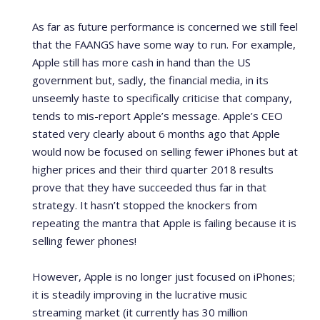
As far as future performance is concerned we still feel
that the FAANGS have some way to run. For example,
Apple still has more cash in hand than the US
government but, sadly, the financial media, in its
unseemly haste to specifically criticise that company,
tends to mis-report Apple’s message. Apple’s CEO
stated very clearly about 6 months ago that Apple
would now be focused on selling fewer iPhones but at
higher prices and their third quarter 2018 results
prove that they have succeeded thus far in that
strategy. It hasn’t stopped the knockers from
repeating the mantra that Apple is failing because it is
selling fewer phones!
However, Apple is no longer just focused on iPhones;
it is steadily improving in the lucrative music
streaming market (it currently has 30 million