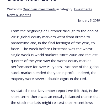
Written by
Quotidian Investments
in category
Investments
News & updates
January 3, 2019
From the beginning of October through to the end of
2018 global equity markets went from drama to
pantomime and, in the final fortnight of the year, to
farce. The week before Christmas was the worst
single week in world markets since 2008 and the last
quarter of the year saw the worst equity market
performance for over 60 years. Not one of the global
stock-markets ended the year in profit. Indeed, the
majority were severe double-digits in the red.
As stated in our November report we felt that, in the
short term, there was an equally balanced chance that
the stock-markets might re-test their recent lows