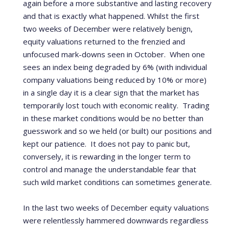
again before a more substantive and lasting recovery
and that is exactly what happened.
Whilst the first
two weeks of December were relatively benign,
equity valuations returned to the frenzied and
unfocused mark-downs seen in October.
When one
sees an index being degraded by 6% (with individual
company valuations being reduced by 10% or more)
in a single day it is a clear sign that the market has
temporarily lost touch with economic reality.
Trading
in these market conditions would be no better than
guesswork and so we held (or built) our positions and
kept our patience.
It does not pay to panic but,
conversely, it is rewarding in the longer term to
control and manage the understandable fear that
such wild market conditions can sometimes generate.
In the last two weeks of December equity valuations
were relentlessly hammered downwards regardless