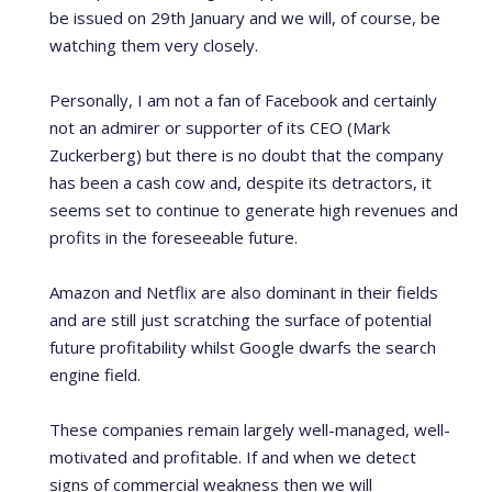
be issued on 29
th
January and we will, of course, be
watching them very closely.
Personally, I am not a fan of Facebook and certainly
not an admirer or supporter of its CEO (Mark
Zuckerberg) but there is no doubt that the company
has been a cash cow and, despite its detractors, it
seems set to continue to generate high revenues and
profits in the foreseeable future.
Amazon and Netflix are also dominant in their fields
and are still just scratching the surface of potential
future profitability whilst Google dwarfs the search
engine field.
These companies remain largely well-managed, well-
motivated and profitable.
If and when we detect
signs of commercial weakness then we will