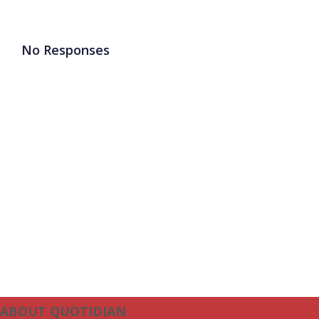
No Responses
ABOUT QUOTIDIAN