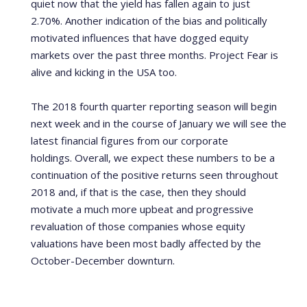
quiet now that the yield has fallen again to just
2.70%.
Another indication of the bias and politically
motivated influences that have dogged equity
markets over the past three months. Project Fear is
alive and kicking in the USA too.
The 2018 fourth quarter reporting season will begin
next week and in the course of January we will see the
latest financial figures from our corporate
holdings.
Overall, we expect these numbers to be a
continuation of the positive returns seen throughout
2018 and, if that is the case, then they should
motivate a much more upbeat and progressive
revaluation of those companies whose equity
valuations have been most badly affected by the
October-December downturn.