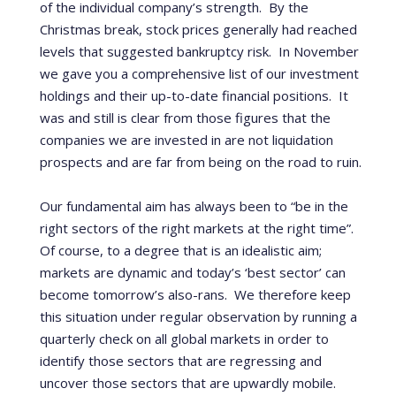
of the individual company’s strength.
By the
Christmas break, stock prices generally had reached
levels that suggested bankruptcy risk.
In November
we gave you a comprehensive list of our investment
holdings and their up-to-date financial positions.
It
was and still is clear from those figures that the
companies we are invested in are not liquidation
prospects and are far from being on the road to ruin.
Our fundamental aim has always been to “be in the
right sectors of the right markets at the right time”.
Of course, to a degree that is an idealistic aim;
markets are dynamic and today’s ‘best sector’ can
become tomorrow’s also-rans. We therefore keep
this situation under regular observation by running a
quarterly check on all global markets in order to
identify those sectors that are regressing and
uncover those sectors that are upwardly mobile.