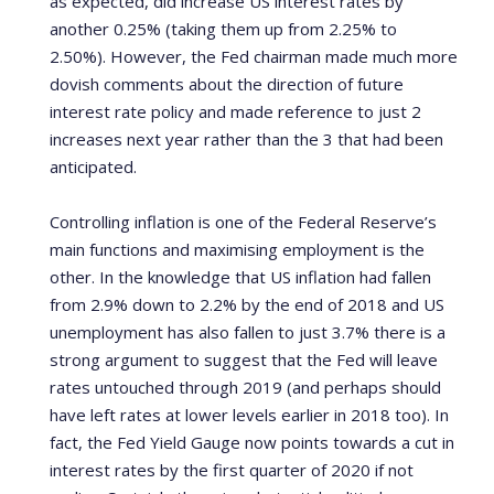
as expected, did increase US interest rates by
another 0.25% (taking them up from 2.25% to
2.50%).
However, the Fed chairman made much more
dovish comments about the direction of future
interest rate policy and made reference to just 2
increases next year rather than the 3 that had been
anticipated.
Controlling inflation is one of the Federal Reserve’s
main functions and maximising employment is the
other.
In the knowledge that US inflation had fallen
from 2.9% down to 2.2% by the end of 2018 and US
unemployment has also fallen to just 3.7% there is a
strong argument to suggest that the Fed will leave
rates untouched through 2019 (and perhaps should
have left rates at lower levels earlier in 2018 too). In
fact, the Fed Yield Gauge now points towards a cut in
interest rates by the first quarter of 2020 if not