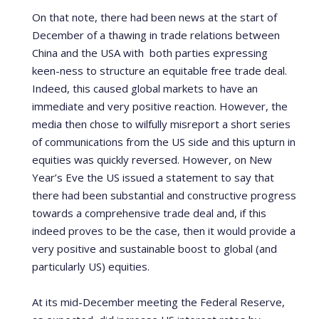
On that note, there had been news at the start of
December of a thawing in trade relations between
China and the USA with
both parties expressing
keen-ness to structure an equitable free trade deal.
Indeed, this caused global markets to have an
immediate and very positive reaction. However, the
media then chose to wilfully misreport a short series
of communications from the US side and this upturn in
equities was quickly reversed. However, on New
Year’s Eve the US issued a statement to say that
there had been substantial and constructive progress
towards a comprehensive trade deal and, if this
indeed proves to be the case, then it would provide a
very positive and sustainable boost to global (and
particularly US) equities.
At its mid-December meeting the Federal Reserve,