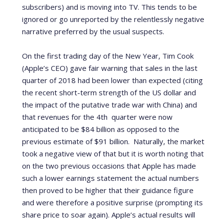
subscribers) and is moving into TV.
This tends to be
ignored or go unreported by the relentlessly negative
narrative preferred by the usual suspects.
On the first trading day of the New Year, Tim Cook
(Apple’s CEO) gave fair warning that sales in the last
quarter of 2018 had been lower than expected (citing
the recent short-term strength of the US dollar and
the impact of the putative trade war with China) and
that revenues for the 4th
quarter were now
anticipated to be $84 billion as opposed to the
previous estimate of $91 billion.
Naturally, the market
took a negative view of that but it is worth noting that
on the two previous occasions that Apple has made
such a lower earnings statement the actual numbers
then proved to be higher that their guidance figure
and were therefore a positive surprise (prompting its
share price to soar again).
Apple’s actual results will