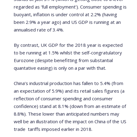
regarded as ‘full employment’). Consumer spending is
buoyant, inflation is under control at 2.2% (having
been 2.9% a year ago) and US GDP is running at an
annualised rate of 3.4%.
By contrast, UK GDP for the 2018 year is expected
to be running at 1.5% whilst the self-congratulatory
Eurozone (despite benefitting from substantial
quantative easing) is only on a par with that.
China’s industrial production has fallen to 5.4% (from
an expectation of 5.9%) and its retail sales figures (a
reflection of consumer spending and consumer
confidence) stand at 8.1% (down from an estimate of
8.8%). These lower than anticipated numbers may
well be an illustration of the impact on China of the US
trade tariffs imposed earlier in 2018.