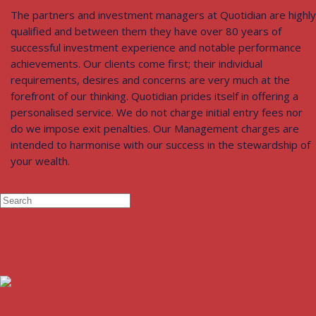
The partners and investment managers at Quotidian are highly
qualified and between them they have over 80 years of
successful investment experience and notable performance
achievements. Our clients come first; their individual
requirements, desires and concerns are very much at the
forefront of our thinking. Quotidian prides itself in offering a
personalised service. We do not charge initial entry fees nor
do we impose exit penalties. Our Management charges are
intended to harmonise with our success in the stewardship of
your wealth.