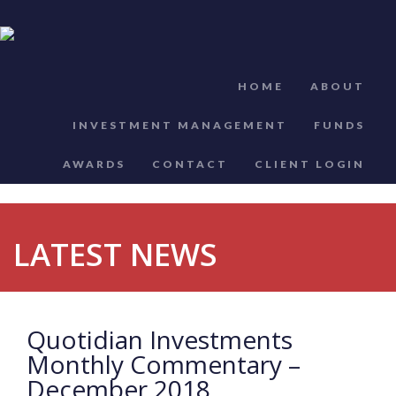
HOME
ABOUT
INVESTMENT MANAGEMENT
FUNDS
AWARDS
CONTACT
CLIENT LOGIN
LATEST NEWS
Quotidian Investments
Monthly Commentary –
December 2018