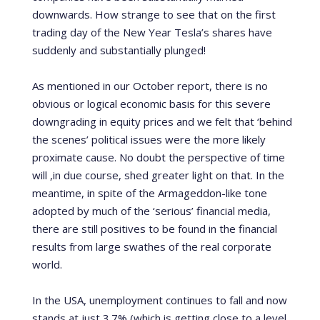
downwards. How strange to see that on the first
trading day of the New Year Tesla’s shares have
suddenly and substantially plunged!
As mentioned in our October report, there is no
obvious or logical economic basis for this severe
downgrading in equity prices and we felt that ‘behind
the scenes’ political issues were the more likely
proximate cause.
No doubt the perspective of time
will ,in due course, shed greater light on that.
In the
meantime, in spite of the Armageddon-like tone
adopted by much of the ‘serious’ financial media,
there are still positives to be found in the financial
results from large swathes of the real corporate
world.
In the USA, unemployment continues to fall and now
stands at just 3.7% (which is getting close to a level