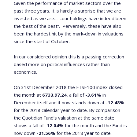
Given the performance of market sectors over the
past three years, it is hardly a surprise that we are
invested as we are…….our holdings have indeed been
the ‘best of the best”.
Perversely, these have also
been the hardest hit by the mark-down in valuations
since the start of October.
In our considered opinion this is a passing correction
based more on political influences rather than
economics.
On 31st December 2018 the FTSE100 index closed
the month at
6733.97.24
, a fall of
-3.61%
in
December itself and it now stands down at
-12.48%
for the 2018 calendar year to date. By comparison
the Quotidian Fund’s valuation at the same date
shows a fall of
-12.04%
for the month and the Fund is
now down
-21.56%
for the 2018 year to date.