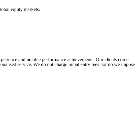
lobal equity markets.
experience and notable performance achievements. Our clients come
ersonalised service. We do not charge initial entry fees nor do we impose