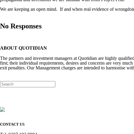
We are keeping an open mind.
If and when real evidence of wrongdoin
No Responses
ABOUT QUOTIDIAN
The partners and investment managers at Quotidian are highly qualifi
first; their individual requirements, desires and concerns are very much 
exit penalties. Our Management charges are intended to harmonise with
CONTACT US