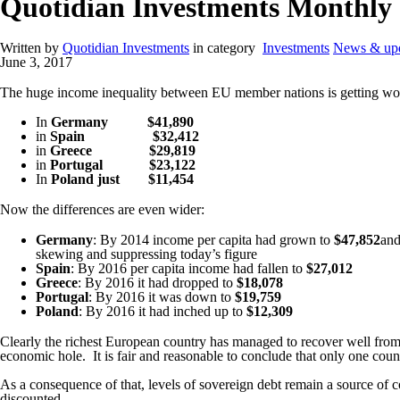
Quotidian Investments Monthl
Written by
Quotidian Investments
in category
Investments
News & upd
June 3, 2017
The huge income inequality between EU member nations is getting wor
In
Germany
$41,890
in
Spain
$32,412
in
Greece
$29,819
in
Portugal
$23,122
In
Poland just
$11,454
Now the differences are even wider:
Germany
: By 2014 income per capita had grown to
$47,852
and
skewing and suppressing today’s figure
Spain
: By 2016 per capita income had fallen to
$27,012
Greece
: By 2016 it had dropped to
$18,078
Portugal
: By 2016 it was down to
$19,759
Poland
: By 2016 it had inched up to
$12,309
Clearly the richest European country has managed to recover well from 
economic hole.
It is fair and reasonable to conclude that only one coun
As a consequence of that, levels of sovereign debt remain a source of co
discounted