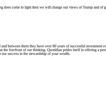
g does come to light then we will change our views of Trump and of g
ed and between them they have over 80 years of successful investment 
at the forefront of our thinking. Quotidian prides itself in offering a p
 our success in the stewardship of your wealth.