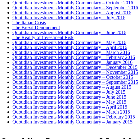
Quotidian Investments Monthly Commentary – October 2016
Quotidian Investments Monthly Commentary – September 2016
Quotidian Investments Monthly Commentary – August 2016
Quotidian Investments Monthly Commentary – July 2016
The Italian Crisis
The Brexit Denouement
Quotidian Investments Monthly Commentary – June 2016
The Reality of Investment Risk
Quotidian Investments Monthly Commentary – May 2016
Quotidian Investments Monthly Commentary – April 2016
Quotidian Investments Monthly Commentary – March 2016
Quotidian Investments Monthly Commentary – February 2016
Quotidian Investments Monthly Commentary – January 2016
Quotidian Investments Monthly Commentary – December 2015
Quotidian Investments Monthly Commentary – November 2015
Quotidian Investments Monthly Commentary – October 2015
Quotidian Investments Monthly Commentary – September 2015
Quotidian Investments Monthly Commentary – August 2015
Quotidian Investments Monthly Commentary – July 2015
Quotidian Investments Monthly Commentary – June 2015
Quotidian Investments Monthly Commentary – May 2015
Quotidian Investments Monthly Commentary – April 2015
Quotidian Investments Monthly Commentary – March 2015
Quotidian Investments Monthly Commentary – February 2015
Quotidian Investments Monthly Commentary – January 2015