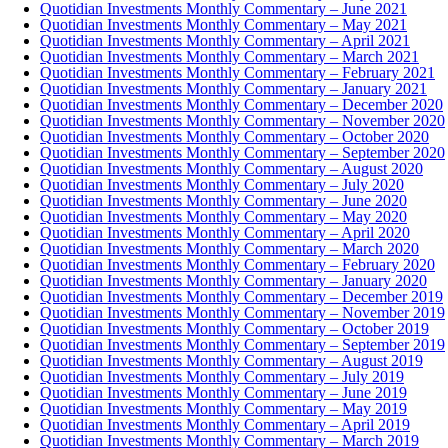
Quotidian Investments Monthly Commentary – June 2021
Quotidian Investments Monthly Commentary – May 2021
Quotidian Investments Monthly Commentary – April 2021
Quotidian Investments Monthly Commentary – March 2021
Quotidian Investments Monthly Commentary – February 2021
Quotidian Investments Monthly Commentary – January 2021
Quotidian Investments Monthly Commentary – December 2020
Quotidian Investments Monthly Commentary – November 2020
Quotidian Investments Monthly Commentary – October 2020
Quotidian Investments Monthly Commentary – September 2020
Quotidian Investments Monthly Commentary – August 2020
Quotidian Investments Monthly Commentary – July 2020
Quotidian Investments Monthly Commentary – June 2020
Quotidian Investments Monthly Commentary – May 2020
Quotidian Investments Monthly Commentary – April 2020
Quotidian Investments Monthly Commentary – March 2020
Quotidian Investments Monthly Commentary – February 2020
Quotidian Investments Monthly Commentary – January 2020
Quotidian Investments Monthly Commentary – December 2019
Quotidian Investments Monthly Commentary – November 2019
Quotidian Investments Monthly Commentary – October 2019
Quotidian Investments Monthly Commentary – September 2019
Quotidian Investments Monthly Commentary – August 2019
Quotidian Investments Monthly Commentary – July 2019
Quotidian Investments Monthly Commentary – June 2019
Quotidian Investments Monthly Commentary – May 2019
Quotidian Investments Monthly Commentary – April 2019
Quotidian Investments Monthly Commentary – March 2019