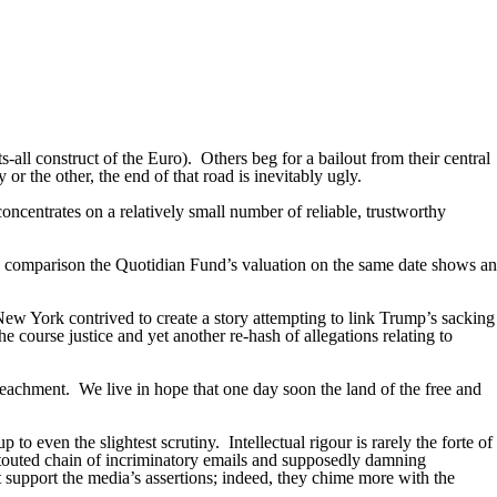
ts-all construct of the Euro).
Others beg for a bailout from their central
or the other, the end of that road is inevitably ugly.
oncentrates on a relatively small number of reliable, trustworthy
y comparison the Quotidian Fund’s valuation on the same date shows an
ew York contrived to create a story attempting to link Trump’s sacking
e course justice and yet another re-hash of allegations relating to
peachment.
We live in hope that one day soon the land of the free and
p to even the slightest scrutiny.
Intellectual rigour is rarely the forte of
outed chain of incriminatory emails and supposedly damning
t support the media’s assertions; indeed, they chime more with the