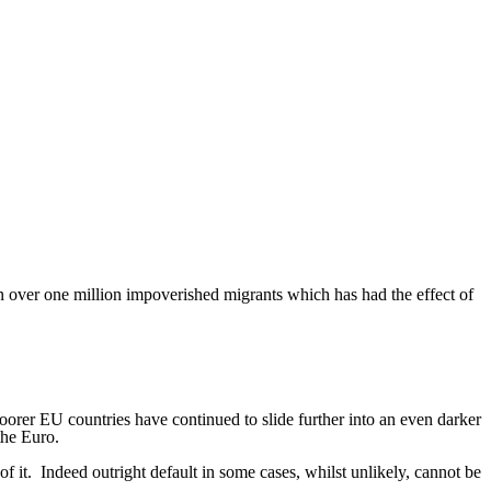
in over one million impoverished migrants which has had the effect of
orer EU countries have continued to slide further into an even darker
the Euro.
f it.
Indeed outright default in some cases, whilst unlikely, cannot be