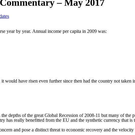
y Commentary – May 2017
ates
se year by year.
Annual income per capita in 2009 was:
 it would have risen even further since then had the country not taken 
the depths of the great Global Recession of 2008-11 but many of the po
try has really benefitted from the EU and the synthetic currency that is 
ncern and pose a distinct threat to economic recovery and the velocity o