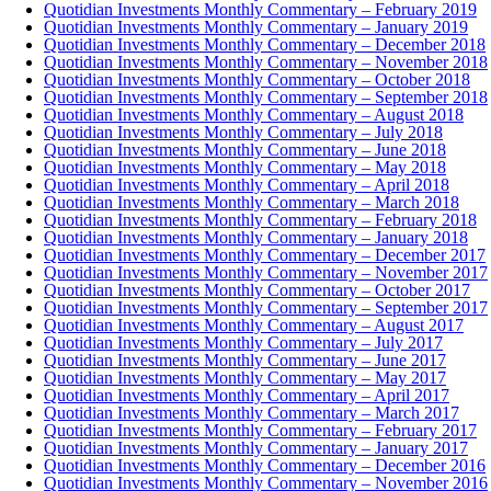
Quotidian Investments Monthly Commentary – February 2019
Quotidian Investments Monthly Commentary – January 2019
Quotidian Investments Monthly Commentary – December 2018
Quotidian Investments Monthly Commentary – November 2018
Quotidian Investments Monthly Commentary – October 2018
Quotidian Investments Monthly Commentary – September 2018
Quotidian Investments Monthly Commentary – August 2018
Quotidian Investments Monthly Commentary – July 2018
Quotidian Investments Monthly Commentary – June 2018
Quotidian Investments Monthly Commentary – May 2018
Quotidian Investments Monthly Commentary – April 2018
Quotidian Investments Monthly Commentary – March 2018
Quotidian Investments Monthly Commentary – February 2018
Quotidian Investments Monthly Commentary – January 2018
Quotidian Investments Monthly Commentary – December 2017
Quotidian Investments Monthly Commentary – November 2017
Quotidian Investments Monthly Commentary – October 2017
Quotidian Investments Monthly Commentary – September 2017
Quotidian Investments Monthly Commentary – August 2017
Quotidian Investments Monthly Commentary – July 2017
Quotidian Investments Monthly Commentary – June 2017
Quotidian Investments Monthly Commentary – May 2017
Quotidian Investments Monthly Commentary – April 2017
Quotidian Investments Monthly Commentary – March 2017
Quotidian Investments Monthly Commentary – February 2017
Quotidian Investments Monthly Commentary – January 2017
Quotidian Investments Monthly Commentary – December 2016
Quotidian Investments Monthly Commentary – November 2016