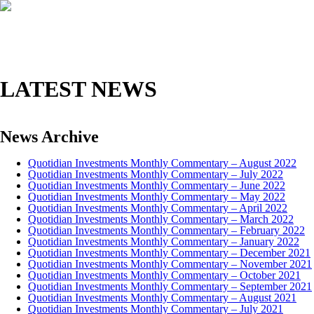
HOME
ABOUT
INVESTMENT MANAGEMENT
LATEST NEWS
News Archive
Quotidian Investments Monthly Commentary – August 2022
Quotidian Investments Monthly Commentary – July 2022
Quotidian Investments Monthly Commentary – June 2022
Quotidian Investments Monthly Commentary – May 2022
Quotidian Investments Monthly Commentary – April 2022
Quotidian Investments Monthly Commentary – March 2022
Quotidian Investments Monthly Commentary – February 2022
Quotidian Investments Monthly Commentary – January 2022
Quotidian Investments Monthly Commentary – December 2021
Quotidian Investments Monthly Commentary – November 2021
Quotidian Investments Monthly Commentary – October 2021
Quotidian Investments Monthly Commentary – September 2021
Quotidian Investments Monthly Commentary – August 2021
Quotidian Investments Monthly Commentary – July 2021