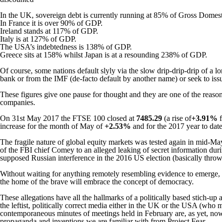
In the UK, sovereign debt is currently running at 85% of Gross Domest
In France it is over 90% of GDP.
Ireland stands at 117% of GDP.
Italy is at 127% of GDP.
The USA’s indebtedness is 138% of GDP.
Greece sits at 158% whilst Japan is at a resounding 238% of GDP.
Of course, some nations default slyly via the slow drip-drip-drip of a lo
bank or from the IMF (de-facto default by another name) or seek to iss
These figures give one pause for thought and they are one of the reasons
companies.
On 31st May 2017 the FTSE 100 closed at
7485.29
(a rise of
+3.91%
increase for the month of May of
+2.53%
and for the 2017 year to da
The fragile nature of global equity markets was tested again in mid-M
of the FBI chief Comey to an alleged leaking of secret information durin
supposed Russian interference in the 2016 US election (basically throw
Without waiting for anything remotely resembling evidence to emerge, 
the home of the brave will embrace the concept of democracy.
These allegations have all the hallmarks of a politically based stich-up 
the leftist, politically correct media either in the UK or the USA (wh
contemporaneous minutes of meetings held in February are, as yet, now
propaganda and inventions we are familiar with from Project Fear.