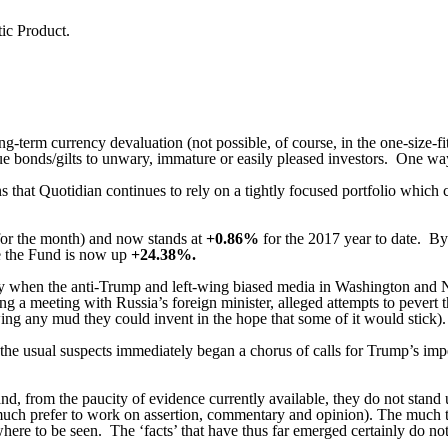
ic Product.
ng-term currency devaluation (not possible, of course, in the one-size-fi
ue bonds/gilts to unwary, immature or easily pleased investors.
One way 
 that Quotidian continues to rely on a tightly focused portfolio which c
for the month) and now stands at
+0.86%
for the 2017 year to date. B
te the Fund is now up
+
24.38%.
ay when the anti-Trump and left-wing biased media in Washington and N
g a meeting with Russia’s foreign minister, alleged attempts to pevert th
ing any mud they could invent in the hope that some of it would stick).
the usual suspects immediately began a chorus of calls for Trump’s im
and, from the paucity of evidence currently available, they do not stand u
o much prefer to work on assertion, commentary and opinion).
The much t
here to be seen.
The ‘facts’ that have thus far emerged certainly do no