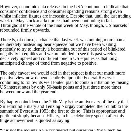
However, economic data releases in the USA continue to indicate that
consumer confidence and consumer spending remains strong even
whilst inflation figures are increasing. Despite that, until the last trading
week of May stock-market prices had been continuing to fall.
Throughout the whole of the final week of May, though, US markets
rebounded firmly upwards.
There is, of course, a chance that last week was nothing more than a
deliberately misleading bear squeeze but we have been waiting
patiently to try to identify a bottoming out of this period of blinkered
negativity in equities and we are minded to see this past week’s
decisively upbeat and confident tone in US equities as that long-
anticipated change of trend from negative to positive.
The only caveat we would add in that respect is that our much more
positive view now depends entirely upon the Federal Reserve
continuing to follow its well-touted plan to contain inflation by raising
US interest rates by only 50-basis points and just three more times
between now and the year end.
By happy coincidence the 29th May is the anniversary of the day that
Sir Edmund Hillary and Tenzing Norgay completed their climb to the
summit of Everest in 1953; the first to do so. This is appropriate and
pertinent simply because Hillary, in his celebratory speech after this
huge achievement is quoted as saying:
“It is not the mountain we conquered but ourselves” (by which he