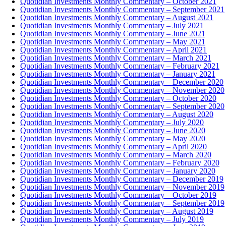
Quotidian Investments Monthly Commentary – October 2021
Quotidian Investments Monthly Commentary – September 2021
Quotidian Investments Monthly Commentary – August 2021
Quotidian Investments Monthly Commentary – July 2021
Quotidian Investments Monthly Commentary – June 2021
Quotidian Investments Monthly Commentary – May 2021
Quotidian Investments Monthly Commentary – April 2021
Quotidian Investments Monthly Commentary – March 2021
Quotidian Investments Monthly Commentary – February 2021
Quotidian Investments Monthly Commentary – January 2021
Quotidian Investments Monthly Commentary – December 2020
Quotidian Investments Monthly Commentary – November 2020
Quotidian Investments Monthly Commentary – October 2020
Quotidian Investments Monthly Commentary – September 2020
Quotidian Investments Monthly Commentary – August 2020
Quotidian Investments Monthly Commentary – July 2020
Quotidian Investments Monthly Commentary – June 2020
Quotidian Investments Monthly Commentary – May 2020
Quotidian Investments Monthly Commentary – April 2020
Quotidian Investments Monthly Commentary – March 2020
Quotidian Investments Monthly Commentary – February 2020
Quotidian Investments Monthly Commentary – January 2020
Quotidian Investments Monthly Commentary – December 2019
Quotidian Investments Monthly Commentary – November 2019
Quotidian Investments Monthly Commentary – October 2019
Quotidian Investments Monthly Commentary – September 2019
Quotidian Investments Monthly Commentary – August 2019
Quotidian Investments Monthly Commentary – July 2019