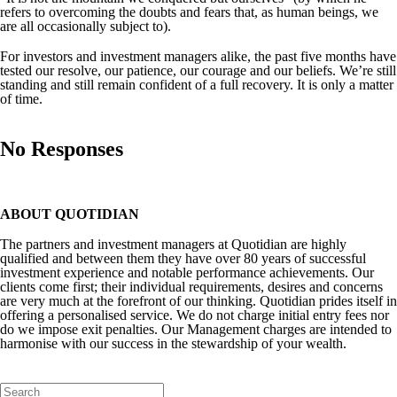
refers to overcoming the doubts and fears that, as human beings, we
are all occasionally subject to).
For investors and investment managers alike, the past five months have
tested our resolve, our patience, our courage and our beliefs. We’re still
standing and still remain confident of a full recovery. It is only a matter
of time.
No Responses
ABOUT QUOTIDIAN
The partners and investment managers at Quotidian are highly
qualified and between them they have over 80 years of successful
investment experience and notable performance achievements. Our
clients come first; their individual requirements, desires and concerns
are very much at the forefront of our thinking. Quotidian prides itself in
offering a personalised service. We do not charge initial entry fees nor
do we impose exit penalties. Our Management charges are intended to
harmonise with our success in the stewardship of your wealth.