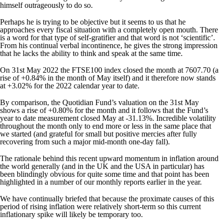
himself outrageously to do so.
Perhaps he is trying to be objective but it seems to us that he
approaches every fiscal situation with a completely open mouth. There
is a word for that type of self-gratifier and that word is not ‘scientific’.
From his continual verbal incontinence, he gives the strong impression
that he lacks the ability to think and speak at the same time.
On 31st May 2022 the FTSE100 index closed the month at 7607.70 (a
rise of +0.84% in the month of May itself) and it therefore now stands
at +3.02% for the 2022 calendar year to date.
By comparison, the Quotidian Fund’s valuation on the 31st May
shows a rise of +0.80% for the month and it follows that the Fund’s
year to date measurement closed May at -31.13%. Incredible volatility
throughout the month only to end more or less in the same place that
we started (and grateful for small but positive mercies after fully
recovering from such a major mid-month one-day fall).
The rationale behind this recent upward momentum in inflation around
the world generally (and in the UK and the USA in particular) has
been blindingly obvious for quite some time and that point has been
highlighted in a number of our monthly reports earlier in the year.
We have continually briefed that because the proximate causes of this
period of rising inflation were relatively short-term so this current
inflationary spike will likely be temporary too.