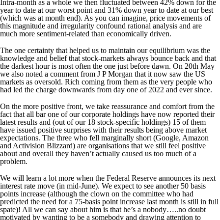
Intra-month as a whole we then fluctuated between 42% down for the
year to date at our worst point and 31% down year to date at our best
(which was at month end). As you can imagine, price movements of
this magnitude and irregularity confound rational analysis and are
much more sentiment-related than economically driven.
The one certainty that helped us to maintain our equilibrium was the
knowledge and belief that stock-markets always bounce back and that
the darkest hour is most often the one just before dawn. On 20th May
we also noted a comment from J P Morgan that it now saw the US
markets as oversold. Rich coming from them as the very people who
had led the charge downwards from day one of 2022 and ever since.
On the more positive front, we take reassurance and comfort from the
fact that all bar one of our corporate holdings have now reported their
latest results and (out of our 18 stock-specific holdings) 15 of them
have issued positive surprises with their results being above market
expectations. The three who fell marginally short (Google, Amazon
and Activision Blizzard) are organisations that we still feel positive
about and overall they haven’t actually caused us too much of a
problem.
We will learn a lot more when the Federal Reserve announces its next
interest rate move (in mid-June). We expect to see another 50 basis
points increase (although the clown on the committee who had
predicted the need for a 75-basis point increase last month is still in full
spate)! All we can say about him is that he’s a nobody…..no doubt
motivated by wanting to be a somebody and drawing attention to