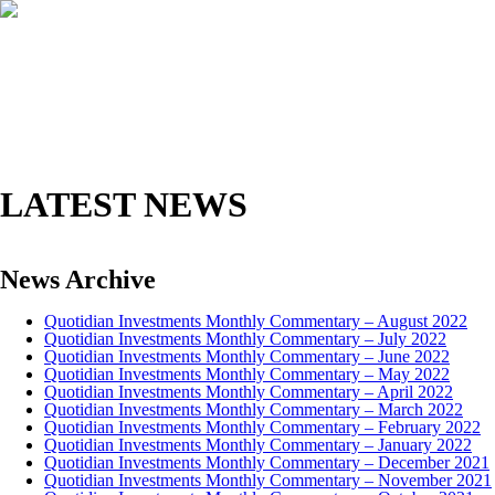
HOME
ABOUT
INVESTMENT MANAGEMENT
FUNDS
AWARDS
CONTACT
CLIENT LOGIN
LATEST NEWS
News Archive
Quotidian Investments Monthly Commentary – August 2022
Quotidian Investments Monthly Commentary – July 2022
Quotidian Investments Monthly Commentary – June 2022
Quotidian Investments Monthly Commentary – May 2022
Quotidian Investments Monthly Commentary – April 2022
Quotidian Investments Monthly Commentary – March 2022
Quotidian Investments Monthly Commentary – February 2022
Quotidian Investments Monthly Commentary – January 2022
Quotidian Investments Monthly Commentary – December 2021
Quotidian Investments Monthly Commentary – November 2021