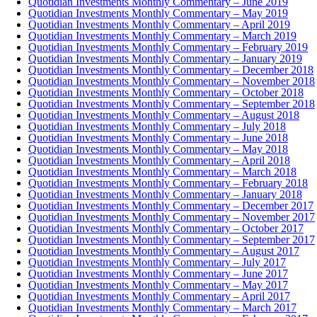
Quotidian Investments Monthly Commentary – June 2019
Quotidian Investments Monthly Commentary – May 2019
Quotidian Investments Monthly Commentary – April 2019
Quotidian Investments Monthly Commentary – March 2019
Quotidian Investments Monthly Commentary – February 2019
Quotidian Investments Monthly Commentary – January 2019
Quotidian Investments Monthly Commentary – December 2018
Quotidian Investments Monthly Commentary – November 2018
Quotidian Investments Monthly Commentary – October 2018
Quotidian Investments Monthly Commentary – September 2018
Quotidian Investments Monthly Commentary – August 2018
Quotidian Investments Monthly Commentary – July 2018
Quotidian Investments Monthly Commentary – June 2018
Quotidian Investments Monthly Commentary – May 2018
Quotidian Investments Monthly Commentary – April 2018
Quotidian Investments Monthly Commentary – March 2018
Quotidian Investments Monthly Commentary – February 2018
Quotidian Investments Monthly Commentary – January 2018
Quotidian Investments Monthly Commentary – December 2017
Quotidian Investments Monthly Commentary – November 2017
Quotidian Investments Monthly Commentary – October 2017
Quotidian Investments Monthly Commentary – September 2017
Quotidian Investments Monthly Commentary – August 2017
Quotidian Investments Monthly Commentary – July 2017
Quotidian Investments Monthly Commentary – June 2017
Quotidian Investments Monthly Commentary – May 2017
Quotidian Investments Monthly Commentary – April 2017
Quotidian Investments Monthly Commentary – March 2017