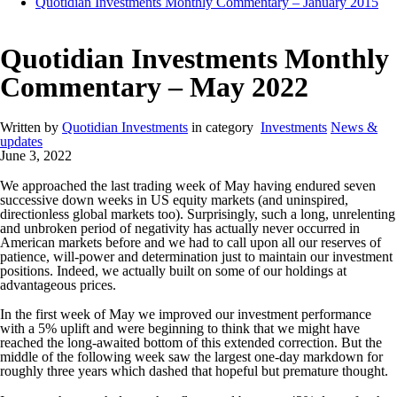
Quotidian Investments Monthly Commentary – January 2015
Quotidian Investments Monthly
Commentary – May 2022
Written by
Quotidian Investments
in category
Investments
News &
updates
June 3, 2022
We approached the last trading week of May having endured seven
successive down weeks in US equity markets (and uninspired,
directionless global markets too). Surprisingly, such a long, unrelenting
and unbroken period of negativity has actually never occurred in
American markets before and we had to call upon all our reserves of
patience, will-power and determination just to maintain our investment
positions. Indeed, we actually built on some of our holdings at
advantageous prices.
In the first week of May we improved our investment performance
with a 5% uplift and were beginning to think that we might have
reached the long-awaited bottom of this extended correction. But the
middle of the following week saw the largest one-day markdown for
roughly three years which dashed that hopeful but premature thought.