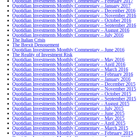
Quotidian Investments Monthly Commentary – February 2017
Quotidian Investments Monthly Commentary – January 2017
Quotidian Investments Monthly Commentary – December 2016
Quotidian Investments Monthly Commentary – November 2016
Quotidian Investments Monthly Commentary – October 2016
Quotidian Investments Monthly Commentary – September 2016
Quotidian Investments Monthly Commentary – August 2016
Quotidian Investments Monthly Commentary – July 2016
The Italian Crisis
The Brexit Denouement
Quotidian Investments Monthly Commentary – June 2016
The Reality of Investment Risk
Quotidian Investments Monthly Commentary – May 2016
Quotidian Investments Monthly Commentary – April 2016
Quotidian Investments Monthly Commentary – March 2016
Quotidian Investments Monthly Commentary – February 2016
Quotidian Investments Monthly Commentary – January 2016
Quotidian Investments Monthly Commentary – December 2015
Quotidian Investments Monthly Commentary – November 2015
Quotidian Investments Monthly Commentary – October 2015
Quotidian Investments Monthly Commentary – September 2015
Quotidian Investments Monthly Commentary – August 2015
Quotidian Investments Monthly Commentary – July 2015
Quotidian Investments Monthly Commentary – June 2015
Quotidian Investments Monthly Commentary – May 2015
Quotidian Investments Monthly Commentary – April 2015
Quotidian Investments Monthly Commentary – March 2015
Quotidian Investments Monthly Commentary – February 2015