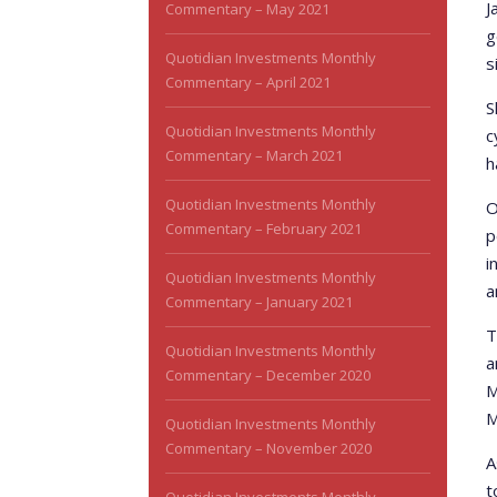
J
Commentary – May 2021
g
Quotidian Investments Monthly
s
Commentary – April 2021
S
Quotidian Investments Monthly
c
Commentary – March 2021
h
Quotidian Investments Monthly
O
Commentary – February 2021
p
i
Quotidian Investments Monthly
a
Commentary – January 2021
T
Quotidian Investments Monthly
a
Commentary – December 2020
M
M
Quotidian Investments Monthly
Commentary – November 2020
A
t