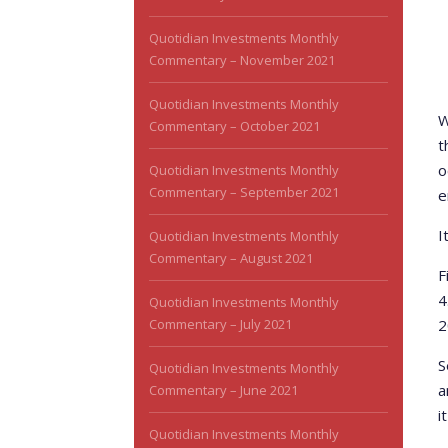
Quotidian Investments Monthly
Commentary – November 2021
Quotidian Investments Monthly
W
Commentary – October 2021
t
o
Quotidian Investments Monthly
Commentary – September 2021
e
I
Quotidian Investments Monthly
Commentary – August 2021
F
4
Quotidian Investments Monthly
Commentary – July 2021
2
S
Quotidian Investments Monthly
a
Commentary – June 2021
i
Quotidian Investments Monthly