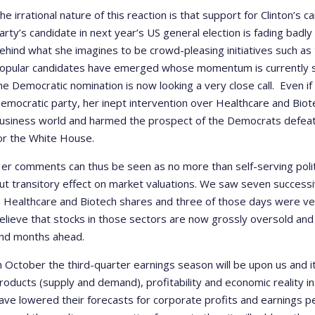
he irrational nature of this reaction is that support for Clinton’
arty’s candidate in next year’s US general election is fading badly
ehind what she imagines to be crowd-pleasing initiatives such as
opular candidates have emerged whose momentum is currently 
he Democratic nomination is now looking a very close call. Even if
emocratic party, her inept intervention over Healthcare and Biot
usiness world and harmed the prospect of the Democrats defeati
or the White House.
er comments can thus be seen as no more than self-serving polit
ut transitory effect on market valuations. We saw seven success
n Healthcare and Biotech shares and three of those days were ver
elieve that stocks in those sectors are now grossly oversold and
nd months ahead.
n October the third-quarter earnings season will be upon us and it 
roducts (supply and demand), profitability and economic reality in
ave lowered their forecasts for corporate profits and earnings per