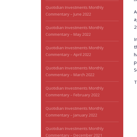
Quotidian Investments Monthly
A
Commentary – June 2022
a
2
Quotidian Investments Monthly
Commentary – May 2022
I
t
Quotidian Investments Monthly
h
Commentary – April 2022
p
Quotidian Investments Monthly
S
Commentary – March 2022
T
Quotidian Investments Monthly
Commentary – February 2022
Quotidian Investments Monthly
Commentary – January 2022
Quotidian Investments Monthly
Commentary – December 2021