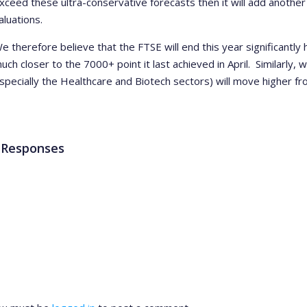
xceed these ultra-conservative forecasts then it will add anoth
aluations.
e therefore believe that the FTSE will end this year significantly
uch closer to the 7000+ point it last achieved in April. Similarly,
specially the Healthcare and Biotech sectors) will move higher fr
 Responses
ve a Reply