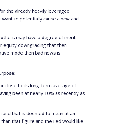
 for the already heavily leveraged
 want to potentially cause a new and
 others may have a degree of merit
jor equity downgrading that then
ative mode then bad news is
urpose;
 or close to its long-term average of
having been at nearly 10% as recently as
ol (and that is deemed to mean at an
r than that figure and the Fed would like