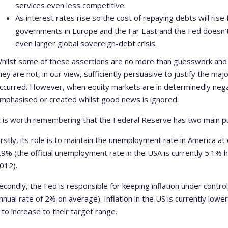
services even less competitive.
As interest rates rise so the cost of repaying debts will rise
governments in Europe and the Far East and the Fed doesn’t
even larger global sovereign-debt crisis.
hilst some of these assertions are no more than guesswork and
hey are not, in our view, sufficiently persuasive to justify the ma
ccurred. However, when equity markets are in determinedly neg
mphasised or created whilst good news is ignored.
t is worth remembering that the Federal Reserve has two main p
irstly, its role is to maintain the unemployment rate in America at
.9% (the official unemployment rate in the USA is currently 5.1% 
012).
econdly, the Fed is responsible for keeping inflation under contr
nnual rate of 2% on average). Inflation in the US is currently lowe
t to increase to their target range.