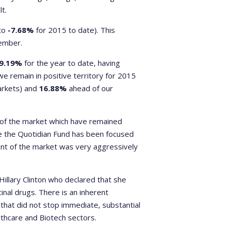
t.
to
-7.68%
for 2015 to date). This
tember.
9.19%
for the year to date, having
e remain in positive territory for 2015
markets) and
16.88%
ahead of our
 of the market which have remained
he the Quotidian Fund has been focused
nt of the market was very aggressively
Hillary Clinton who declared that she
inal drugs. There is an inherent
that did not stop immediate, substantial
thcare and Biotech sectors.