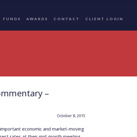
FUNDS
AWARDS
CONTACT
CLIENT LOGIN
ommentary –
October 8, 2015
ost important economic and market-moving
rest rates at their mid-month meeting.