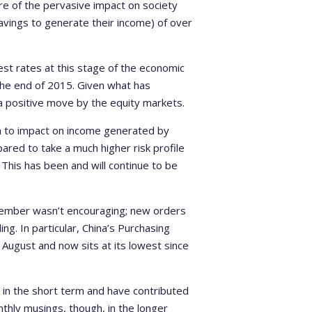
are of the pervasive impact on society
savings to generate their income) of over
rest rates at this stage of the economic
e the end of 2015. Given what has
a positive move by the equity markets.
en to impact on income generated by
ared to take a much higher risk profile
 This has been and will continue to be
tember wasn’t encouraging; new orders
ling. In particular, China’s Purchasing
August and now sits at its lowest since
y in the short term and have contributed
nthly musings, though, in the longer