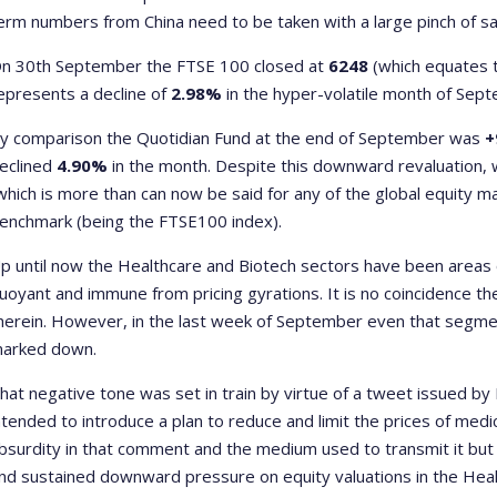
erm numbers from China need to be taken with a large pinch of sal
n 30
th
September the FTSE 100 closed at
6248
(which equates 
epresents a decline of
2.98%
in the hyper-volatile month of Sep
y comparison the Quotidian Fund at the end of September was
+
eclined
4.90%
in the month. Despite this downward revaluation, w
which is more than can now be said for any of the global equity 
enchmark (being the FTSE100 index).
p until now the Healthcare and Biotech sectors have been areas
uoyant and immune from pricing gyrations. It is no coincidence t
herein. However, in the last week of September even that segme
arked down.
hat negative tone was set in train by virtue of a tweet issued by 
ntended to introduce a plan to reduce and limit the prices of medic
bsurdity in that comment and the medium used to transmit it but 
nd sustained downward pressure on equity valuations in the Heal