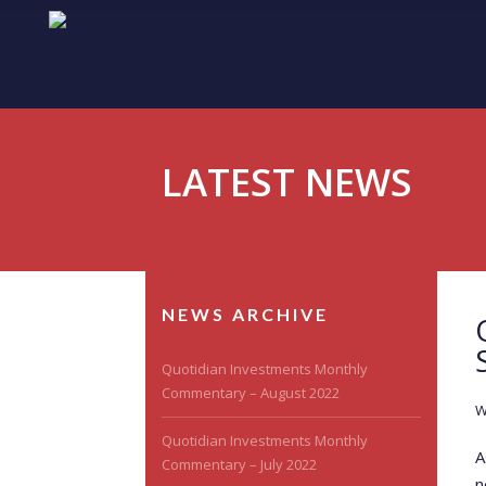
LATEST NEWS
NEWS ARCHIVE
Quotidian Investments Monthly
Commentary – August 2022
W
Quotidian Investments Monthly
A
Commentary – July 2022
n