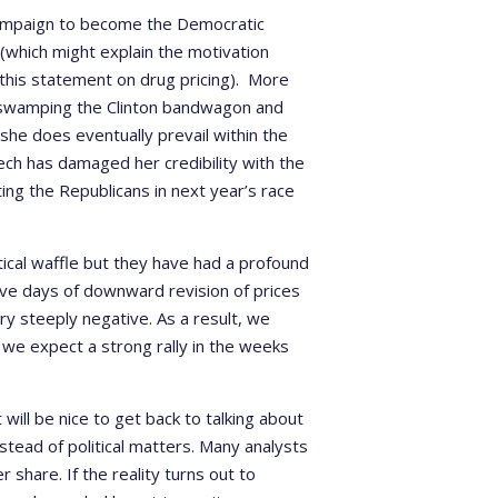
s campaign to become the Democratic
 (which might explain the motivation
 this statement on drug pricing). More
swamping the Clinton bandwagon and
 she does eventually prevail within the
ech has damaged her credibility with the
ng the Republicans in next year’s race
ical waffle but they have had a profound
ive days of downward revision of prices
y steeply negative. As a result, we
 we expect a strong rally in the weeks
will be nice to get back to talking about
stead of political matters. Many analysts
 share. If the reality turns out to