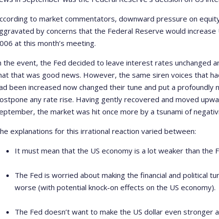
ccording to market commentators, downward pressure on equity 
ggravated by concerns that the Federal Reserve would increase US
006 at this month’s meeting.
n the event, the Fed decided to leave interest rates unchanged a
hat that was good news. However, the same siren voices that had
ad been increased now changed their tune and put a profoundly n
ostpone any rate rise. Having gently recovered and moved upwar
eptember, the market was hit once more by a tsunami of negativi
he explanations for this irrational reaction varied between:
It must mean that the US economy is a lot weaker than the Fe
The Fed is worried about making the financial and political t
worse (with potential knock-on effects on the US economy).
The Fed doesn’t want to make the US dollar even stronger