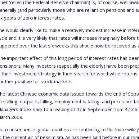
anet Yellen (the Federal Reserve chairman) is, of course, well aw
enerally (and particularly those who are reliant on pensions and 
ix years of zero interest rates.
he would clearly like to make a relatively modest increase in inte
ycle and it is very likely that rates will increase marginally befor
appened over the last six weeks this should now be received as 
ne important effect of this long period of interest rates has be
ensioners. Many investors (especially the elderly) have been prep
n their investment strategy in their search for worthwhile returns.
nother positive for stock-markets.
he latest Chinese economic data issued towards the end of Sep
re falling, output is falling, employment is falling, and prices are fal
anagers Index sank to a reading of 47 in September from 47.3 in 
arch 2009.
s a consequence, global equities are continuing to fluctuate wildl
o the current air of pessimism. As has been said before in our mo