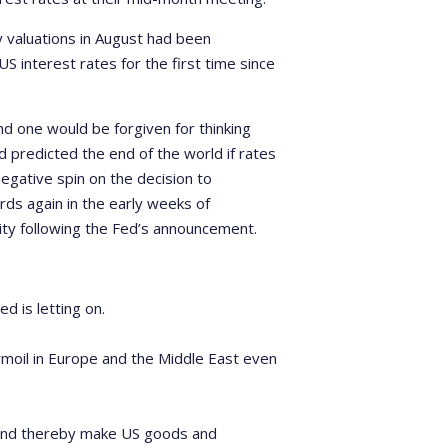
valuations in August had been
 interest rates for the first time since
nd one would be forgiven for thinking
 predicted the end of the world if rates
egative spin on the decision to
ds again in the early weeks of
ty following the Fed’s announcement.
d is letting on.
urmoil in Europe and the Middle East even
 and thereby make US goods and