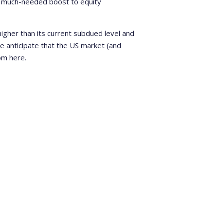
er much-needed boost to equity
 higher than its current subdued level and
 we anticipate that the US market (and
om here.