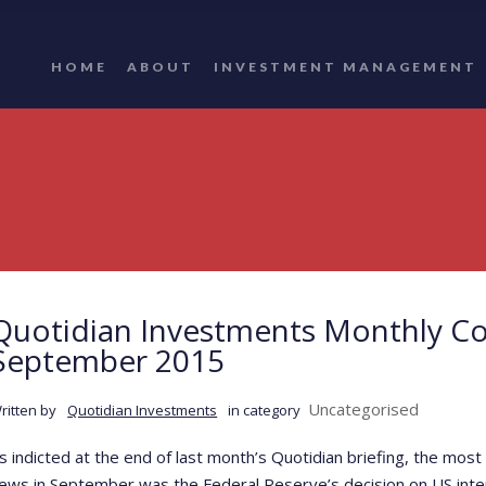
HOME
ABOUT
INVESTMENT MANAGEMENT
Quotidian Investments Monthly C
September 2015
Uncategorised
ritten by
Quotidian Investments
in category
s indicted at the end of last month’s Quotidian briefing, the m
ews in September was the Federal Reserve’s decision on US inte