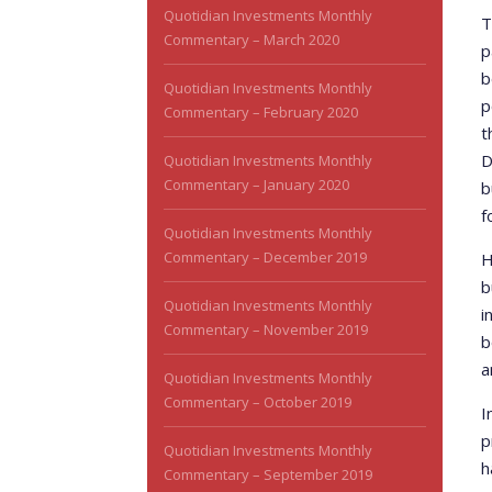
Quotidian Investments Monthly
T
Commentary – March 2020
p
b
Quotidian Investments Monthly
p
Commentary – February 2020
t
D
Quotidian Investments Monthly
Commentary – January 2020
b
f
Quotidian Investments Monthly
Commentary – December 2019
H
b
Quotidian Investments Monthly
i
Commentary – November 2019
b
a
Quotidian Investments Monthly
Commentary – October 2019
I
p
Quotidian Investments Monthly
h
Commentary – September 2019