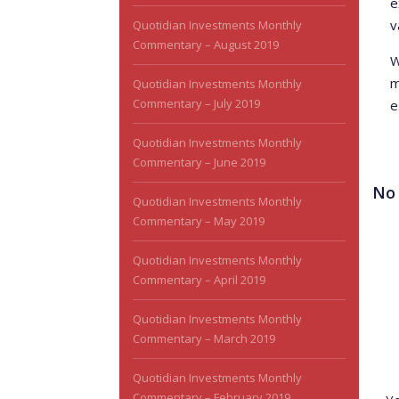
e
v
Quotidian Investments Monthly
Commentary – August 2019
W
m
Quotidian Investments Monthly
Commentary – July 2019
e
Quotidian Investments Monthly
Commentary – June 2019
No
Quotidian Investments Monthly
Commentary – May 2019
Quotidian Investments Monthly
Commentary – April 2019
Quotidian Investments Monthly
Commentary – March 2019
Lea
Quotidian Investments Monthly
Commentary – February 2019