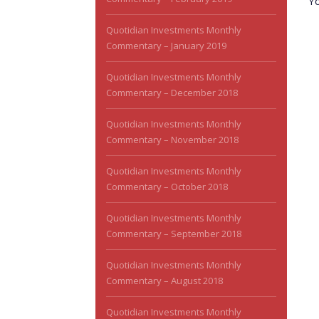
Y
Quotidian Investments Monthly
Commentary – January 2019
Quotidian Investments Monthly
Commentary – December 2018
Quotidian Investments Monthly
Commentary – November 2018
Quotidian Investments Monthly
Commentary – October 2018
Quotidian Investments Monthly
Commentary – September 2018
Quotidian Investments Monthly
Commentary – August 2018
Quotidian Investments Monthly