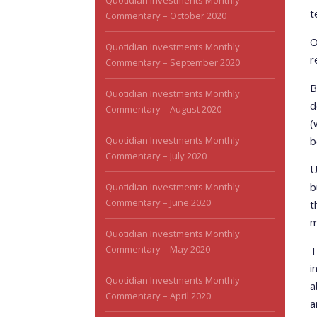
Quotidian Investments Monthly
t
Commentary – October 2020
O
Quotidian Investments Monthly
r
Commentary – September 2020
B
Quotidian Investments Monthly
d
Commentary – August 2020
(
Quotidian Investments Monthly
b
Commentary – July 2020
U
b
Quotidian Investments Monthly
Commentary – June 2020
t
m
Quotidian Investments Monthly
Commentary – May 2020
T
i
Quotidian Investments Monthly
a
Commentary – April 2020
a