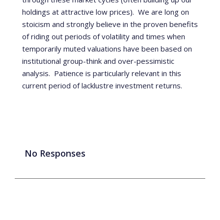
holdings at attractive low prices). We are long on
stoicism and strongly believe in the proven benefits
of riding out periods of volatility and times when
temporarily muted valuations have been based on
institutional group-think and over-pessimistic
analysis. Patience is particularly relevant
in this
current period of lacklustre investment returns.
No Responses