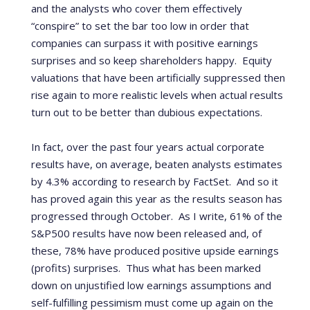
and the analysts who cover them effectively
“conspire” to set the bar too low in order that
companies can surpass it with positive earnings
surprises and so keep shareholders happy.
Equity
valuations that have been artificially suppressed then
rise again to more realistic levels when actual results
turn out to be better than dubious expectations.
In fact, over the past four years actual corporate
results have, on average, beaten analysts estimates
by 4.3% according to research by FactSet.
And so it
has proved again this year as the results season has
progressed through October.
As I write, 61% of the
S&P500 results have now been released and, of
these, 78% have produced positive upside earnings
(profits) surprises.
Thus
what has been marked
down on unjustified low earnings assumptions and
self-fulfilling pessimism must come up again on the