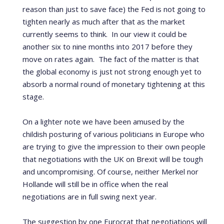
reason than just to save face) the Fed is not going to
tighten nearly as much after that as the market
currently seems to think. In our view it could be
another six to nine months into 2017 before they
move on rates again. The fact of the matter is that
the global economy is just not strong enough yet to
absorb a normal round of monetary tightening at this
stage.
On a lighter note we have been amused by the
childish posturing of various politicians in Europe who
are trying to give the impression to their own people
that negotiations with the UK on Brexit will be tough
and uncompromising. Of course, neither Merkel nor
Hollande will still be in office when the real
negotiations are in full swing next year.
The suggestion by one Eurocrat that negotiations will