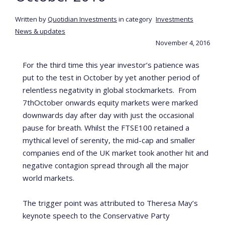
Written by
Quotidian Investments
in category
Investments
News & updates
November 4, 2016
For the third time this year investor’s patience was
put to the test in October by yet another period of
relentless negativity in global stockmarkets. From
7
th
October onwards equity markets were marked
downwards day after day with just the occasional
pause for breath. Whilst the FTSE100 retained a
mythical level of serenity, the mid-cap and smaller
companies end of the UK market took another hit and
negative contagion spread through all the major
world markets.
The trigger point was attributed to Theresa May’s
keynote speech to the Conservative Party