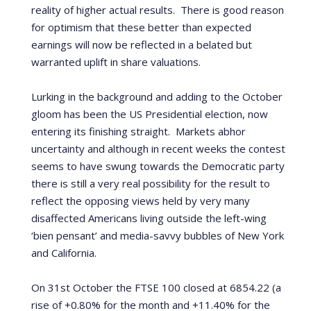
reality of higher actual results. T
here is good reason
for optimism that these better than expected
earnings will now be reflected in a belated but
warranted uplift in share valuations.
Lurking in the background and adding to the October
gloom has been the US Presidential election, now
entering its finishing straight.
Markets abhor
uncertainty and although in recent weeks the contest
seems to have swung towards the Democratic party
there is still a very real possibility for the result to
reflect the opposing views held by very many
disaffected Americans living outside the left-wing
‘bien pensant’ and media-savvy bubbles of New York
and California.
On 31st October the FTSE 100 closed at 6854.22 (a
rise of +0.80% for the month and +11.40% for the