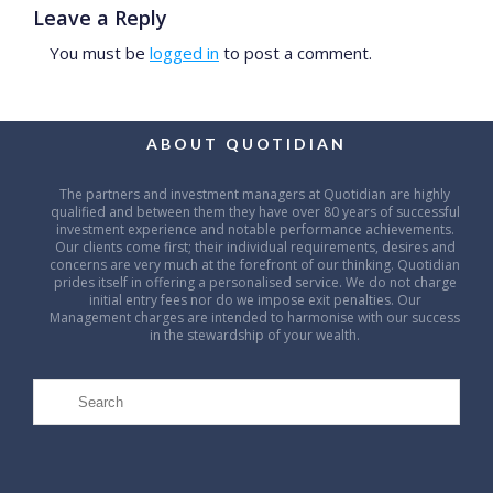
Leave a Reply
You must be
logged in
to post a comment.
ABOUT QUOTIDIAN
The partners and investment managers at Quotidian are highly
qualified and between them they have over 80 years of successful
investment experience and notable performance achievements.
Our clients come first; their individual requirements, desires and
concerns are very much at the forefront of our thinking. Quotidian
prides itself in offering a personalised service. We do not charge
initial entry fees nor do we impose exit penalties. Our
Management charges are intended to harmonise with our success
in the stewardship of your wealth.