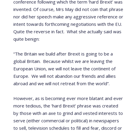
conference following which the term ‘hard Brexit’ was
invented. Of course, Mrs May did not coin that phrase
nor did her speech make any aggressive reference or
intent towards forthcoming negotiations with the EU.
Quite the reverse in fact. What she actually said was
quite benign:
“The Britain we build after Brexit is going to be a
global Britain. Because whilst we are leaving the
European Union, we will not leave the continent of
Europe. We will not abandon our friends and allies
abroad and we will not retreat from the world”.
However, as is becoming ever more blatant and ever
more tedious, the ‘hard Brexit’ phrase was created
by those with an axe to grind and vested interests to
serve (either commercial or political) in newspapers
to sell, television schedules to fill and fear, discord or