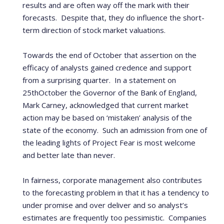
results and are often way off the mark with their
forecasts.
Despite that, they do influence the short-
term direction of stock market valuations.
Towards the end of October that assertion on the
efficacy of analysts gained credence and support
from a surprising quarter.
In a statement on
25
th
October the Governor of the Bank of England,
Mark Carney, acknowledged that current market
action may be based on ‘mistaken’ analysis of the
state of the economy.
Such an admission from one of
the leading lights of Project Fear is most welcome
and better late than never.
In fairness, corporate management also contributes
to the forecasting problem in that it has a tendency to
under promise and over deliver and so analyst’s
estimates are frequently too pessimistic.
Companies