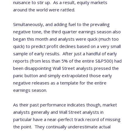
nuisance to stir up. As a result, equity markets
around the world were rattled.
Simultaneously, and adding fuel to the prevailing
negative tone, the third quarter earnings season also
began this month and analysts were quick (much too
quick) to predict profit declines b
ased on a very small
sample of early results.
After just a handful of early
reports (from less than 5% of the entire S&P500) had
been disappointing Wall Street analysts pressed the
panic button and simply extrapolated those early
negative releases as a template for the entire
earnings season.
As their past performance indicates though, market
analysts generally and Wall Street analysts in
particular have a near-perfect track record of missing
the point.
They continually underestimate actual