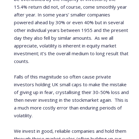
15.4% return did not, of course, come smoothly year
after year. In some years’ smaller companies
powered ahead by 30% or even 40% but in several
other individual years between 1955 and the present
day they also fell by similar amounts. As we all
appreciate, volatility is inherent in equity market
investment; it’s the overall medium to long result that
counts.
Falls of this magnitude so often cause private
investors holding UK small caps to make the mistake
of giving up in fear, crystallising their 30-50% loss and
then never investing in the stockmarket again. This is
a much more costly error than enduring periods of
volatility.
We invest in good, reliable companies and hold them
through these market cycles (often building up our