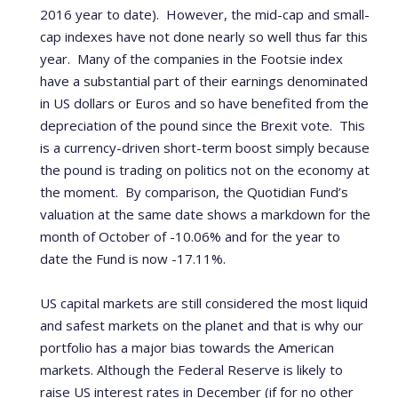
2016 year to date). However, the mid-cap and small-
cap indexes have not done nearly so well thus far this
year. Many of the companies in the Footsie index
have a substantial part of their earnings denominated
in US dollars or Euros and so have benefited from the
depreciation of the pound since the Brexit vote. This
is a currency-driven short-term boost simply because
the pound is trading on politics not on the economy at
the moment.
By comparison, the Quotidian Fund’s
valuation at the same date shows a markdown for the
month of October of -10.06% and for the year to
date the Fund is now -17.11%.
US capital markets are still considered the most liquid
and safest markets on the planet and that is why our
portfolio has a major bias towards the American
markets. Although the Federal Reserve is likely to
raise US interest rates in December (if for no other