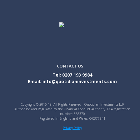
CONTACT US
Tel: 0207 193 9984
Email: info@quotidianinvestments.com
Copyright © 2015-19. All Rights Reserved - Quotidian Investments LLP
Authorised and Regulated by the Financial Conduct Authority. FCA registration
number: 588370
Registered in England and Wales: OC377941
Privacy Policy