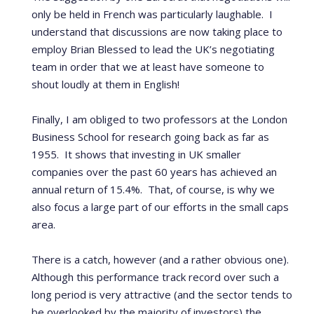
only be held in French was particularly laughable. I
understand that discussions are now taking place to
employ Brian Blessed to lead the UK’s negotiating
team in order that we at least have someone to
shout loudly at them in English!
Finally, I am obliged to two professors at the London
Business School for research going back as far as
1955. It shows that investing in UK smaller
companies over the past 60 years has achieved an
annual return of 15.4%. That, of course, is why we
also focus a large part of our efforts in the small caps
area.
There is a catch, however (and a rather obvious one).
Although this performance track record over such a
long period is very attractive (and the sector tends to
be overlooked by the majority of investors) the