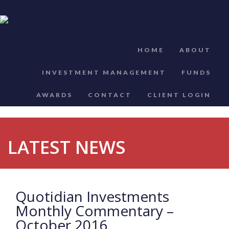
HOME
ABOUT
INVESTMENT MANAGEMENT
FUNDS
AWARDS
CONTACT
CLIENT LOGIN
LATEST NEWS
Quotidian Investments
Monthly Commentary –
October 2016